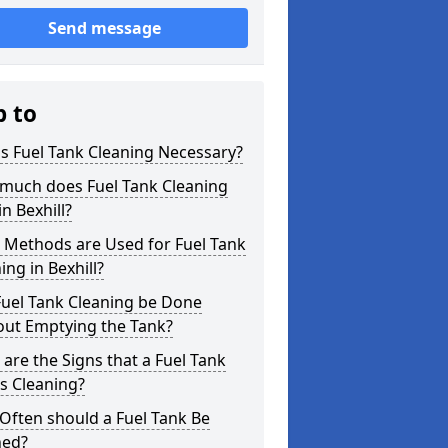
Send message
p to
s Fuel Tank Cleaning Necessary?
much does Fuel Tank Cleaning
in Bexhill?
 Methods are Used for Fuel Tank
ing in Bexhill?
Fuel Tank Cleaning be Done
out Emptying the Tank?
are the Signs that a Fuel Tank
s Cleaning?
Often should a Fuel Tank Be
ned?