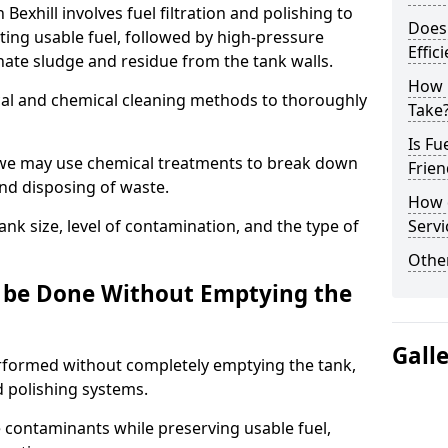
 Bexhill involves fuel filtration and polishing to
Does 
ng usable fuel, followed by high-pressure
Effic
inate sludge and residue from the tank walls.
How 
al and chemical cleaning methods to thoroughly
Take
Is Fu
 we may use chemical treatments to break down
Frien
and disposing of waste.
How d
nk size, level of contamination, and the type of
Servi
Other
g be Done Without Emptying the
Gall
erformed without completely emptying the tank,
nd polishing systems.
contaminants while preserving usable fuel,