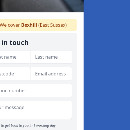
We cover
Bexhill
(East Sussex)
 in touch
to get back to you in 1 working day.