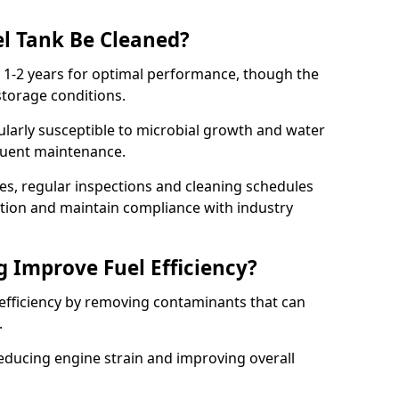
l Tank Be Cleaned?
y 1-2 years for optimal performance, though the
torage conditions.
cularly susceptible to microbial growth and water
quent maintenance.
ies, regular inspections and cleaning schedules
ation and maintain compliance with industry
g Improve Fuel Efficiency?
 efficiency by removing contaminants that can
s.
reducing engine strain and improving overall