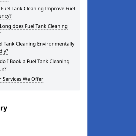
Fuel Tank Cleaning Improve Fuel
iency?
Long does Fuel Tank Cleaning
?
el Tank Cleaning Environmentally
dly?
o I Book a Fuel Tank Cleaning
ce?
 Services We Offer
ery