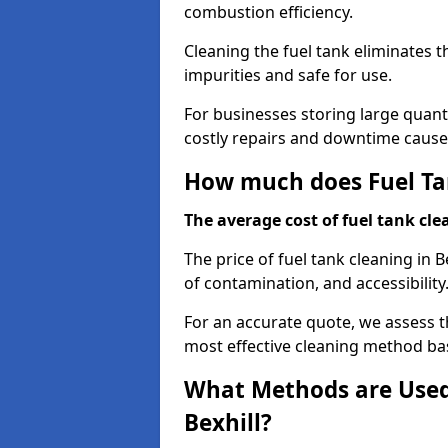
combustion efficiency.
Cleaning the fuel tank eliminates t
impurities and safe for use.
For businesses storing large quanti
costly repairs and downtime caused
How much does Fuel Tan
The average cost of fuel tank clea
The price of fuel tank cleaning in B
of contamination, and accessibility
For an accurate quote, we assess 
most effective cleaning method ba
What Methods are Used 
Bexhill?