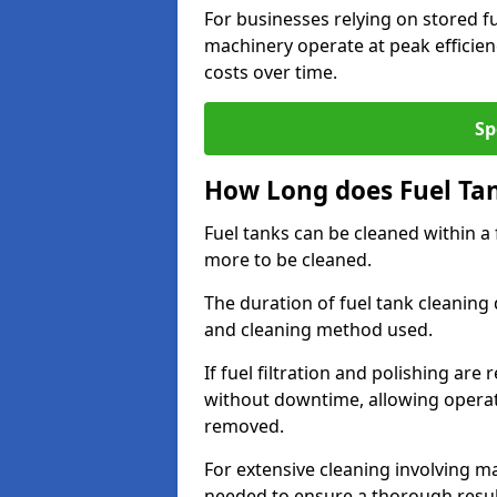
For businesses relying on stored f
machinery operate at peak efficie
costs over time.
Sp
How Long does Fuel Ta
Fuel tanks can be cleaned within a
more to be cleaned.
The duration of fuel tank cleaning 
and cleaning method used.
If fuel filtration and polishing ar
without downtime, allowing operat
removed.
For extensive cleaning involving 
needed to ensure a thorough resul