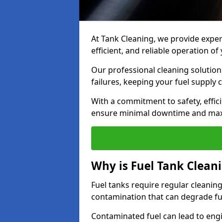
At Tank Cleaning, we provide expert
efficient, and reliable operation of
Our professional cleaning solutio
failures, keeping your fuel supply 
With a commitment to safety, effic
ensure minimal downtime and ma
Why is Fuel Tank Clean
Fuel tanks require regular cleanin
contamination that can degrade fue
Contaminated fuel can lead to eng