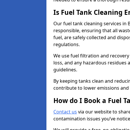
Is Fuel Tank Cleaning 
Our fuel tank cleaning services in 
responsible, ensuring that all was
fuel, are safely collected and dis
regulations.
We use fuel filtration and recover
loss, and any hazardous residues a
guidelines.
By keeping tanks clean and reducin
contribute to lower emissions and 
How do I Book a Fuel T
Contact us
via our website to share
contamination issues you’ve notic