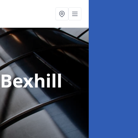
 Bexhill