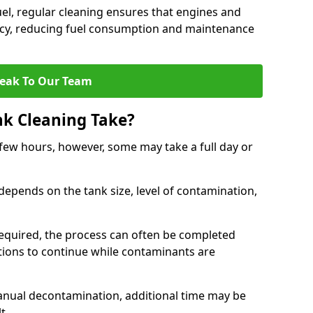
uel, regular cleaning ensures that engines and
ncy, reducing fuel consumption and maintenance
eak To Our Team
nk Cleaning Take?
 few hours, however, some may take a full day or
depends on the tank size, level of contamination,
e required, the process can often be completed
ions to continue while contaminants are
manual decontamination, additional time may be
t.