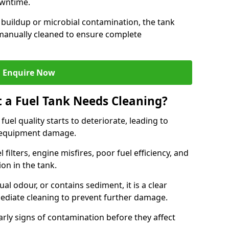
owntime.
 buildup or microbial contamination, the tank
manually cleaned to ensure complete
Enquire Now
t a Fuel Tank Needs Cleaning?
uel quality starts to deteriorate, leading to
l equipment damage.
ilters, engine misfires, poor fuel efficiency, and
ion in the tank.
al odour, or contains sediment, it is a clear
mediate cleaning to prevent further damage.
arly signs of contamination before they affect