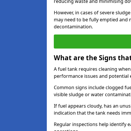
reducing waste and minimising d
However, in cases of severe sludge
may need to be fully emptied and 
decontamination.
What are the Signs tha
A fuel tank requires cleaning when f
performance issues and potentia
Common signs include clogged fuel f
visible sludge or water contaminat
If fuel appears cloudy, has an unusu
indication that the tank needs im
Regular inspections help identify e