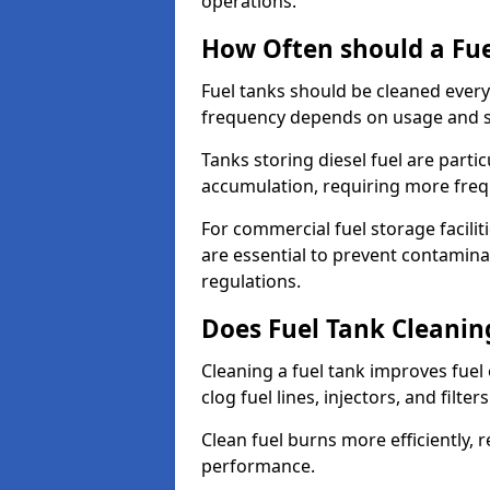
operations.
How Often should a Fue
Fuel tanks should be cleaned ever
frequency depends on usage and s
Tanks storing diesel fuel are parti
accumulation, requiring more fre
For commercial fuel storage facilit
are essential to prevent contamin
regulations.
Does Fuel Tank Cleanin
Cleaning a fuel tank improves fuel
clog fuel lines, injectors, and filter
Clean fuel burns more efficiently, 
performance.