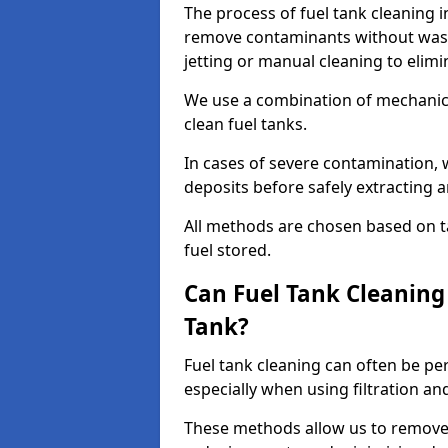
The process of fuel tank cleaning in
remove contaminants without wasti
jetting or manual cleaning to elim
We use a combination of mechanic
clean fuel tanks.
In cases of severe contamination,
deposits before safely extracting 
All methods are chosen based on ta
fuel stored.
Can Fuel Tank Cleanin
Tank?
Fuel tank cleaning can often be p
especially when using filtration a
These methods allow us to remove 