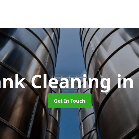
ank Cleaning
in
Get In Touch