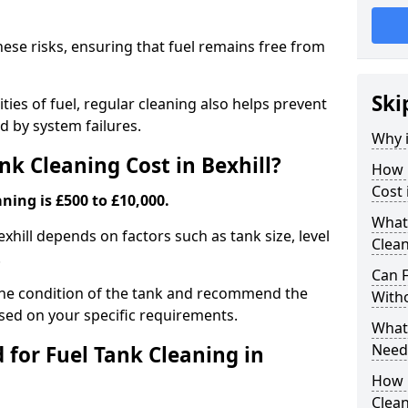
hese risks, ensuring that fuel remains free from
Ski
ties of fuel, regular cleaning also helps prevent
 by system failures.
Why i
k Cleaning Cost in Bexhill?
How 
Cost 
ning is £500 to £10,000.
What
exhill depends on factors such as tank size, level
Clean
.
Can 
the condition of the tank and recommend the
With
sed on your specific requirements.
What 
Need
for Fuel Tank Cleaning in
How 
Clea