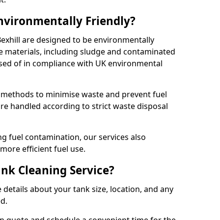
Environmentally Friendly?
Bexhill are designed to be environmentally
te materials, including sludge and contaminated
posed of in compliance with UK environmental
y methods to minimise waste and prevent fuel
re handled according to strict waste disposal
g fuel contamination, our services also
more efficient fuel use.
ank Cleaning Service?
 details about your tank size, location, and any
ed.