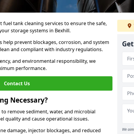
 fuel tank cleaning services to ensure the safe,
 your storage systems in Bexhill.
ns help prevent blockages, corrosion, and system
Get
clean and compliant with industry regulations.
iency, and environmental responsibility, we
ximum performance.
Contact Us
ing Necessary?
g to remove sediment, water, and microbial
l quality and cause operational issues.
We aim 
ine damage, injector blockages, and reduced