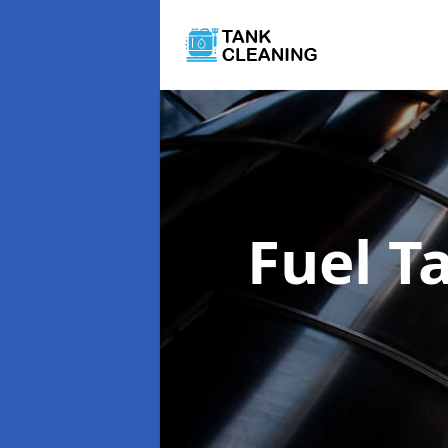
Fuel T