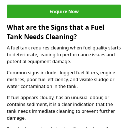
Enquire Now
What are the Signs that a Fuel
Tank Needs Cleaning?
A fuel tank requires cleaning when fuel quality starts
to deteriorate, leading to performance issues and
potential equipment damage.
Common signs include clogged fuel filters, engine
misfires, poor fuel efficiency, and visible sludge or
water contamination in the tank.
If fuel appears cloudy, has an unusual odour, or
contains sediment, it is a clear indication that the
tank needs immediate cleaning to prevent further
damage.