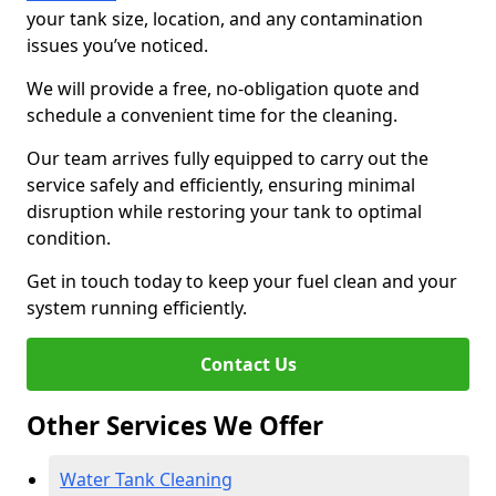
your tank size, location, and any contamination
issues you’ve noticed.
We will provide a free, no-obligation quote and
schedule a convenient time for the cleaning.
Our team arrives fully equipped to carry out the
service safely and efficiently, ensuring minimal
disruption while restoring your tank to optimal
condition.
Get in touch today to keep your fuel clean and your
system running efficiently.
Contact Us
Other Services We Offer
Water Tank Cleaning