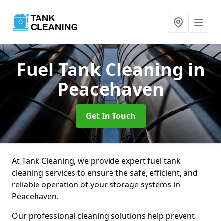
Fuel Tank Cleaning
in
Peacehaven
Get In Touch
At Tank Cleaning, we provide expert fuel tank
cleaning services to ensure the safe, efficient, and
reliable operation of your storage systems in
Peacehaven.
Our professional cleaning solutions help prevent