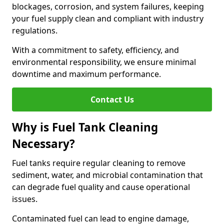
blockages, corrosion, and system failures, keeping
your fuel supply clean and compliant with industry
regulations.
With a commitment to safety, efficiency, and
environmental responsibility, we ensure minimal
downtime and maximum performance.
Contact Us
Why is Fuel Tank Cleaning
Necessary?
Fuel tanks require regular cleaning to remove
sediment, water, and microbial contamination that
can degrade fuel quality and cause operational
issues.
Contaminated fuel can lead to engine damage,