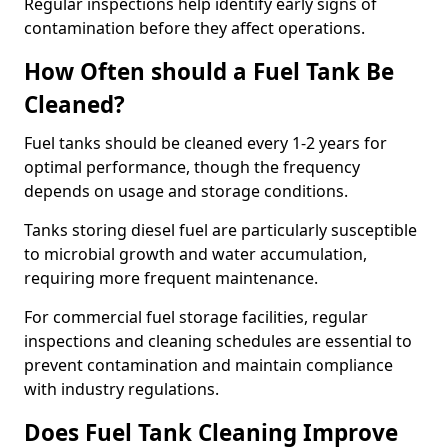
Regular inspections help identify early signs of
contamination before they affect operations.
How Often should a Fuel Tank Be
Cleaned?
Fuel tanks should be cleaned every 1-2 years for
optimal performance, though the frequency
depends on usage and storage conditions.
Tanks storing diesel fuel are particularly susceptible
to microbial growth and water accumulation,
requiring more frequent maintenance.
For commercial fuel storage facilities, regular
inspections and cleaning schedules are essential to
prevent contamination and maintain compliance
with industry regulations.
Does Fuel Tank Cleaning Improve