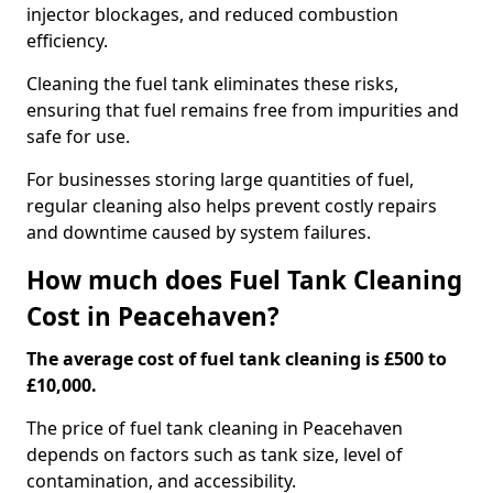
injector blockages, and reduced combustion
efficiency.
Cleaning the fuel tank eliminates these risks,
ensuring that fuel remains free from impurities and
safe for use.
For businesses storing large quantities of fuel,
regular cleaning also helps prevent costly repairs
and downtime caused by system failures.
How much does Fuel Tank Cleaning
Cost in Peacehaven?
The average cost of fuel tank cleaning is £500 to
£10,000.
The price of fuel tank cleaning in Peacehaven
depends on factors such as tank size, level of
contamination, and accessibility.