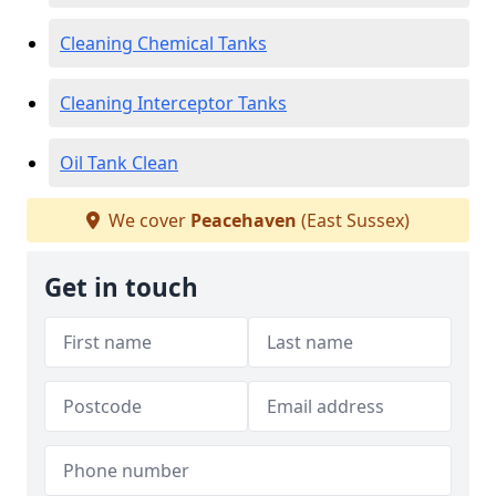
Cleaning Chemical Tanks
Cleaning Interceptor Tanks
Oil Tank Clean
We cover
Peacehaven
(East Sussex)
Get in touch