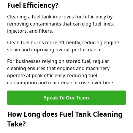
Fuel Efficiency?
Cleaning a fuel tank improves fuel efficiency by
removing contaminants that can clog fuel lines,
injectors, and filters.
Clean fuel burns more efficiently, reducing engine
strain and improving overall performance.
For businesses relying on stored fuel, regular
cleaning ensures that engines and machinery
operate at peak efficiency, reducing fuel
consumption and maintenance costs over time.
Speak To Our Team
How Long does Fuel Tank Cleaning
Take?