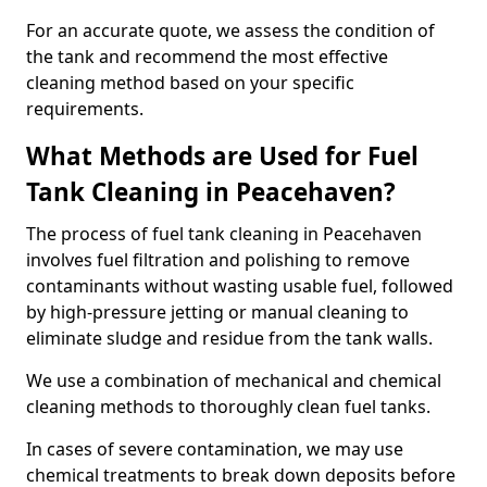
For an accurate quote, we assess the condition of
the tank and recommend the most effective
cleaning method based on your specific
requirements.
What Methods are Used for Fuel
Tank Cleaning in Peacehaven?
The process of fuel tank cleaning in Peacehaven
involves fuel filtration and polishing to remove
contaminants without wasting usable fuel, followed
by high-pressure jetting or manual cleaning to
eliminate sludge and residue from the tank walls.
We use a combination of mechanical and chemical
cleaning methods to thoroughly clean fuel tanks.
In cases of severe contamination, we may use
chemical treatments to break down deposits before