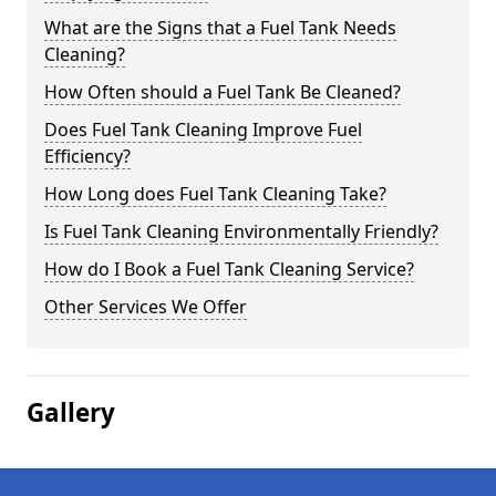
What are the Signs that a Fuel Tank Needs
Cleaning?
How Often should a Fuel Tank Be Cleaned?
Does Fuel Tank Cleaning Improve Fuel
Efficiency?
How Long does Fuel Tank Cleaning Take?
Is Fuel Tank Cleaning Environmentally Friendly?
How do I Book a Fuel Tank Cleaning Service?
Other Services We Offer
Gallery