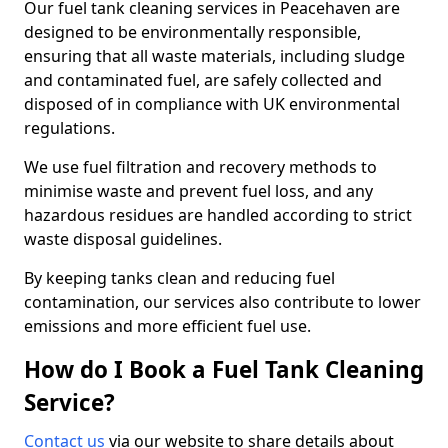
Our fuel tank cleaning services in Peacehaven are
designed to be environmentally responsible,
ensuring that all waste materials, including sludge
and contaminated fuel, are safely collected and
disposed of in compliance with UK environmental
regulations.
We use fuel filtration and recovery methods to
minimise waste and prevent fuel loss, and any
hazardous residues are handled according to strict
waste disposal guidelines.
By keeping tanks clean and reducing fuel
contamination, our services also contribute to lower
emissions and more efficient fuel use.
How do I Book a Fuel Tank Cleaning
Service?
Contact us
via our website to share details about