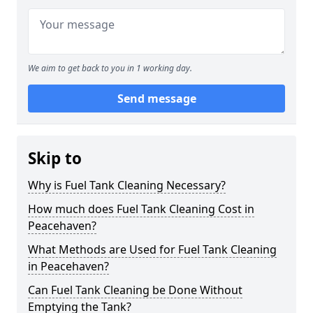
We aim to get back to you in 1 working day.
Send message
Skip to
Why is Fuel Tank Cleaning Necessary?
How much does Fuel Tank Cleaning Cost in
Peacehaven?
What Methods are Used for Fuel Tank Cleaning
in Peacehaven?
Can Fuel Tank Cleaning be Done Without
Emptying the Tank?