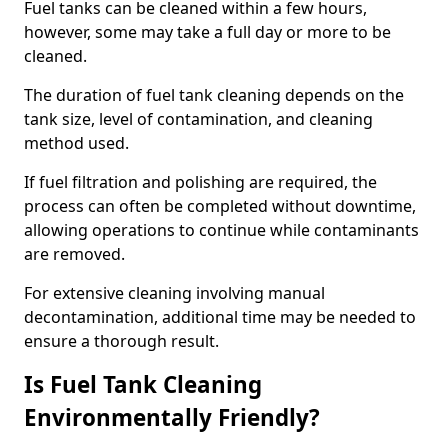
Fuel tanks can be cleaned within a few hours,
however, some may take a full day or more to be
cleaned.
The duration of fuel tank cleaning depends on the
tank size, level of contamination, and cleaning
method used.
If fuel filtration and polishing are required, the
process can often be completed without downtime,
allowing operations to continue while contaminants
are removed.
For extensive cleaning involving manual
decontamination, additional time may be needed to
ensure a thorough result.
Is Fuel Tank Cleaning
Environmentally Friendly?