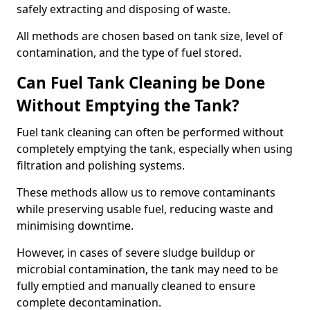
safely extracting and disposing of waste.
All methods are chosen based on tank size, level of
contamination, and the type of fuel stored.
Can Fuel Tank Cleaning be Done
Without Emptying the Tank?
Fuel tank cleaning can often be performed without
completely emptying the tank, especially when using
filtration and polishing systems.
These methods allow us to remove contaminants
while preserving usable fuel, reducing waste and
minimising downtime.
However, in cases of severe sludge buildup or
microbial contamination, the tank may need to be
fully emptied and manually cleaned to ensure
complete decontamination.