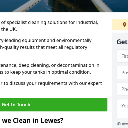
of specialist cleaning solutions for industrial,
 the UK.
ry-leading equipment and environmentally
Get
-quality results that meet all regulatory
enance, deep cleaning, or decontamination in
ns to keep your tanks in optimal condition.
or to discuss your requirements with our expert
Get In Touch
 we Clean in Lewes?
We aim 