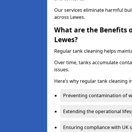
Our services eliminate harmful bu
across Lewes.
What are the Benefits 
Lewes?
Regular tank cleaning helps mainta
Over time, tanks accumulate conta
issues.
Here’s why regular tank cleaning in
Preventing contamination of wa
Extending the operational life
Ensuring compliance with UK 