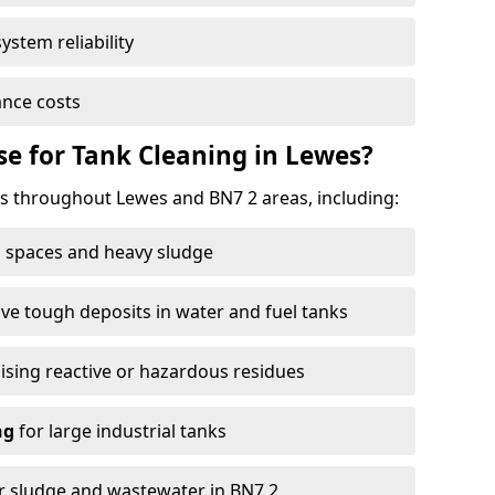
ystem reliability
nce costs
e for Tank Cleaning in Lewes?
 throughout Lewes and BN7 2 areas, including:
 spaces and heavy sludge
e tough deposits in water and fuel tanks
ising reactive or hazardous residues
ng
for large industrial tanks
r sludge and wastewater in BN7 2