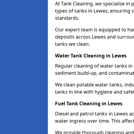
At Tank Cleaning, we specialise in
types of tanks in Lewes, ensuring s
standards.
Our expert team is equipped to ha
deposits across Lewes and surroun
tanks we clean:
Water Tank Cleaning in Lewes
Regular cleaning of water tanks in 
sediment build-up, and contaminat
We clean potable water tanks, indu
tanks in line with hygiene and safe
Fuel Tank Cleaning in Lewes
Diesel and petrol tanks in Lewes 
water ingress over time. This affec
We provide thorough cleaning and