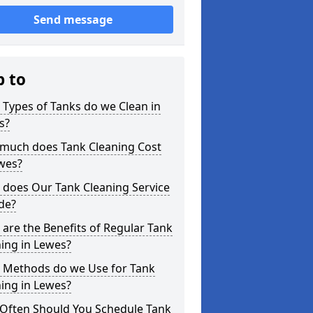
Send message
p to
Types of Tanks do we Clean in
s?
much does Tank Cleaning Cost
wes?
 does Our Tank Cleaning Service
de?
are the Benefits of Regular Tank
ing in Lewes?
 Methods do we Use for Tank
ing in Lewes?
Often Should You Schedule Tank