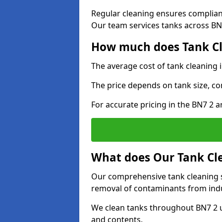
Regular cleaning ensures complia
Our team services tanks across BN7
How much does Tank Cl
The average cost of tank cleaning 
The price depends on tank size, co
For accurate pricing in the BN7 2 ar
What does Our Tank Cle
Our comprehensive tank cleaning se
removal of contaminants from indus
We clean tanks throughout BN7 2 u
and contents.