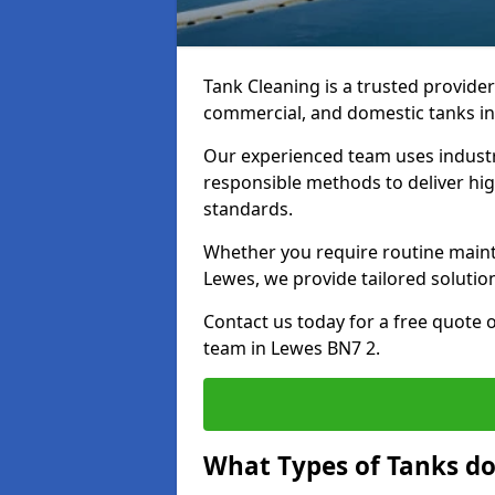
Tank Cleaning is a trusted provider 
commercial, and domestic tanks in
Our experienced team uses indust
responsible methods to deliver high
standards.
Whether you require routine maint
Lewes, we provide tailored solutio
Contact us today for a free quote 
team in Lewes BN7 2.
What Types of Tanks do