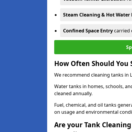
Steam Cleaning & Hot Water 
Confined Space Entry
carried 
Sp
How Often Should You 
We recommend cleaning tanks in Le
Water tanks in homes, schools, an
cleaned annually.
Fuel, chemical, and oil tanks gener
on usage and environmental condi
Are your Tank Cleaning 