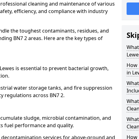
 professional cleaning and maintenance of various
afety, efficiency, and compliance with industry
ndle the toughest contaminants, residues, and
Ski
ding BN7 2 areas. Here are the key types of
What 
Lewe
How 
Lewes is essential to prevent bacterial growth,
in Le
ion.
What
strial water storage tanks, and fire suppression
Inclu
ty regulations across BN7 2.
What 
Clean
accumulate sludge, microbial contamination, and
What
ts fuel performance and quality.
Clean
How 
 decontamination services for above-ground and