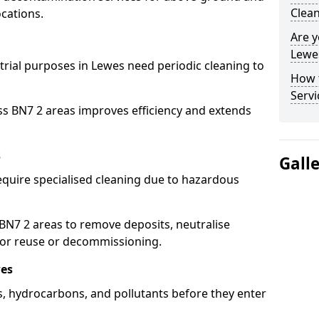
Clean
cations.
Are y
Lewes
strial purposes in Lewes need periodic cleaning to
How 
Servi
ss BN7 2 areas improves efficiency and extends
s
Gall
equire specialised cleaning due to hazardous
N7 2 areas to remove deposits, neutralise
for reuse or decommissioning.
wes
ls, hydrocarbons, and pollutants before they enter