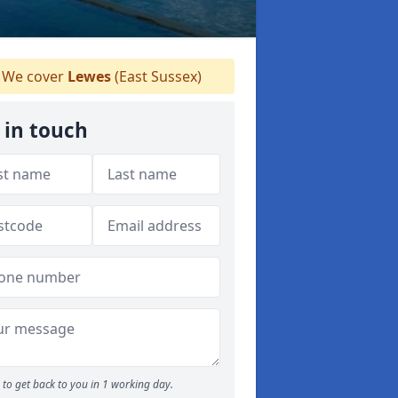
We cover
Lewes
(East Sussex)
 in touch
to get back to you in 1 working day.