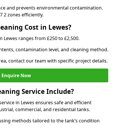
nce and prevents environmental contamination.
 2 zones efficiently.
eaning Cost in Lewes?
in Lewes ranges from £250 to £2,500.
ntents, contamination level, and cleaning method.
ea, contact our team with specific project details.
Enquire Now
aning Service Include?
rvice in Lewes ensures safe and efficient
trial, commercial, and residential tanks.
sing methods tailored to the tank’s condition