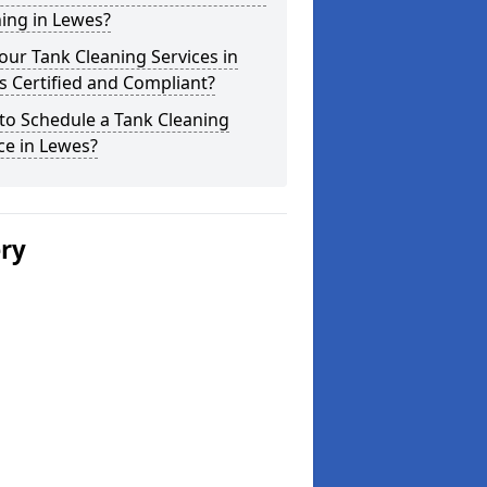
ing in Lewes?
our Tank Cleaning Services in
 Certified and Compliant?
to Schedule a Tank Cleaning
ce in Lewes?
ery