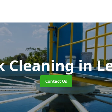
k Cleaning
in L
Contact Us