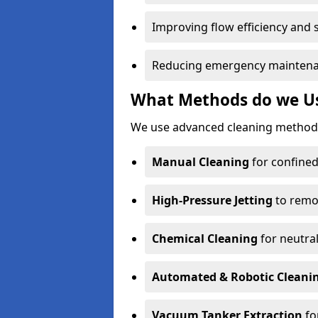
Improving flow efficiency and s
Reducing emergency maintena
What Methods do we Us
We use advanced cleaning methods
Manual Cleaning
for confined
High-Pressure Jetting
to remov
Chemical Cleaning
for neutral
Automated & Robotic Cleani
Vacuum Tanker Extraction
fo