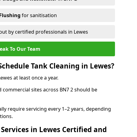
Flushing
for sanitisation
out by certified professionals in Lewes
eak To Our Team
Schedule Tank Cleaning in Lewes?
wes at least once a year.
d commercial sites across BN7 2 should be
ally require servicing every 1–2 years, depending
tions.
Services in Lewes Certified and