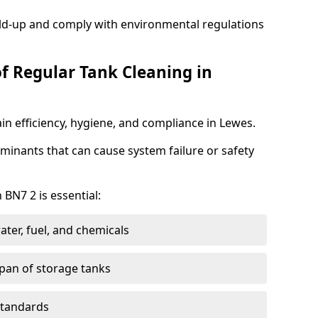
ild-up and comply with environmental regulations
of Regular Tank Cleaning in
in efficiency, hygiene, and compliance in Lewes.
minants that can cause system failure or safety
 BN7 2 is essential:
ter, fuel, and chemicals
span of storage tanks
standards