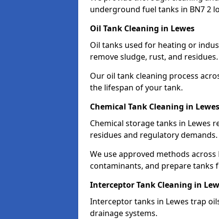
underground fuel tanks in BN7 2 lo
Oil Tank Cleaning in Lewes
Oil tanks used for heating or indu
remove sludge, rust, and residues.
Our oil tank cleaning process acro
the lifespan of your tank.
Chemical Tank Cleaning in Lewe
Chemical storage tanks in Lewes r
residues and regulatory demands.
We use approved methods across B
contaminants, and prepare tanks 
Interceptor Tank Cleaning in Le
Interceptor tanks in Lewes trap oi
drainage systems.