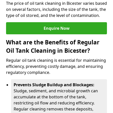
The price of oil tank cleaning in Bicester varies based
on several factors, including the size of the tank, the
type of oil stored, and the level of contamination.
Enquire Now
What are the Benefits of Regular
Oil Tank Cleaning in Bicester?
Regular oil tank cleaning is essential for maintaining
efficiency, preventing costly damage, and ensuring
regulatory compliance.
Prevents Sludge Buildup and Blockages:
Sludge, sediment, and microbial growth can
accumulate at the bottom of the tank,
restricting oil flow and reducing efficiency.
Regular cleaning removes these deposits,