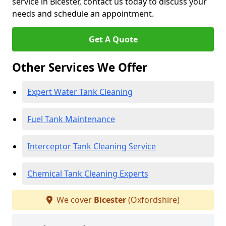
service in Bicester, contact us today to discuss your
needs and schedule an appointment.
Get A Quote
Other Services We Offer
Expert Water Tank Cleaning
Fuel Tank Maintenance
Interceptor Tank Cleaning Service
Chemical Tank Cleaning Experts
We cover
Bicester
(Oxfordshire)