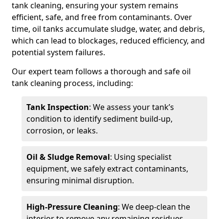
tank cleaning, ensuring your system remains
efficient, safe, and free from contaminants. Over
time, oil tanks accumulate sludge, water, and debris,
which can lead to blockages, reduced efficiency, and
potential system failures.
Our expert team follows a thorough and safe oil
tank cleaning process, including:
Tank Inspection
: We assess your tank’s
condition to identify sediment build-up,
corrosion, or leaks.
Oil & Sludge Removal
: Using specialist
equipment, we safely extract contaminants,
ensuring minimal disruption.
High-Pressure Cleaning
: We deep-clean the
interior to remove any remaining residues.