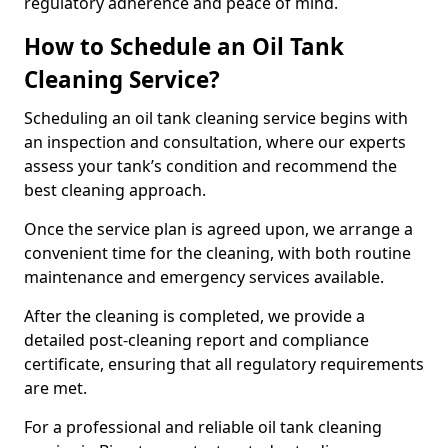
regulatory adherence and peace of mind.
How to Schedule an Oil Tank
Cleaning Service?
Scheduling an oil tank cleaning service begins with
an inspection and consultation, where our experts
assess your tank’s condition and recommend the
best cleaning approach.
Once the service plan is agreed upon, we arrange a
convenient time for the cleaning, with both routine
maintenance and emergency services available.
After the cleaning is completed, we provide a
detailed post-cleaning report and compliance
certificate, ensuring that all regulatory requirements
are met.
For a professional and reliable oil tank cleaning