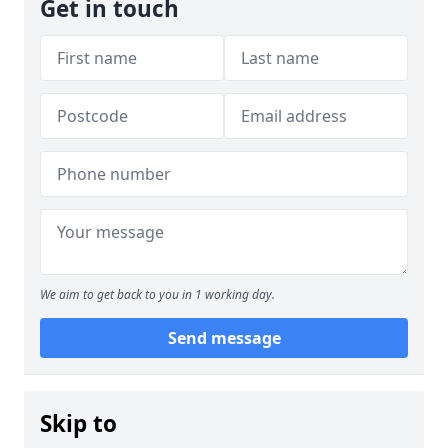
Get in touch
We aim to get back to you in 1 working day.
Send message
Skip to