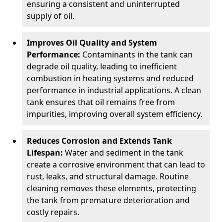
ensuring a consistent and uninterrupted
supply of oil.
Improves Oil Quality and System
Performance:
Contaminants in the tank can
degrade oil quality, leading to inefficient
combustion in heating systems and reduced
performance in industrial applications. A clean
tank ensures that oil remains free from
impurities, improving overall system efficiency.
Reduces Corrosion and Extends Tank
Lifespan:
Water and sediment in the tank
create a corrosive environment that can lead to
rust, leaks, and structural damage. Routine
cleaning removes these elements, protecting
the tank from premature deterioration and
costly repairs.