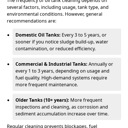
The frequency of oil tank cleaning depends on
several factors, including usage, tank type, and
environmental conditions. However, general
recommendations are:
Domestic Oil Tanks:
Every 3 to 5 years, or
sooner if you notice sludge build-up, water
contamination, or reduced efficiency.
Commercial & Industrial Tanks:
Annually or
every 1 to 3 years, depending on usage and
fuel quality. High-demand systems require
more frequent maintenance.
Older Tanks (10+ years):
More frequent
inspections and cleaning, as corrosion and
sediment accumulation increase over time.
Regular cleaning prevents blockages, fuel