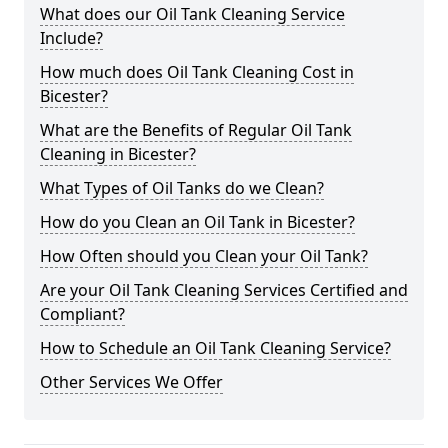
What does our Oil Tank Cleaning Service
Include?
How much does Oil Tank Cleaning Cost in
Bicester?
What are the Benefits of Regular Oil Tank
Cleaning in Bicester?
What Types of Oil Tanks do we Clean?
How do you Clean an Oil Tank in Bicester?
How Often should you Clean your Oil Tank?
Are your Oil Tank Cleaning Services Certified and
Compliant?
How to Schedule an Oil Tank Cleaning Service?
Other Services We Offer