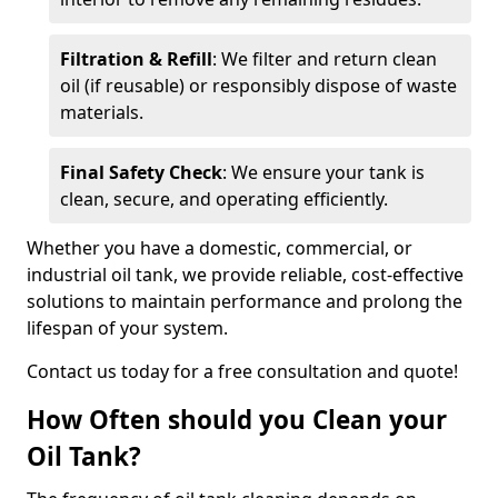
Filtration & Refill
: We filter and return clean
oil (if reusable) or responsibly dispose of waste
materials.
Final Safety Check
: We ensure your tank is
clean, secure, and operating efficiently.
Whether you have a domestic, commercial, or
industrial oil tank, we provide reliable, cost-effective
solutions to maintain performance and prolong the
lifespan of your system.
Contact us today for a free consultation and quote!
How Often should you Clean your
Oil Tank?