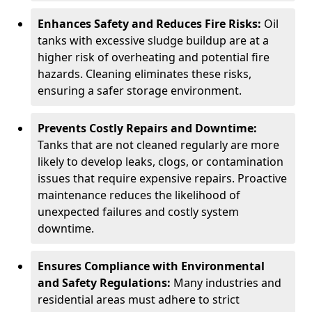
Enhances Safety and Reduces Fire Risks:
Oil
tanks with excessive sludge buildup are at a
higher risk of overheating and potential fire
hazards. Cleaning eliminates these risks,
ensuring a safer storage environment.
Prevents Costly Repairs and Downtime:
Tanks that are not cleaned regularly are more
likely to develop leaks, clogs, or contamination
issues that require expensive repairs. Proactive
maintenance reduces the likelihood of
unexpected failures and costly system
downtime.
Ensures Compliance with Environmental
and Safety Regulations:
Many industries and
residential areas must adhere to strict