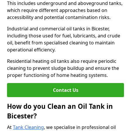
This includes underground and aboveground tanks,
which require different approaches based on
accessibility and potential contamination risks.
Industrial and commercial oil tanks in Bicester,
including those used for fuel, lubricants, and crude
oil, benefit from specialised cleaning to maintain
operational efficiency.
Residential heating oil tanks also require periodic
cleaning to prevent sludge buildup and ensure the
proper functioning of home heating systems.
Contact Us
How do you Clean an Oil Tank in
Bicester?
At
Tank Cleaning
, we specialise in professional oil