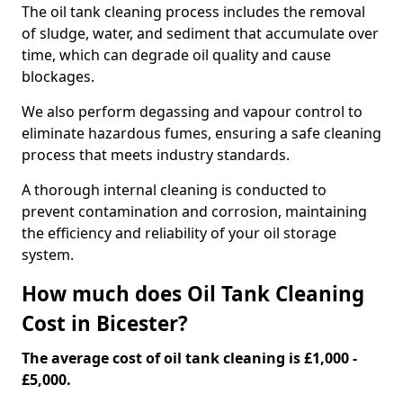
The oil tank cleaning process includes the removal
of sludge, water, and sediment that accumulate over
time, which can degrade oil quality and cause
blockages.
We also perform degassing and vapour control to
eliminate hazardous fumes, ensuring a safe cleaning
process that meets industry standards.
A thorough internal cleaning is conducted to
prevent contamination and corrosion, maintaining
the efficiency and reliability of your oil storage
system.
How much does Oil Tank Cleaning
Cost in Bicester?
The average cost of oil tank cleaning is £1,000 -
£5,000.