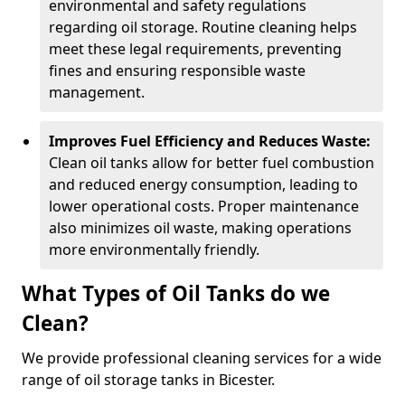
environmental and safety regulations
regarding oil storage. Routine cleaning helps
meet these legal requirements, preventing
fines and ensuring responsible waste
management.
Improves Fuel Efficiency and Reduces Waste:
Clean oil tanks allow for better fuel combustion
and reduced energy consumption, leading to
lower operational costs. Proper maintenance
also minimizes oil waste, making operations
more environmentally friendly.
What Types of Oil Tanks do we
Clean?
We provide professional cleaning services for a wide
range of oil storage tanks in Bicester.