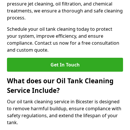
pressure jet cleaning, oil filtration, and chemical
treatments, we ensure a thorough and safe cleaning
process.
Schedule your oil tank cleaning today to protect
your system, improve efficiency, and ensure
compliance. Contact us now for a free consultation
and custom quote.
Get In Touch
What does our Oil Tank Cleaning
Service Include?
Our oil tank cleaning service in Bicester is designed
to remove harmful buildup, ensure compliance with
safety regulations, and extend the lifespan of your
tank.