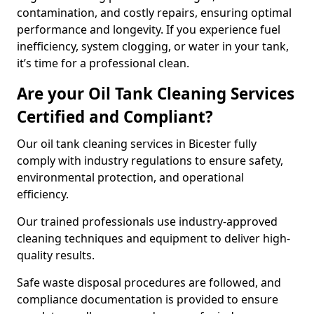
contamination, and costly repairs, ensuring optimal
performance and longevity. If you experience fuel
inefficiency, system clogging, or water in your tank,
it’s time for a professional clean.
Are your Oil Tank Cleaning Services
Certified and Compliant?
Our oil tank cleaning services in Bicester fully
comply with industry regulations to ensure safety,
environmental protection, and operational
efficiency.
Our trained professionals use industry-approved
cleaning techniques and equipment to deliver high-
quality results.
Safe waste disposal procedures are followed, and
compliance documentation is provided to ensure