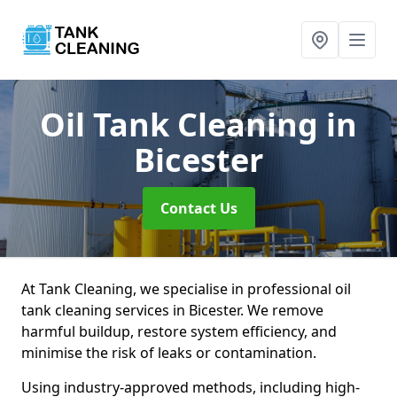
Oil Tank Cleaning
in
Bicester
Contact Us
At Tank Cleaning, we specialise in professional oil
tank cleaning services in Bicester. We remove
harmful buildup, restore system efficiency, and
minimise the risk of leaks or contamination.
Using industry-approved methods, including high-