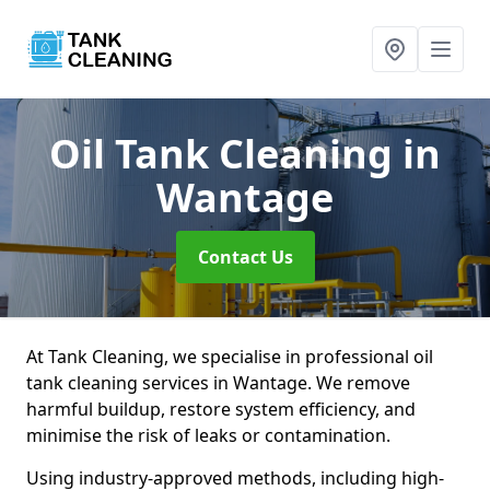
Oil Tank Cleaning
in
Wantage
Contact Us
At Tank Cleaning, we specialise in professional oil
tank cleaning services in Wantage. We remove
harmful buildup, restore system efficiency, and
minimise the risk of leaks or contamination.
Using industry-approved methods, including high-