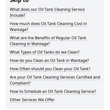
What does our Oil Tank Cleaning Service
Include?
How much does Oil Tank Cleaning Cost in
Wantage?
What are the Benefits of Regular Oil Tank
Cleaning in Wantage?
What Types of Oil Tanks do we Clean?
How do you Clean an Oil Tank in Wantage?
How Often should you Clean your Oil Tank?
Are your Oil Tank Cleaning Services Certified and
Compliant?
How to Schedule an Oil Tank Cleaning Service?
Other Services We Offer