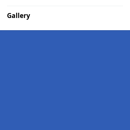
Gallery