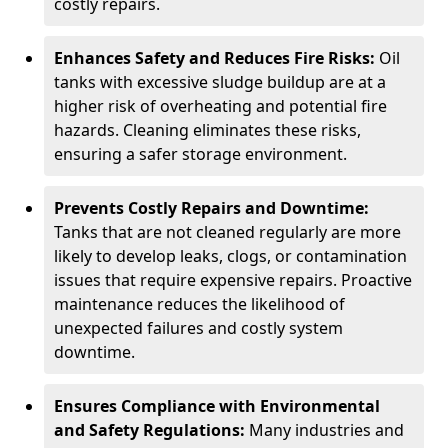
costly repairs.
Enhances Safety and Reduces Fire Risks:
Oil
tanks with excessive sludge buildup are at a
higher risk of overheating and potential fire
hazards. Cleaning eliminates these risks,
ensuring a safer storage environment.
Prevents Costly Repairs and Downtime:
Tanks that are not cleaned regularly are more
likely to develop leaks, clogs, or contamination
issues that require expensive repairs. Proactive
maintenance reduces the likelihood of
unexpected failures and costly system
downtime.
Ensures Compliance with Environmental
and Safety Regulations:
Many industries and