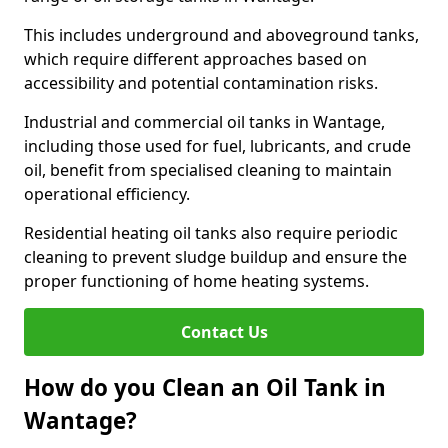
This includes underground and aboveground tanks,
which require different approaches based on
accessibility and potential contamination risks.
Industrial and commercial oil tanks in Wantage,
including those used for fuel, lubricants, and crude
oil, benefit from specialised cleaning to maintain
operational efficiency.
Residential heating oil tanks also require periodic
cleaning to prevent sludge buildup and ensure the
proper functioning of home heating systems.
Contact Us
How do you Clean an Oil Tank in
Wantage?