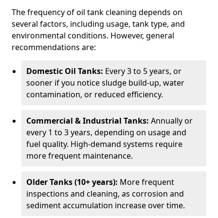
The frequency of oil tank cleaning depends on
several factors, including usage, tank type, and
environmental conditions. However, general
recommendations are:
Domestic Oil Tanks:
Every 3 to 5 years, or
sooner if you notice sludge build-up, water
contamination, or reduced efficiency.
Commercial & Industrial Tanks:
Annually or
every 1 to 3 years, depending on usage and
fuel quality. High-demand systems require
more frequent maintenance.
Older Tanks (10+ years):
More frequent
inspections and cleaning, as corrosion and
sediment accumulation increase over time.