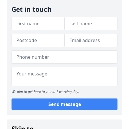
Get in touch
We aim to get back to you in 1 working day.
Send message
Skip to