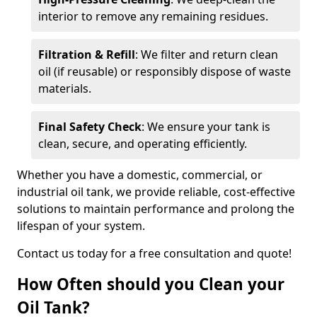
interior to remove any remaining residues.
Filtration & Refill
: We filter and return clean
oil (if reusable) or responsibly dispose of waste
materials.
Final Safety Check
: We ensure your tank is
clean, secure, and operating efficiently.
Whether you have a domestic, commercial, or
industrial oil tank, we provide reliable, cost-effective
solutions to maintain performance and prolong the
lifespan of your system.
Contact us today for a free consultation and quote!
How Often should you Clean your
Oil Tank?