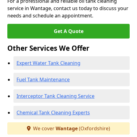
For a professional and reliable oil tank cleaning
service in Wantage, contact us today to discuss your
needs and schedule an appointment.
Get A Quote
Other Services We Offer
Expert Water Tank Cleaning
Fuel Tank Maintenance
Interceptor Tank Cleaning Service
Chemical Tank Cleaning Experts
We cover
Wantage
(Oxfordshire)