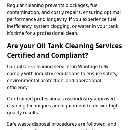
Regular cleaning prevents blockages, fuel
contamination, and costly repairs, ensuring optimal
performance and longevity. If you experience fuel
inefficiency, system clogging, or water in your tank,
it’s time for a professional clean.
Are your Oil Tank Cleaning Services
Certified and Compliant?
Our oil tank cleaning services in Wantage fully
comply with industry regulations to ensure safety,
environmental protection, and operational
efficiency.
Our trained professionals use industry-approved
cleaning techniques and equipment to deliver high-
quality results.
Safe waste disposal procedures are followed, and