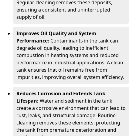
Regular cleaning removes these deposits,
ensuring a consistent and uninterrupted
supply of oil.
Improves Oil Quality and System
Performance:
Contaminants in the tank can
degrade oil quality, leading to inefficient
combustion in heating systems and reduced
performance in industrial applications. A clean
tank ensures that oil remains free from
impurities, improving overall system efficiency.
Reduces Corrosion and Extends Tank
Lifespan:
Water and sediment in the tank
create a corrosive environment that can lead to
rust, leaks, and structural damage. Routine
cleaning removes these elements, protecting
the tank from premature deterioration and