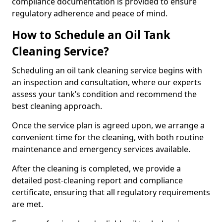
compliance documentation is provided to ensure
regulatory adherence and peace of mind.
How to Schedule an Oil Tank
Cleaning Service?
Scheduling an oil tank cleaning service begins with
an inspection and consultation, where our experts
assess your tank’s condition and recommend the
best cleaning approach.
Once the service plan is agreed upon, we arrange a
convenient time for the cleaning, with both routine
maintenance and emergency services available.
After the cleaning is completed, we provide a
detailed post-cleaning report and compliance
certificate, ensuring that all regulatory requirements
are met.