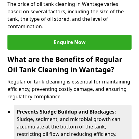
The price of oil tank cleaning in Wantage varies
based on several factors, including the size of the
tank, the type of oil stored, and the level of
contamination.
Enquire Now
What are the Benefits of Regular
Oil Tank Cleaning in Wantage?
Regular oil tank cleaning is essential for maintaining
efficiency, preventing costly damage, and ensuring
regulatory compliance.
Prevents Sludge Buildup and Blockages:
Sludge, sediment, and microbial growth can
accumulate at the bottom of the tank,
restricting oil flow and reducing efficiency.