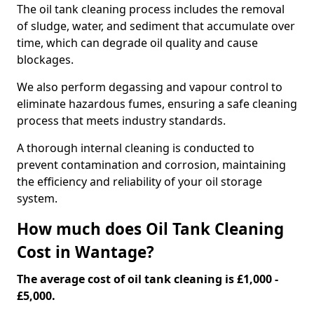
The oil tank cleaning process includes the removal
of sludge, water, and sediment that accumulate over
time, which can degrade oil quality and cause
blockages.
We also perform degassing and vapour control to
eliminate hazardous fumes, ensuring a safe cleaning
process that meets industry standards.
A thorough internal cleaning is conducted to
prevent contamination and corrosion, maintaining
the efficiency and reliability of your oil storage
system.
How much does Oil Tank Cleaning
Cost in Wantage?
The average cost of oil tank cleaning is £1,000 -
£5,000.