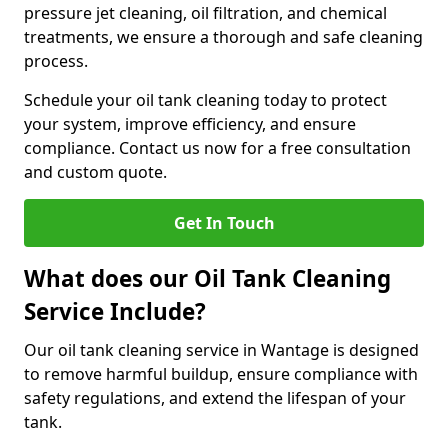
pressure jet cleaning, oil filtration, and chemical
treatments, we ensure a thorough and safe cleaning
process.
Schedule your oil tank cleaning today to protect
your system, improve efficiency, and ensure
compliance. Contact us now for a free consultation
and custom quote.
Get In Touch
What does our Oil Tank Cleaning
Service Include?
Our oil tank cleaning service in Wantage is designed
to remove harmful buildup, ensure compliance with
safety regulations, and extend the lifespan of your
tank.