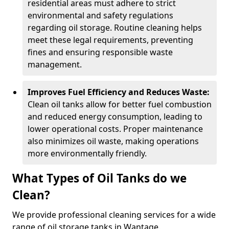
residential areas must adhere to strict
environmental and safety regulations
regarding oil storage. Routine cleaning helps
meet these legal requirements, preventing
fines and ensuring responsible waste
management.
Improves Fuel Efficiency and Reduces Waste:
Clean oil tanks allow for better fuel combustion
and reduced energy consumption, leading to
lower operational costs. Proper maintenance
also minimizes oil waste, making operations
more environmentally friendly.
What Types of Oil Tanks do we
Clean?
We provide professional cleaning services for a wide
range of oil storage tanks in Wantage.