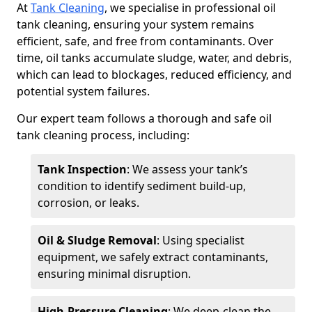
At
Tank Cleaning
, we specialise in professional oil
tank cleaning, ensuring your system remains
efficient, safe, and free from contaminants. Over
time, oil tanks accumulate sludge, water, and debris,
which can lead to blockages, reduced efficiency, and
potential system failures.
Our expert team follows a thorough and safe oil
tank cleaning process, including:
Tank Inspection
: We assess your tank’s
condition to identify sediment build-up,
corrosion, or leaks.
Oil & Sludge Removal
: Using specialist
equipment, we safely extract contaminants,
ensuring minimal disruption.
High-Pressure Cleaning
: We deep-clean the