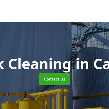
k Cleaning
in C
Contact Us