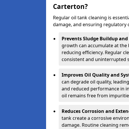
Carterton?
Regular oil tank cleaning is essenti
damage, and ensuring regulatory 
Prevents Sludge Buildup and
growth can accumulate at the b
reducing efficiency. Regular c
consistent and uninterrupted su
Improves Oil Quality and Sy
can degrade oil quality, leadin
and reduced performance in ind
oil remains free from impuritie
Reduces Corrosion and Exten
tank create a corrosive environ
damage. Routine cleaning remo