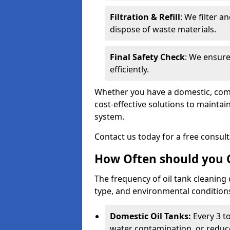
Filtration & Refill
: We filter a
dispose of waste materials.
Final Safety Check
: We ensure
efficiently.
Whether you have a domestic, commer
cost-effective solutions to mainta
system.
Contact us today for a free consul
How Often should you C
The frequency of oil tank cleaning
type, and environmental conditio
Domestic Oil Tanks:
Every 3 to
water contamination, or reduce