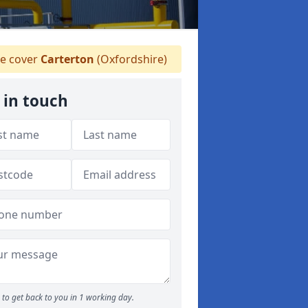
e cover
Carterton
(Oxfordshire)
 in touch
to get back to you in 1 working day.