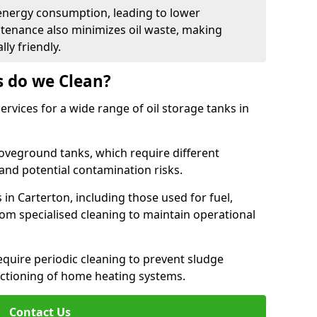
energy consumption, leading to lower
ntenance also minimizes oil waste, making
ly friendly.
s do we Clean?
rvices for a wide range of oil storage tanks in
veground tanks, which require different
and potential contamination risks.
 in Carterton, including those used for fuel,
from specialised cleaning to maintain operational
require periodic cleaning to prevent sludge
ctioning of home heating systems.
Contact Us