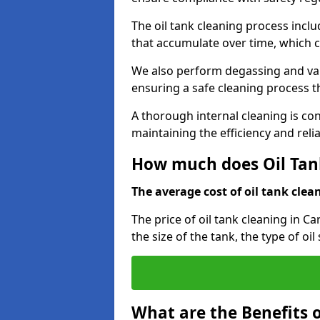
The oil tank cleaning process incl
that accumulate over time, which 
We also perform degassing and va
ensuring a safe cleaning process 
A thorough internal cleaning is c
maintaining the efficiency and relia
How much does Oil Tank
The average cost of oil tank clean
The price of oil tank cleaning in C
the size of the tank, the type of oi
What are the Benefits o