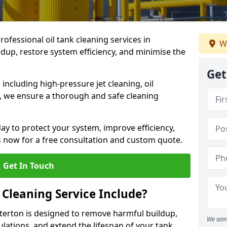
rofessional oil tank cleaning services in
W
dup, restore system efficiency, and minimise the
Get
ncluding high-pressure jet cleaning, oil
s, we ensure a thorough and safe cleaning
ay to protect your system, improve efficiency,
 now for a free consultation and custom quote.
Get In Touch
 Cleaning Service Include?
arterton is designed to remove harmful buildup,
We aim 
lations, and extend the lifespan of your tank.