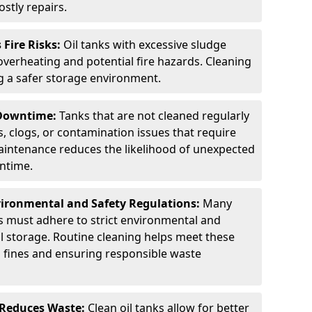
stly repairs.
Fire Risks:
Oil tanks with excessive sludge
 overheating and potential fire hazards. Cleaning
ng a safer storage environment.
 Downtime:
Tanks that are not cleaned regularly
s, clogs, or contamination issues that require
aintenance reduces the likelihood of unexpected
wntime.
ironmental and Safety Regulations:
Many
as must adhere to strict environmental and
il storage. Routine cleaning helps meet these
g fines and ensuring responsible waste
 Reduces Waste:
Clean oil tanks allow for better