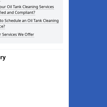
our Oil Tank Cleaning Services
fied and Compliant?
o Schedule an Oil Tank Cleaning
ce?
 Services We Offer
ery