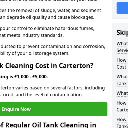
udes the removal of sludge, water, and sediment
can degrade oil quality and cause blockages.
pour control to eliminate hazardous fumes,
Ski
that meets industry standards.
What 
onducted to prevent contamination and corrosion,
Servi
bility of your oil storage system.
How 
 Cleaning Cost in Carterton?
Cost 
ing is £1,000 - £5,000.
What 
Tank 
arterton varies based on several factors, including
What 
l stored, and the level of contamination.
How d
Enquire Now
Cart
How 
f Regular Oil Tank Cleaning in
Tank