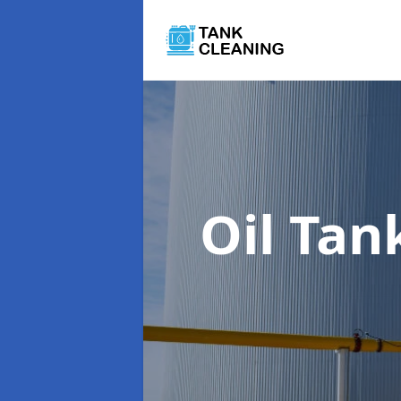
Oil Tan