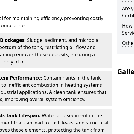
Are y
Certi
al for maintaining efficiency, preventing costly
compliance.
How t
Servi
 Blockages:
Sludge, sediment, and microbial
Other
ottom of the tank, restricting oil flow and
leaning removes these deposits, ensuring a
pply of oil.
Gall
stem Performance:
Contaminants in the tank
g to inefficient combustion in heating systems
ustrial applications. A clean tank ensures that
s, improving overall system efficiency.
ds Tank Lifespan:
Water and sediment in the
ment that can lead to rust, leaks, and structural
ves these elements, protecting the tank from