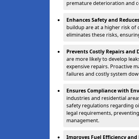
premature deterioration and co
Enhances Safety and Reduces 
buildup are at a higher risk of
eliminates these risks, ensuri
Prevents Costly Repairs and
are more likely to develop leak
expensive repairs. Proactive m
failures and costly system do
Ensures Compliance with Env
industries and residential are
safety regulations regarding o
legal requirements, preventin
management.
Improves Fuel Efficiency and