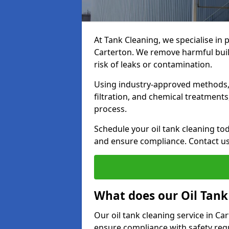
At Tank Cleaning, we specialise in p
Carterton. We remove harmful buil
risk of leaks or contamination.
Using industry-approved methods, i
filtration, and chemical treatment
process.
Schedule your oil tank cleaning tod
and ensure compliance. Contact us
What does our Oil Tank
Our oil tank cleaning service in C
ensure compliance with safety regu