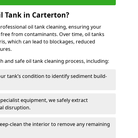
l Tank in Carterton?
 professional oil tank cleaning, ensuring your
 free from contaminants. Over time, oil tanks
is, which can lead to blockages, reduced
lures.
 and safe oil tank cleaning process, including:
ur tank’s condition to identify sediment build-
specialist equipment, we safely extract
l disruption.
eep-clean the interior to remove any remaining