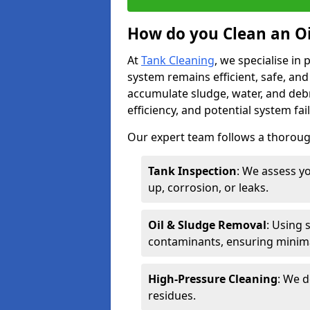
How do you Clean an Oi
At
Tank Cleaning
, we specialise in
system remains efficient, safe, and
accumulate sludge, water, and debr
efficiency, and potential system fai
Our expert team follows a thorough
Tank Inspection
: We assess yo
up, corrosion, or leaks.
Oil & Sludge Removal
: Using 
contaminants, ensuring minima
High-Pressure Cleaning
: We d
residues.