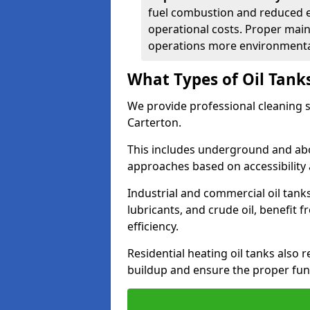
fuel combustion and reduced 
operational costs. Proper mai
operations more environmental
What Types of Oil Tank
We provide professional cleaning se
Carterton.
This includes underground and abo
approaches based on accessibility 
Industrial and commercial oil tanks
lubricants, and crude oil, benefit 
efficiency.
Residential heating oil tanks also 
buildup and ensure the proper fun