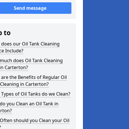
Send message
p to
does our Oil Tank Cleaning
ce Include?
much does Oil Tank Cleaning
in Carterton?
are the Benefits of Regular Oil
Cleaning in Carterton?
Types of Oil Tanks do we Clean?
o you Clean an Oil Tank in
erton?
Often should you Clean your Oil
?