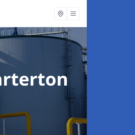
arterton