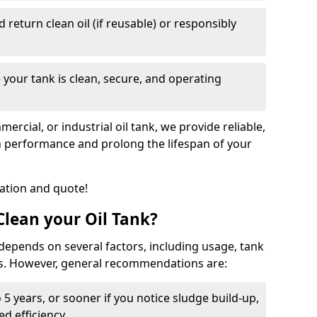
nd return clean oil (if reusable) or responsibly
 your tank is clean, secure, and operating
cial, or industrial oil tank, we provide reliable,
in performance and prolong the lifespan of your
tation and quote!
lean your Oil Tank?
 depends on several factors, including usage, tank
ns. However, general recommendations are:
 5 years, or sooner if you notice sludge build-up,
d efficiency.