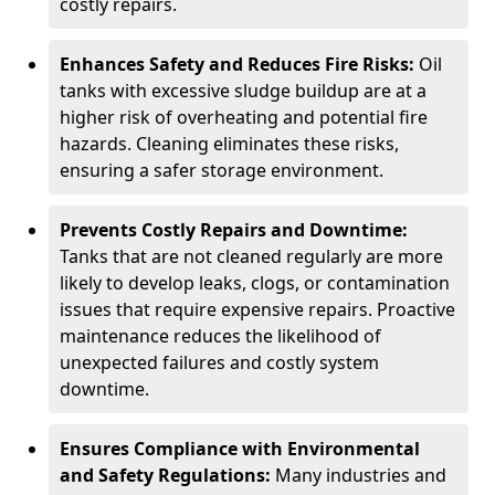
costly repairs.
Enhances Safety and Reduces Fire Risks:
Oil
tanks with excessive sludge buildup are at a
higher risk of overheating and potential fire
hazards. Cleaning eliminates these risks,
ensuring a safer storage environment.
Prevents Costly Repairs and Downtime:
Tanks that are not cleaned regularly are more
likely to develop leaks, clogs, or contamination
issues that require expensive repairs. Proactive
maintenance reduces the likelihood of
unexpected failures and costly system
downtime.
Ensures Compliance with Environmental
and Safety Regulations:
Many industries and