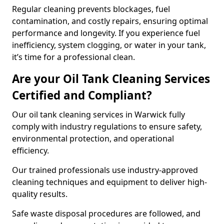
Regular cleaning prevents blockages, fuel
contamination, and costly repairs, ensuring optimal
performance and longevity. If you experience fuel
inefficiency, system clogging, or water in your tank,
it’s time for a professional clean.
Are your Oil Tank Cleaning Services
Certified and Compliant?
Our oil tank cleaning services in Warwick fully
comply with industry regulations to ensure safety,
environmental protection, and operational
efficiency.
Our trained professionals use industry-approved
cleaning techniques and equipment to deliver high-
quality results.
Safe waste disposal procedures are followed, and