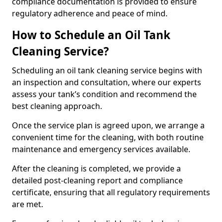
compliance documentation is provided to ensure
regulatory adherence and peace of mind.
How to Schedule an Oil Tank
Cleaning Service?
Scheduling an oil tank cleaning service begins with
an inspection and consultation, where our experts
assess your tank’s condition and recommend the
best cleaning approach.
Once the service plan is agreed upon, we arrange a
convenient time for the cleaning, with both routine
maintenance and emergency services available.
After the cleaning is completed, we provide a
detailed post-cleaning report and compliance
certificate, ensuring that all regulatory requirements
are met.