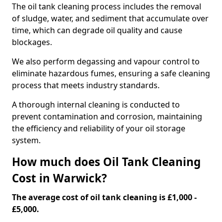
The oil tank cleaning process includes the removal
of sludge, water, and sediment that accumulate over
time, which can degrade oil quality and cause
blockages.
We also perform degassing and vapour control to
eliminate hazardous fumes, ensuring a safe cleaning
process that meets industry standards.
A thorough internal cleaning is conducted to
prevent contamination and corrosion, maintaining
the efficiency and reliability of your oil storage
system.
How much does Oil Tank Cleaning
Cost in Warwick?
The average cost of oil tank cleaning is £1,000 -
£5,000.