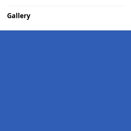
Gallery