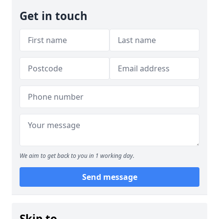
Get in touch
We aim to get back to you in 1 working day.
Send message
Skip to