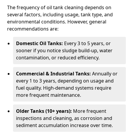
The frequency of oil tank cleaning depends on
several factors, including usage, tank type, and
environmental conditions. However, general
recommendations are:
Domestic Oil Tanks:
Every 3 to 5 years, or
sooner if you notice sludge build-up, water
contamination, or reduced efficiency.
Commercial & Industrial Tanks:
Annually or
every 1 to 3 years, depending on usage and
fuel quality. High-demand systems require
more frequent maintenance.
Older Tanks (10+ years):
More frequent
inspections and cleaning, as corrosion and
sediment accumulation increase over time.