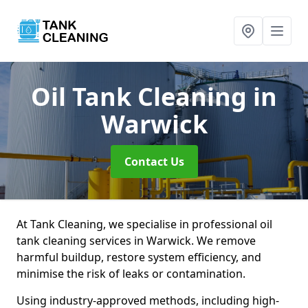
Oil Tank Cleaning
in
Warwick
Contact Us
At Tank Cleaning, we specialise in professional oil
tank cleaning services in Warwick. We remove
harmful buildup, restore system efficiency, and
minimise the risk of leaks or contamination.
Using industry-approved methods, including high-