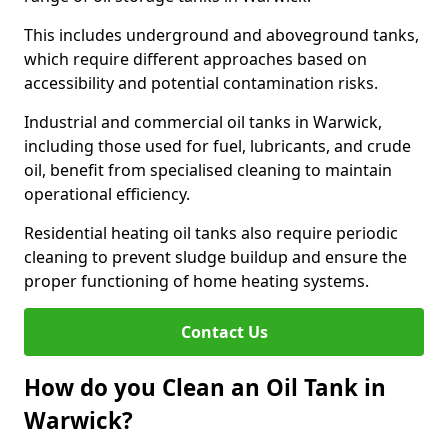
This includes underground and aboveground tanks,
which require different approaches based on
accessibility and potential contamination risks.
Industrial and commercial oil tanks in Warwick,
including those used for fuel, lubricants, and crude
oil, benefit from specialised cleaning to maintain
operational efficiency.
Residential heating oil tanks also require periodic
cleaning to prevent sludge buildup and ensure the
proper functioning of home heating systems.
Contact Us
How do you Clean an Oil Tank in
Warwick?