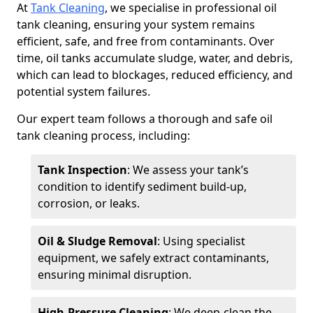
At
Tank Cleaning
, we specialise in professional oil
tank cleaning, ensuring your system remains
efficient, safe, and free from contaminants. Over
time, oil tanks accumulate sludge, water, and debris,
which can lead to blockages, reduced efficiency, and
potential system failures.
Our expert team follows a thorough and safe oil
tank cleaning process, including:
Tank Inspection
: We assess your tank’s
condition to identify sediment build-up,
corrosion, or leaks.
Oil & Sludge Removal
: Using specialist
equipment, we safely extract contaminants,
ensuring minimal disruption.
High-Pressure Cleaning
: We deep-clean the