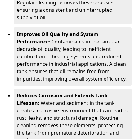
Regular cleaning removes these deposits,
ensuring a consistent and uninterrupted
supply of oil.
Improves Oil Quality and System
Performance:
Contaminants in the tank can
degrade oil quality, leading to inefficient
combustion in heating systems and reduced
performance in industrial applications. A clean
tank ensures that oil remains free from
impurities, improving overall system efficiency.
Reduces Corrosion and Extends Tank
Lifespan:
Water and sediment in the tank
create a corrosive environment that can lead to
rust, leaks, and structural damage. Routine
cleaning removes these elements, protecting
the tank from premature deterioration and