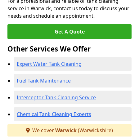
For a professional and reliable oil tank cleaning
service in Warwick, contact us today to discuss your
needs and schedule an appointment.
Get A Quote
Other Services We Offer
Expert Water Tank Cleaning
Fuel Tank Maintenance
Interceptor Tank Cleaning Service
Chemical Tank Cleaning Experts
We cover
Warwick
(Warwickshire)