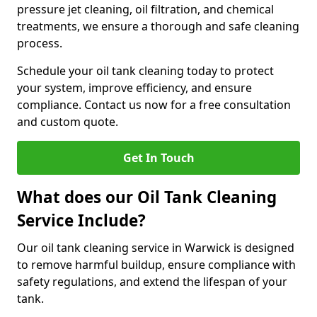
pressure jet cleaning, oil filtration, and chemical
treatments, we ensure a thorough and safe cleaning
process.
Schedule your oil tank cleaning today to protect
your system, improve efficiency, and ensure
compliance. Contact us now for a free consultation
and custom quote.
Get In Touch
What does our Oil Tank Cleaning
Service Include?
Our oil tank cleaning service in Warwick is designed
to remove harmful buildup, ensure compliance with
safety regulations, and extend the lifespan of your
tank.