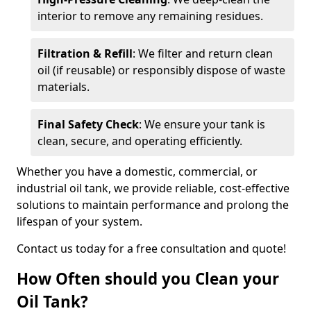
interior to remove any remaining residues.
Filtration & Refill
: We filter and return clean
oil (if reusable) or responsibly dispose of waste
materials.
Final Safety Check
: We ensure your tank is
clean, secure, and operating efficiently.
Whether you have a domestic, commercial, or
industrial oil tank, we provide reliable, cost-effective
solutions to maintain performance and prolong the
lifespan of your system.
Contact us today for a free consultation and quote!
How Often should you Clean your
Oil Tank?