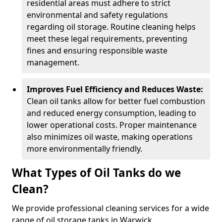
residential areas must adhere to strict
environmental and safety regulations
regarding oil storage. Routine cleaning helps
meet these legal requirements, preventing
fines and ensuring responsible waste
management.
Improves Fuel Efficiency and Reduces Waste:
Clean oil tanks allow for better fuel combustion
and reduced energy consumption, leading to
lower operational costs. Proper maintenance
also minimizes oil waste, making operations
more environmentally friendly.
What Types of Oil Tanks do we
Clean?
We provide professional cleaning services for a wide
range of oil storage tanks in Warwick.