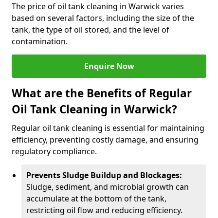
The price of oil tank cleaning in Warwick varies
based on several factors, including the size of the
tank, the type of oil stored, and the level of
contamination.
Enquire Now
What are the Benefits of Regular
Oil Tank Cleaning in Warwick?
Regular oil tank cleaning is essential for maintaining
efficiency, preventing costly damage, and ensuring
regulatory compliance.
Prevents Sludge Buildup and Blockages:
Sludge, sediment, and microbial growth can
accumulate at the bottom of the tank,
restricting oil flow and reducing efficiency.