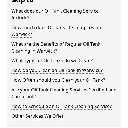
What does our Oil Tank Cleaning Service
Include?
How much does Oil Tank Cleaning Cost in
Warwick?
What are the Benefits of Regular Oil Tank
Cleaning in Warwick?
What Types of Oil Tanks do we Clean?
How do you Clean an Oil Tank in Warwick?
How Often should you Clean your Oil Tank?
Are your Oil Tank Cleaning Services Certified and
Compliant?
How to Schedule an Oil Tank Cleaning Service?
Other Services We Offer