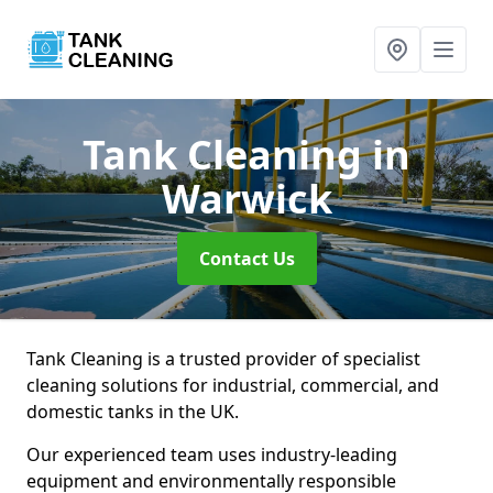
Tank Cleaning
in
Warwick
Contact Us
Tank Cleaning is a trusted provider of specialist
cleaning solutions for industrial, commercial, and
domestic tanks in the UK.
Our experienced team uses industry-leading
equipment and environmentally responsible