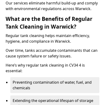
Our services eliminate harmful build-up and comply
with environmental regulations across Warwick.
What are the Benefits of Regular
Tank Cleaning in Warwick?
Regular tank cleaning helps maintain efficiency,
hygiene, and compliance in Warwick.
Over time, tanks accumulate contaminants that can
cause system failure or safety issues.
Here’s why regular tank cleaning in CV34 4 is
essential:
Preventing contamination of water, fuel, and
chemicals
Extending the operational lifespan of storage