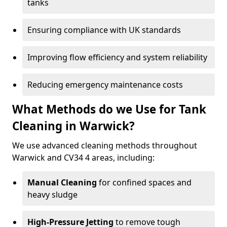
tanks
Ensuring compliance with UK standards
Improving flow efficiency and system reliability
Reducing emergency maintenance costs
What Methods do we Use for Tank
Cleaning in Warwick?
We use advanced cleaning methods throughout
Warwick and CV34 4 areas, including:
Manual Cleaning
for confined spaces and
heavy sludge
High-Pressure Jetting
to remove tough