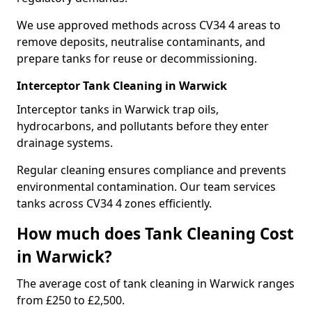
We use approved methods across CV34 4 areas to
remove deposits, neutralise contaminants, and
prepare tanks for reuse or decommissioning.
Interceptor Tank Cleaning in Warwick
Interceptor tanks in Warwick trap oils,
hydrocarbons, and pollutants before they enter
drainage systems.
Regular cleaning ensures compliance and prevents
environmental contamination. Our team services
tanks across CV34 4 zones efficiently.
How much does Tank Cleaning Cost
in Warwick?
The average cost of tank cleaning in Warwick ranges
from £250 to £2,500.