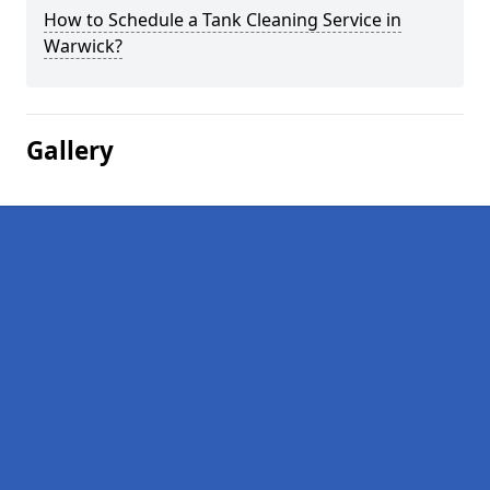
How to Schedule a Tank Cleaning Service in
Warwick?
Gallery