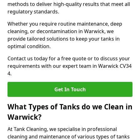
methods to deliver high-quality results that meet all
regulatory standards.
Whether you require routine maintenance, deep
cleaning, or decontamination in Warwick, we
provide tailored solutions to keep your tanks in
optimal condition.
Contact us today for a free quote or to discuss your
requirements with our expert team in Warwick CV34
4.
Get In Touch
What Types of Tanks do we Clean in
Warwick?
At Tank Cleaning, we specialise in professional
cleaning and maintenance of various types of tanks