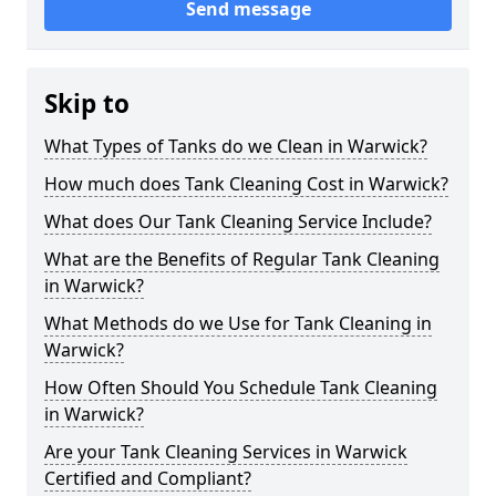
Send message
Skip to
What Types of Tanks do we Clean in Warwick?
How much does Tank Cleaning Cost in Warwick?
What does Our Tank Cleaning Service Include?
What are the Benefits of Regular Tank Cleaning
in Warwick?
What Methods do we Use for Tank Cleaning in
Warwick?
How Often Should You Schedule Tank Cleaning
in Warwick?
Are your Tank Cleaning Services in Warwick
Certified and Compliant?