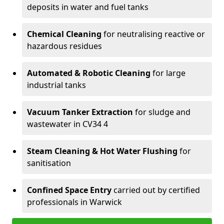
deposits in water and fuel tanks
Chemical Cleaning
for neutralising reactive or
hazardous residues
Automated & Robotic Cleaning
for large
industrial tanks
Vacuum Tanker Extraction
for sludge and
wastewater in CV34 4
Steam Cleaning & Hot Water Flushing
for
sanitisation
Confined Space Entry
carried out by certified
professionals in Warwick