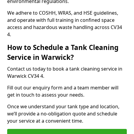
environmental regulations.
We adhere to COSHH, WRAS, and HSE guidelines,
and operate with full training in confined space
access and hazardous waste handling across CV34
4.
How to Schedule a Tank Cleaning
Service in Warwick?
Contact us today to book a tank cleaning service in
Warwick CV34 4.
Fill out our enquiry form and a team member will
get in touch to assess your needs.
Once we understand your tank type and location,
we’ll provide a no-obligation quote and schedule
your service at a convenient time.