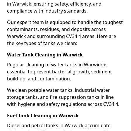
in Warwick, ensuring safety, efficiency, and
compliance with industry standards.
Our expert team is equipped to handle the toughest
contaminants, residues, and deposits across
Warwick and surrounding CV34 4 areas. Here are
the key types of tanks we clean:
Water Tank Cleaning in Warwick
Regular cleaning of water tanks in Warwick is
essential to prevent bacterial growth, sediment
build-up, and contamination.
We clean potable water tanks, industrial water
storage tanks, and fire suppression tanks in line
with hygiene and safety regulations across CV34 4.
Fuel Tank Cleaning in Warwick
Diesel and petrol tanks in Warwick accumulate