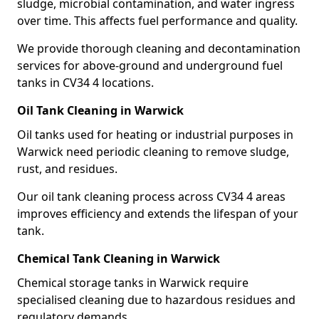
sludge, microbial contamination, and water ingress
over time. This affects fuel performance and quality.
We provide thorough cleaning and decontamination
services for above-ground and underground fuel
tanks in CV34 4 locations.
Oil Tank Cleaning in Warwick
Oil tanks used for heating or industrial purposes in
Warwick need periodic cleaning to remove sludge,
rust, and residues.
Our oil tank cleaning process across CV34 4 areas
improves efficiency and extends the lifespan of your
tank.
Chemical Tank Cleaning in Warwick
Chemical storage tanks in Warwick require
specialised cleaning due to hazardous residues and
regulatory demands.