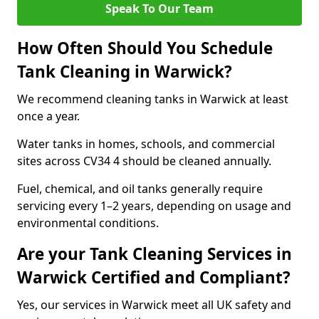
Speak To Our Team
How Often Should You Schedule
Tank Cleaning in Warwick?
We recommend cleaning tanks in Warwick at least
once a year.
Water tanks in homes, schools, and commercial
sites across CV34 4 should be cleaned annually.
Fuel, chemical, and oil tanks generally require
servicing every 1–2 years, depending on usage and
environmental conditions.
Are your Tank Cleaning Services in
Warwick Certified and Compliant?
Yes, our services in Warwick meet all UK safety and