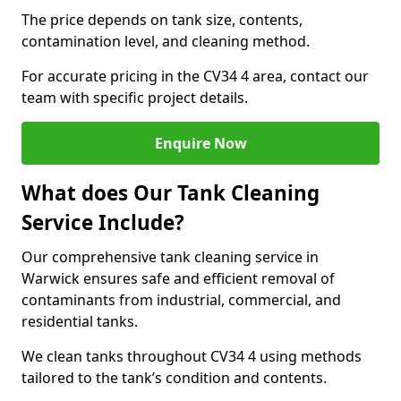
The price depends on tank size, contents,
contamination level, and cleaning method.
For accurate pricing in the CV34 4 area, contact our
team with specific project details.
Enquire Now
What does Our Tank Cleaning
Service Include?
Our comprehensive tank cleaning service in
Warwick ensures safe and efficient removal of
contaminants from industrial, commercial, and
residential tanks.
We clean tanks throughout CV34 4 using methods
tailored to the tank’s condition and contents.