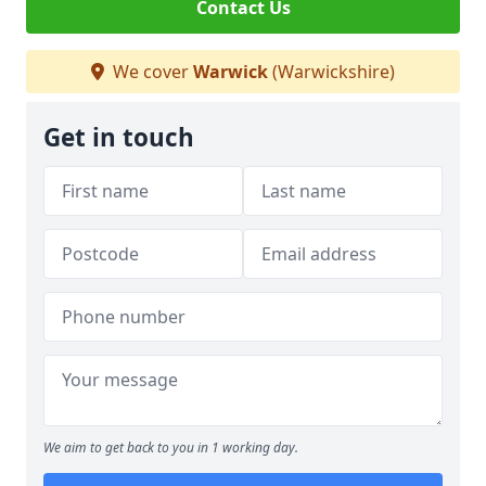
Contact Us
We cover
Warwick
(Warwickshire)
Get in touch
We aim to get back to you in 1 working day.