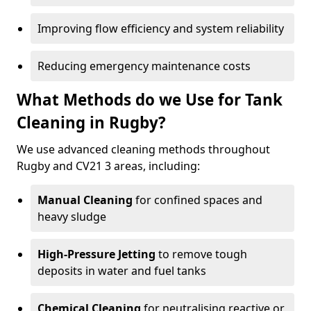
Improving flow efficiency and system reliability
Reducing emergency maintenance costs
What Methods do we Use for Tank
Cleaning in Rugby?
We use advanced cleaning methods throughout
Rugby and CV21 3 areas, including:
Manual Cleaning
for confined spaces and
heavy sludge
High-Pressure Jetting
to remove tough
deposits in water and fuel tanks
Chemical Cleaning
for neutralising reactive or