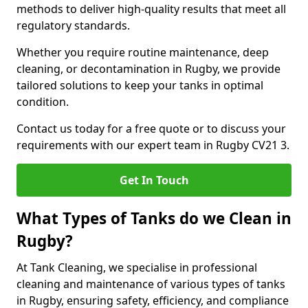
methods to deliver high-quality results that meet all
regulatory standards.
Whether you require routine maintenance, deep
cleaning, or decontamination in Rugby, we provide
tailored solutions to keep your tanks in optimal
condition.
Contact us today for a free quote or to discuss your
requirements with our expert team in Rugby CV21 3.
Get In Touch
What Types of Tanks do we Clean in
Rugby?
At Tank Cleaning, we specialise in professional
cleaning and maintenance of various types of tanks
in Rugby, ensuring safety, efficiency, and compliance