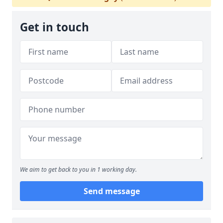
Get in touch
We aim to get back to you in 1 working day.
Send message