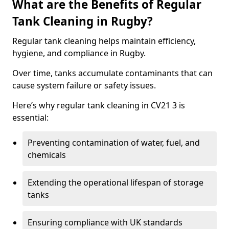
What are the Benefits of Regular
Tank Cleaning in Rugby?
Regular tank cleaning helps maintain efficiency,
hygiene, and compliance in Rugby.
Over time, tanks accumulate contaminants that can
cause system failure or safety issues.
Here’s why regular tank cleaning in CV21 3 is
essential:
Preventing contamination of water, fuel, and
chemicals
Extending the operational lifespan of storage
tanks
Ensuring compliance with UK standards