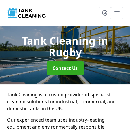
Tank Cleaning
in
Rugby
Contact Us
Tank Cleaning is a trusted provider of specialist
cleaning solutions for industrial, commercial, and
domestic tanks in the UK.
Our experienced team uses industry-leading
equipment and environmentally responsible