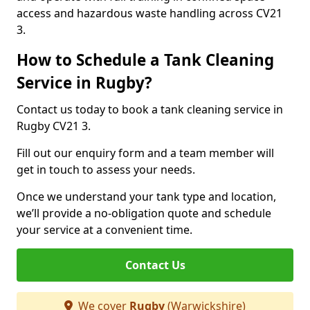
access and hazardous waste handling across CV21
3.
How to Schedule a Tank Cleaning
Service in Rugby?
Contact us today to book a tank cleaning service in
Rugby CV21 3.
Fill out our enquiry form and a team member will
get in touch to assess your needs.
Once we understand your tank type and location,
we’ll provide a no-obligation quote and schedule
your service at a convenient time.
Contact Us
We cover
Rugby
(Warwickshire)