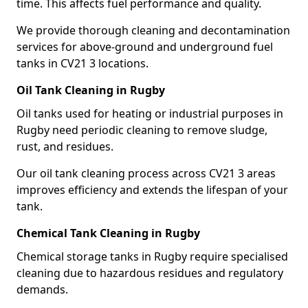
time. This affects fuel performance and quality.
We provide thorough cleaning and decontamination
services for above-ground and underground fuel
tanks in CV21 3 locations.
Oil Tank Cleaning in Rugby
Oil tanks used for heating or industrial purposes in
Rugby need periodic cleaning to remove sludge,
rust, and residues.
Our oil tank cleaning process across CV21 3 areas
improves efficiency and extends the lifespan of your
tank.
Chemical Tank Cleaning in Rugby
Chemical storage tanks in Rugby require specialised
cleaning due to hazardous residues and regulatory
demands.