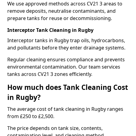
We use approved methods across CV21 3 areas to
remove deposits, neutralise contaminants, and
prepare tanks for reuse or decommissioning.
Interceptor Tank Cleaning in Rugby
Interceptor tanks in Rugby trap oils, hydrocarbons,
and pollutants before they enter drainage systems.
Regular cleaning ensures compliance and prevents
environmental contamination. Our team services
tanks across CV21 3 zones efficiently.
How much does Tank Cleaning Cost
in Rugby?
The average cost of tank cleaning in Rugby ranges
from £250 to £2,500.
The price depends on tank size, contents,
contamination level, and cleaning method.