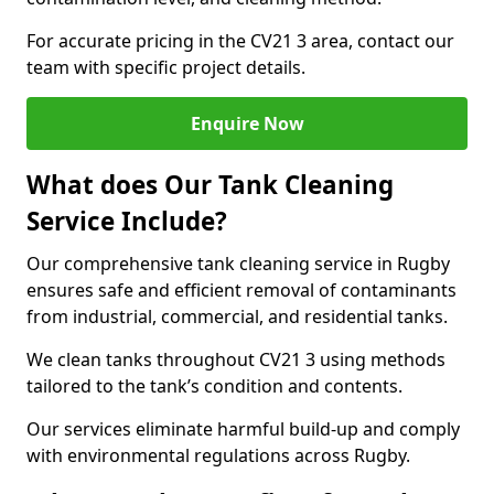
For accurate pricing in the CV21 3 area, contact our
team with specific project details.
Enquire Now
What does Our Tank Cleaning
Service Include?
Our comprehensive tank cleaning service in Rugby
ensures safe and efficient removal of contaminants
from industrial, commercial, and residential tanks.
We clean tanks throughout CV21 3 using methods
tailored to the tank’s condition and contents.
Our services eliminate harmful build-up and comply
with environmental regulations across Rugby.