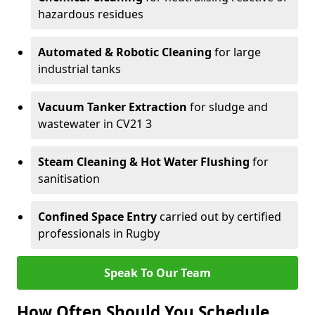
hazardous residues
Automated & Robotic Cleaning
for large
industrial tanks
Vacuum Tanker Extraction
for sludge and
wastewater in CV21 3
Steam Cleaning & Hot Water Flushing
for
sanitisation
Confined Space Entry
carried out by certified
professionals in Rugby
Speak To Our Team
How Often Should You Schedule