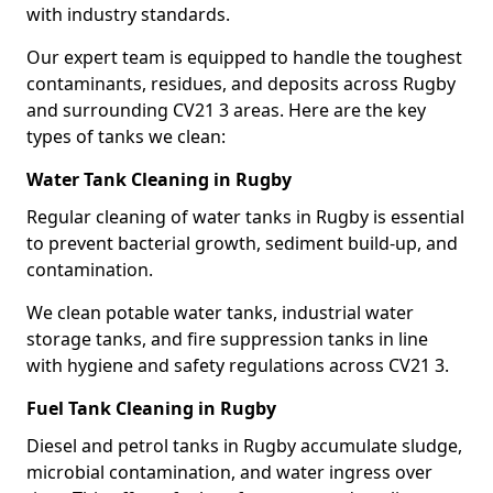
with industry standards.
Our expert team is equipped to handle the toughest
contaminants, residues, and deposits across Rugby
and surrounding CV21 3 areas. Here are the key
types of tanks we clean:
Water Tank Cleaning in Rugby
Regular cleaning of water tanks in Rugby is essential
to prevent bacterial growth, sediment build-up, and
contamination.
We clean potable water tanks, industrial water
storage tanks, and fire suppression tanks in line
with hygiene and safety regulations across CV21 3.
Fuel Tank Cleaning in Rugby
Diesel and petrol tanks in Rugby accumulate sludge,
microbial contamination, and water ingress over