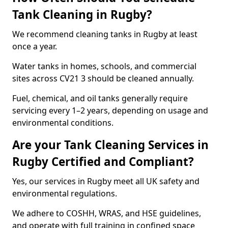
Tank Cleaning in Rugby?
We recommend cleaning tanks in Rugby at least
once a year.
Water tanks in homes, schools, and commercial
sites across CV21 3 should be cleaned annually.
Fuel, chemical, and oil tanks generally require
servicing every 1–2 years, depending on usage and
environmental conditions.
Are your Tank Cleaning Services in
Rugby Certified and Compliant?
Yes, our services in Rugby meet all UK safety and
environmental regulations.
We adhere to COSHH, WRAS, and HSE guidelines,
and operate with full training in confined space