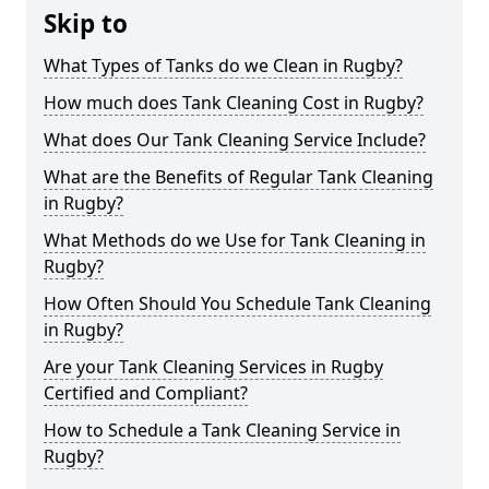
Skip to
What Types of Tanks do we Clean in Rugby?
How much does Tank Cleaning Cost in Rugby?
What does Our Tank Cleaning Service Include?
What are the Benefits of Regular Tank Cleaning
in Rugby?
What Methods do we Use for Tank Cleaning in
Rugby?
How Often Should You Schedule Tank Cleaning
in Rugby?
Are your Tank Cleaning Services in Rugby
Certified and Compliant?
How to Schedule a Tank Cleaning Service in
Rugby?