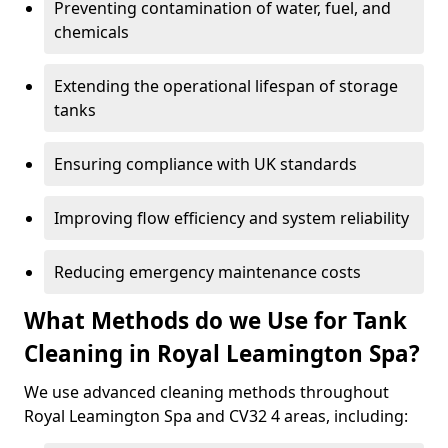
Preventing contamination of water, fuel, and
chemicals
Extending the operational lifespan of storage
tanks
Ensuring compliance with UK standards
Improving flow efficiency and system reliability
Reducing emergency maintenance costs
What Methods do we Use for Tank
Cleaning in Royal Leamington Spa?
We use advanced cleaning methods throughout
Royal Leamington Spa and CV32 4 areas, including: