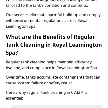
tailored to the tank’s condition and contents.
Our services eliminate harmful build-up and comply
with environmental regulations across Royal
Leamington Spa.
What are the Benefits of Regular
Tank Cleaning in Royal Leamington
Spa?
Regular tank cleaning helps maintain efficiency,
hygiene, and compliance in Royal Leamington Spa.
Over time, tanks accumulate contaminants that can
cause system failure or safety issues.
Here’s why regular tank cleaning in CV32 4 is
essential: