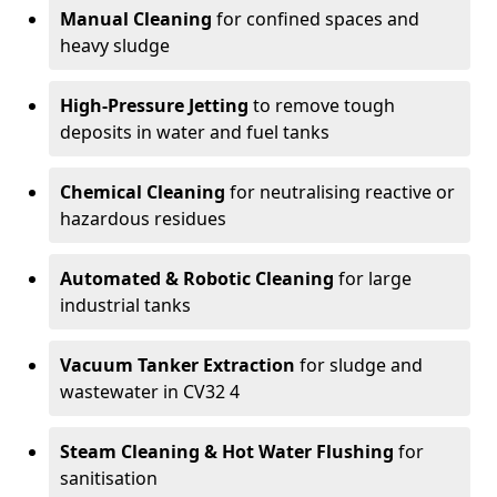
Manual Cleaning
for confined spaces and
heavy sludge
High-Pressure Jetting
to remove tough
deposits in water and fuel tanks
Chemical Cleaning
for neutralising reactive or
hazardous residues
Automated & Robotic Cleaning
for large
industrial tanks
Vacuum Tanker Extraction
for sludge and
wastewater in CV32 4
Steam Cleaning & Hot Water Flushing
for
sanitisation