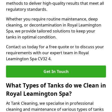
methods to deliver high-quality results that meet all
regulatory standards.
Whether you require routine maintenance, deep
cleaning, or decontamination in Royal Leamington
Spa, we provide tailored solutions to keep your
tanks in optimal condition.
Contact us today for a free quote or to discuss your
requirements with our expert team in Royal
Leamington Spa CV32 4.
Get In Touch
What Types of Tanks do we Clean in
Royal Leamington Spa?
At Tank Cleaning, we specialise in professional
cleaning and maintenance of various types of tanks