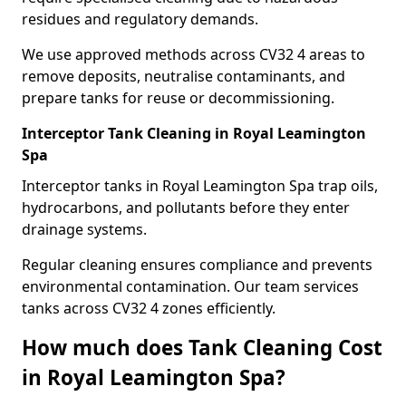
residues and regulatory demands.
We use approved methods across CV32 4 areas to
remove deposits, neutralise contaminants, and
prepare tanks for reuse or decommissioning.
Interceptor Tank Cleaning in Royal Leamington
Spa
Interceptor tanks in Royal Leamington Spa trap oils,
hydrocarbons, and pollutants before they enter
drainage systems.
Regular cleaning ensures compliance and prevents
environmental contamination. Our team services
tanks across CV32 4 zones efficiently.
How much does Tank Cleaning Cost
in Royal Leamington Spa?