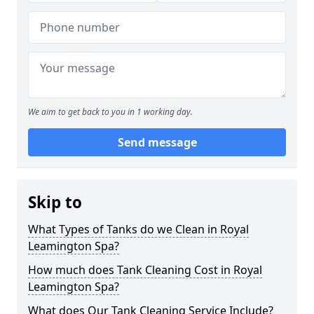
We aim to get back to you in 1 working day.
Send message
Skip to
What Types of Tanks do we Clean in Royal
Leamington Spa?
How much does Tank Cleaning Cost in Royal
Leamington Spa?
What does Our Tank Cleaning Service Include?