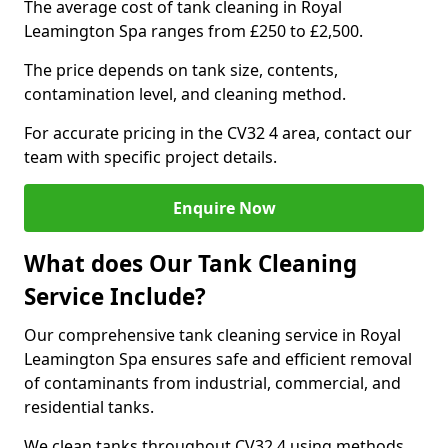
The average cost of tank cleaning in Royal
Leamington Spa ranges from £250 to £2,500.
The price depends on tank size, contents,
contamination level, and cleaning method.
For accurate pricing in the CV32 4 area, contact our
team with specific project details.
Enquire Now
What does Our Tank Cleaning
Service Include?
Our comprehensive tank cleaning service in Royal
Leamington Spa ensures safe and efficient removal
of contaminants from industrial, commercial, and
residential tanks.
We clean tanks throughout CV32 4 using methods