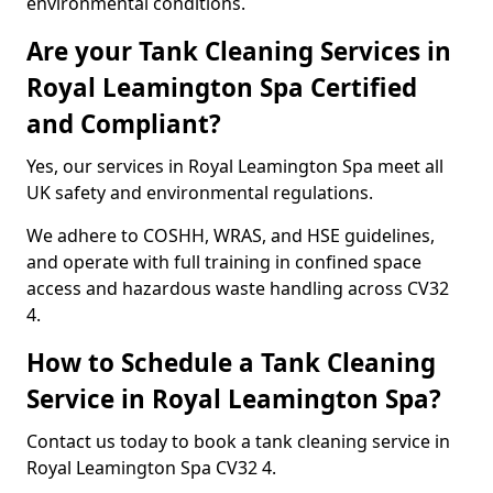
environmental conditions.
Are your Tank Cleaning Services in
Royal Leamington Spa Certified
and Compliant?
Yes, our services in Royal Leamington Spa meet all
UK safety and environmental regulations.
We adhere to COSHH, WRAS, and HSE guidelines,
and operate with full training in confined space
access and hazardous waste handling across CV32
4.
How to Schedule a Tank Cleaning
Service in Royal Leamington Spa?
Contact us today to book a tank cleaning service in
Royal Leamington Spa CV32 4.