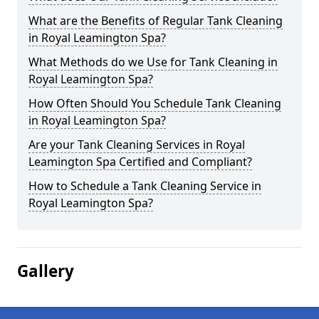
What are the Benefits of Regular Tank Cleaning
in Royal Leamington Spa?
What Methods do we Use for Tank Cleaning in
Royal Leamington Spa?
How Often Should You Schedule Tank Cleaning
in Royal Leamington Spa?
Are your Tank Cleaning Services in Royal
Leamington Spa Certified and Compliant?
How to Schedule a Tank Cleaning Service in
Royal Leamington Spa?
Gallery