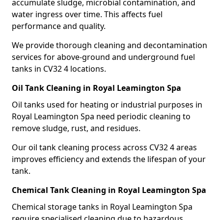
accumulate sludge, microbial contamination, and
water ingress over time. This affects fuel
performance and quality.
We provide thorough cleaning and decontamination
services for above-ground and underground fuel
tanks in CV32 4 locations.
Oil Tank Cleaning in Royal Leamington Spa
Oil tanks used for heating or industrial purposes in
Royal Leamington Spa need periodic cleaning to
remove sludge, rust, and residues.
Our oil tank cleaning process across CV32 4 areas
improves efficiency and extends the lifespan of your
tank.
Chemical Tank Cleaning in Royal Leamington Spa
Chemical storage tanks in Royal Leamington Spa
require specialised cleaning due to hazardous