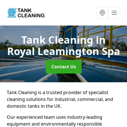
Tank Cleaning
in
Royal Leamington Spa
Contact Us
Tank Cleaning is a trusted provider of specialist
cleaning solutions for industrial, commercial, and
domestic tanks in the UK.
Our experienced team uses industry-leading
equipment and environmentally responsible