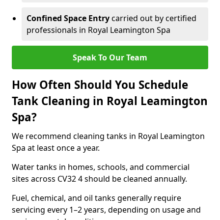
Confined Space Entry
carried out by certified
professionals in Royal Leamington Spa
Speak To Our Team
How Often Should You Schedule
Tank Cleaning in Royal Leamington
Spa?
We recommend cleaning tanks in Royal Leamington
Spa at least once a year.
Water tanks in homes, schools, and commercial
sites across CV32 4 should be cleaned annually.
Fuel, chemical, and oil tanks generally require
servicing every 1–2 years, depending on usage and