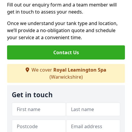
Fill out our enquiry form and a team member will
get in touch to assess your needs.
Once we understand your tank type and location,
we’ll provide a no-obligation quote and schedule
your service at a convenient time.
Contact Us
We cover
Royal Leamington Spa
(Warwickshire)
Get in touch