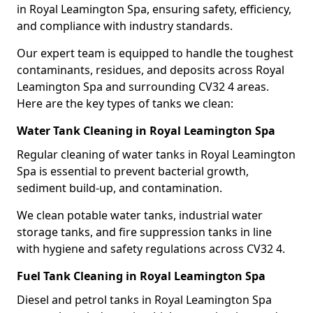
in Royal Leamington Spa, ensuring safety, efficiency,
and compliance with industry standards.
Our expert team is equipped to handle the toughest
contaminants, residues, and deposits across Royal
Leamington Spa and surrounding CV32 4 areas.
Here are the key types of tanks we clean:
Water Tank Cleaning in Royal Leamington Spa
Regular cleaning of water tanks in Royal Leamington
Spa is essential to prevent bacterial growth,
sediment build-up, and contamination.
We clean potable water tanks, industrial water
storage tanks, and fire suppression tanks in line
with hygiene and safety regulations across CV32 4.
Fuel Tank Cleaning in Royal Leamington Spa
Diesel and petrol tanks in Royal Leamington Spa