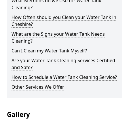
What Methods do we Use for Water Tank
Cleaning?
How Often should you Clean your Water Tank in
Cheshire?
What are the Signs your Water Tank Needs
Cleaning?
Can I Clean my Water Tank Myself?
Are your Water Tank Cleaning Services Certified
and Safe?
How to Schedule a Water Tank Cleaning Service?
Other Services We Offer
Gallery