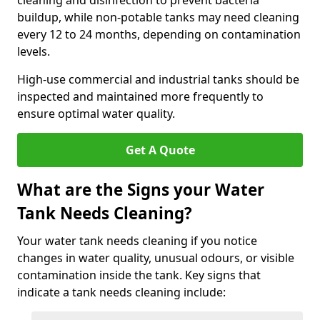
cleaning and disinfection to prevent bacteria
buildup, while non-potable tanks may need cleaning
every 12 to 24 months, depending on contamination
levels.
High-use commercial and industrial tanks should be
inspected and maintained more frequently to
ensure optimal water quality.
Get A Quote
What are the Signs your Water
Tank Needs Cleaning?
Your water tank needs cleaning if you notice
changes in water quality, unusual odours, or visible
contamination inside the tank. Key signs that
indicate a tank needs cleaning include: