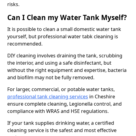
risks.
Can I Clean my Water Tank Myself?
It is possible to clean a small domestic water tank
yourself, but professional water tabk cleaning is
recommended.
DIY cleaning involves draining the tank, scrubbing
the interior, and using a safe disinfectant, but
without the right equipment and expertise, bacteria
and biofilm may not be fully removed.
For larger, commercial, or potable water tanks,
professional tank cleaning services
in Cheshire
ensure complete cleaning, Legionella control, and
compliance with WRAS and HSE regulations.
If your tank supplies drinking water, a certified
cleaning service is the safest and most effective