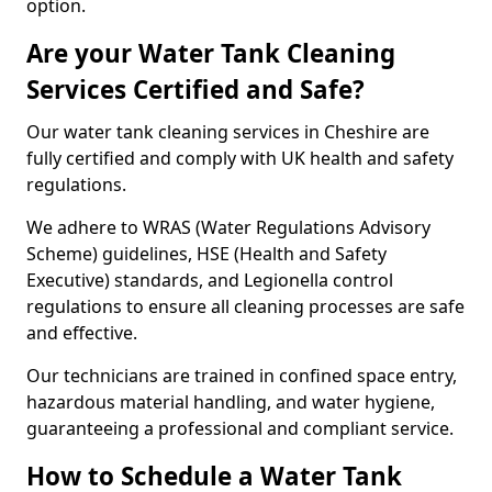
option.
Are your Water Tank Cleaning
Services Certified and Safe?
Our water tank cleaning services in Cheshire are
fully certified and comply with UK health and safety
regulations.
We adhere to WRAS (Water Regulations Advisory
Scheme) guidelines, HSE (Health and Safety
Executive) standards, and Legionella control
regulations to ensure all cleaning processes are safe
and effective.
Our technicians are trained in confined space entry,
hazardous material handling, and water hygiene,
guaranteeing a professional and compliant service.
How to Schedule a Water Tank