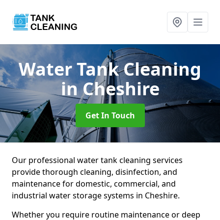
Water Tank Cleaning
in Cheshire
Get In Touch
Our professional water tank cleaning services
provide thorough cleaning, disinfection, and
maintenance for domestic, commercial, and
industrial water storage systems in Cheshire.
Whether you require routine maintenance or deep