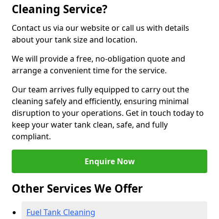
Cleaning Service?
Contact us via our website or call us with details
about your tank size and location.
We will provide a free, no-obligation quote and
arrange a convenient time for the service.
Our team arrives fully equipped to carry out the
cleaning safely and efficiently, ensuring minimal
disruption to your operations. Get in touch today to
keep your water tank clean, safe, and fully
compliant.
Enquire Now
Other Services We Offer
Fuel Tank Cleaning