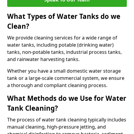
What Types of Water Tanks do we
Clean?
We provide cleaning services for a wide range of
water tanks, including potable (drinking water)
tanks, non-potable tanks, industrial process tanks,
and rainwater harvesting tanks.
Whether you have a small domestic water storage
tank or a large-scale commercial system, we ensure
a thorough and compliant cleaning process.
What Methods do we Use for Water
Tank Cleaning?
The process of water tank cleaning typically includes
manual cleaning, high-pressure jetting, and