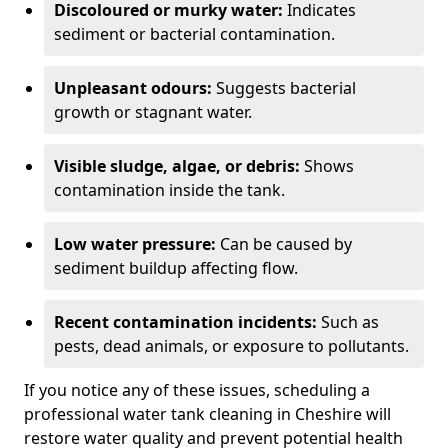
Discoloured or murky water:
Indicates
sediment or bacterial contamination.
Unpleasant odours:
Suggests bacterial
growth or stagnant water.
Visible sludge, algae, or debris:
Shows
contamination inside the tank.
Low water pressure:
Can be caused by
sediment buildup affecting flow.
Recent contamination incidents:
Such as
pests, dead animals, or exposure to pollutants.
If you notice any of these issues, scheduling a
professional water tank cleaning in Cheshire will
restore water quality and prevent potential health