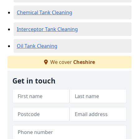
Chemical Tank Cleaning
Interceptor Tank Cleaning
Oil Tank Cleaning
We cover
Cheshire
Get in touch