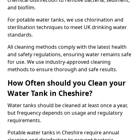
chemical disinfection to remove bacteria, sediment,
and biofilm.
For potable water tanks, we use chlorination and
sterilisation techniques to meet UK drinking water
standards.
All cleaning methods comply with the latest health
and safety regulations, ensuring water remains safe
for use. We use industry-approved cleaning
methods to ensure thorough and safe results.
How Often should you Clean your
Water Tank in Cheshire?
Water tanks should be cleaned at least once a year,
but frequency depends on usage and regulatory
requirements.
Potable water tanks in Cheshire require annual