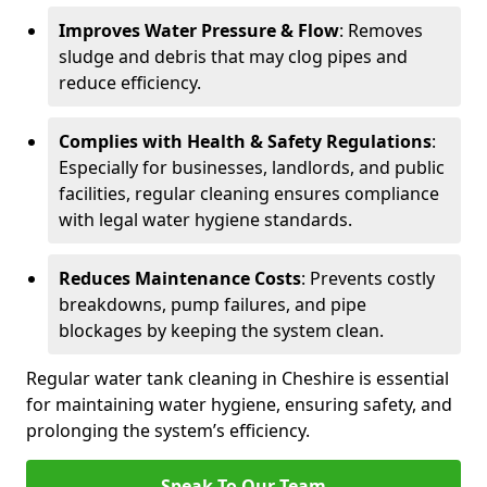
Improves Water Pressure & Flow
: Removes
sludge and debris that may clog pipes and
reduce efficiency.
Complies with Health & Safety Regulations
:
Especially for businesses, landlords, and public
facilities, regular cleaning ensures compliance
with legal water hygiene standards.
Reduces Maintenance Costs
: Prevents costly
breakdowns, pump failures, and pipe
blockages by keeping the system clean.
Regular water tank cleaning in Cheshire is essential
for maintaining water hygiene, ensuring safety, and
prolonging the system’s efficiency.
Speak To Our Team