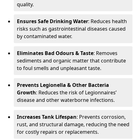
quality.
Ensures Safe Drinking Water
: Reduces health
risks such as gastrointestinal diseases caused
by contaminated water.
Eliminates Bad Odours & Taste
: Removes
sediments and organic matter that contribute
to foul smells and unpleasant taste.
Prevents Legionella & Other Bacteria
Growth
: Reduces the risk of Legionnaires’
disease and other waterborne infections.
Increases Tank Lifespan
: Prevents corrosion,
rust, and structural damage, reducing the need
for costly repairs or replacements.