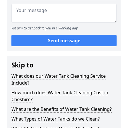
We aim to get back to you in 1 working day.
Send message
Skip to
What does our Water Tank Cleaning Service
Include?
How much does Water Tank Cleaning Cost in
Cheshire?
What are the Benefits of Water Tank Cleaning?
What Types of Water Tanks do we Clean?