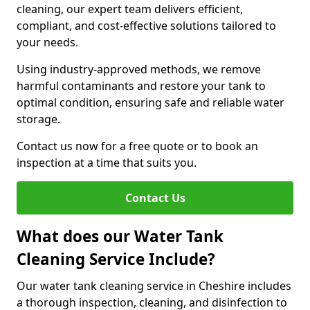
cleaning, our expert team delivers efficient,
compliant, and cost-effective solutions tailored to
your needs.
Using industry-approved methods, we remove
harmful contaminants and restore your tank to
optimal condition, ensuring safe and reliable water
storage.
Contact us now for a free quote or to book an
inspection at a time that suits you.
Contact Us
What does our Water Tank
Cleaning Service Include?
Our water tank cleaning service in Cheshire includes
a thorough inspection, cleaning, and disinfection to