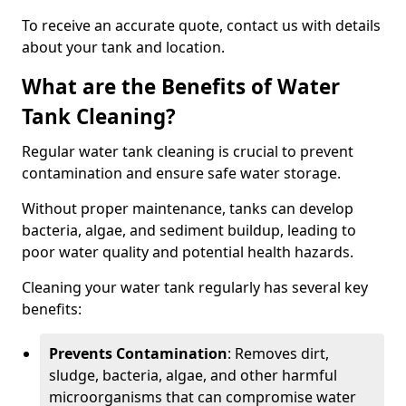
To receive an accurate quote, contact us with details
about your tank and location.
What are the Benefits of Water
Tank Cleaning?
Regular water tank cleaning is crucial to prevent
contamination and ensure safe water storage.
Without proper maintenance, tanks can develop
bacteria, algae, and sediment buildup, leading to
poor water quality and potential health hazards.
Cleaning your water tank regularly has several key
benefits:
Prevents Contamination
: Removes dirt,
sludge, bacteria, algae, and other harmful
microorganisms that can compromise water