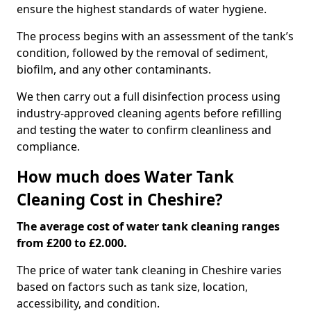
ensure the highest standards of water hygiene.
The process begins with an assessment of the tank’s
condition, followed by the removal of sediment,
biofilm, and any other contaminants.
We then carry out a full disinfection process using
industry-approved cleaning agents before refilling
and testing the water to confirm cleanliness and
compliance.
How much does Water Tank
Cleaning Cost in Cheshire?
The average cost of water tank cleaning ranges
from £200 to £2.000.
The price of water tank cleaning in Cheshire varies
based on factors such as tank size, location,
accessibility, and condition.