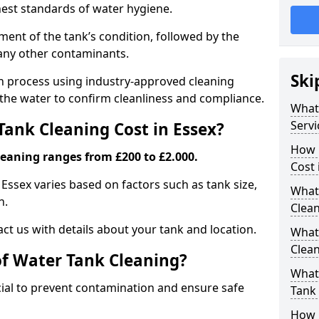
hest standards of water hygiene.
ent of the tank’s condition, followed by the
 any other contaminants.
Ski
ion process using industry-approved cleaning
g the water to confirm cleanliness and compliance.
What
Servi
ank Cleaning Cost in Essex?
How 
leaning ranges from £200 to £2.000.
Cost 
 Essex varies based on factors such as tank size,
What 
n.
Clea
ct us with details about your tank and location.
What
Clea
of Water Tank Cleaning?
What
cial to prevent contamination and ensure safe
Tank
How 