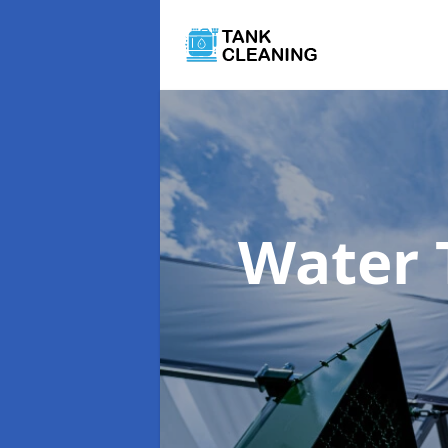
Water 