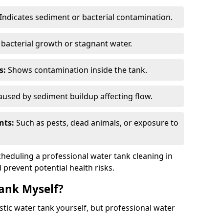
Indicates sediment or bacterial contamination.
bacterial growth or stagnant water.
s:
Shows contamination inside the tank.
used by sediment buildup affecting flow.
nts:
Such as pests, dead animals, or exposure to
scheduling a professional water tank cleaning in
 prevent potential health risks.
ank Myself?
estic water tank yourself, but professional water