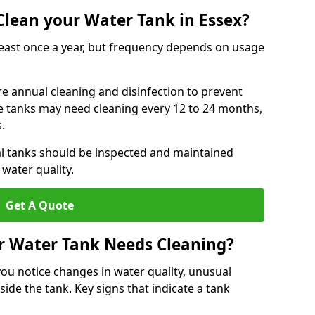
lean your Water Tank in Essex?
least once a year, but frequency depends on usage
re annual cleaning and disinfection to prevent
le tanks may need cleaning every 12 to 24 months,
s.
l tanks should be inspected and maintained
water quality.
Get A Quote
r Water Tank Needs Cleaning?
you notice changes in water quality, unusual
side the tank. Key signs that indicate a tank