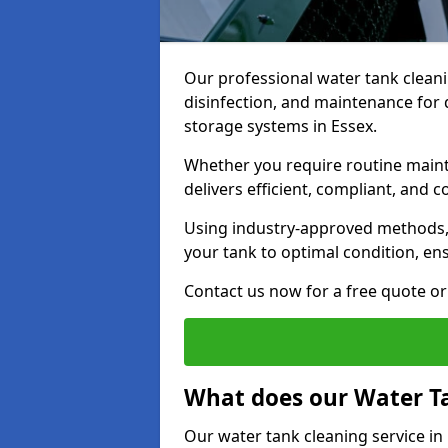
Our professional water tank cleani
disinfection, and maintenance for 
storage systems in Essex.
Whether you require routine maint
delivers efficient, compliant, and c
Using industry-approved methods
your tank to optimal condition, en
Contact us now for a free quote or 
What does our Water Ta
Our water tank cleaning service in