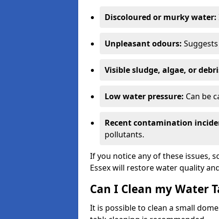
Discoloured or murky water:
Unpleasant odours:
Suggests 
Visible sludge, algae, or debri
Low water pressure:
Can be ca
Recent contamination incide
pollutants.
If you notice any of these issues, 
Essex will restore water quality and
Can I Clean my Water T
It is possible to clean a small dom