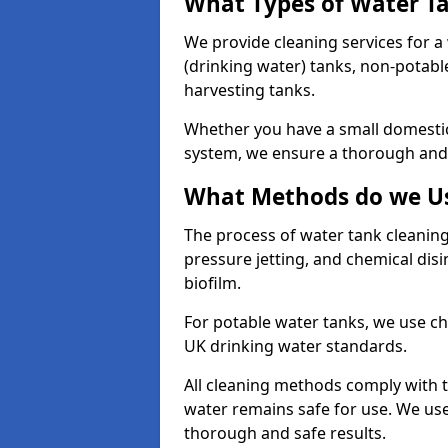
What Types of Water T
We provide cleaning services for a
(drinking water) tanks, non-potabl
harvesting tanks.
Whether you have a small domestic
system, we ensure a thorough and 
What Methods do we Us
The process of water tank cleaning
pressure jetting, and chemical dis
biofilm.
For potable water tanks, we use ch
UK drinking water standards.
All cleaning methods comply with t
water remains safe for use. We us
thorough and safe results.