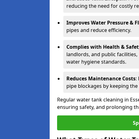
reducing the need for costly r
Improves Water Pressure & F
pipes and reduce efficiency.
Complies with Health & Safe
landlords, and public facilitie
water hygiene standards.
Reduces Maintenance Costs
:
pipe blockages by keeping the
Regular water tank cleaning in Esse
ensuring safety, and prolonging the
Sp