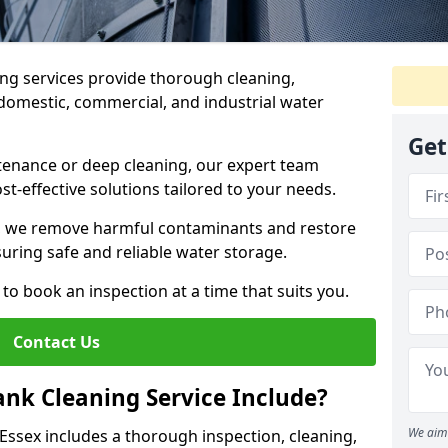
ng services provide thorough cleaning,
domestic, commercial, and industrial water
Get
enance or deep cleaning, our expert team
ost-effective solutions tailored to your needs.
, we remove harmful contaminants and restore
suring safe and reliable water storage.
to book an inspection at a time that suits you.
Contact Us
nk Cleaning Service Include?
We aim 
 Essex includes a thorough inspection, cleaning,