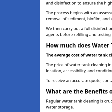
and disinfection to ensure the hig
The process begins with an assessm
removal of sediment, biofilm, and
We then carry out a full disinfect
agents before refilling and testin
How much does Water T
The average cost of water tank c
The price of water tank cleaning in
location, accessibility, and conditio
To receive an accurate quote, conta
What are the Benefits 
Regular water tank cleaning is cru
water storage.