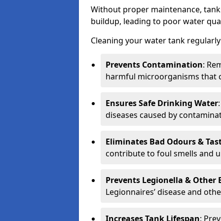
Without proper maintenance, tanks
buildup, leading to poor water qual
Cleaning your water tank regularly 
Prevents Contamination
: Rem
harmful microorganisms that 
Ensures Safe Drinking Water
diseases caused by contaminat
Eliminates Bad Odours & Tas
contribute to foul smells and u
Prevents Legionella & Other
Legionnaires’ disease and othe
Increases Tank Lifespan
: Pre