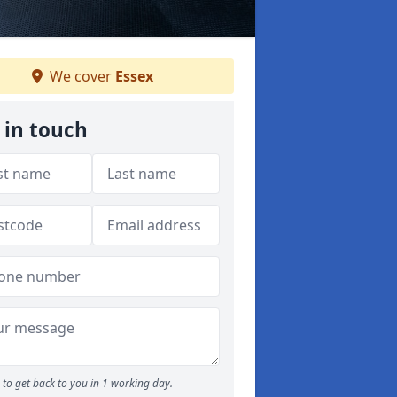
We cover
Essex
 in touch
to get back to you in 1 working day.