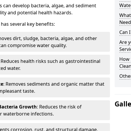
Water
 can develop bacteria, algae, and sediment
ity and potential health hazards.
What 
Need
has several key benefits:
Can I
oves dirt, sludge, bacteria, algae, and other
Are 
can compromise water quality.
Servi
How 
: Reduces health risks such as gastrointestinal
Clean
ed water.
Other
te
: Removes sediments and organic matter that
npleasant taste.
Gall
 Bacteria Growth
: Reduces the risk of
r waterborne infections.
vents corrosion, rust, and structural damage,