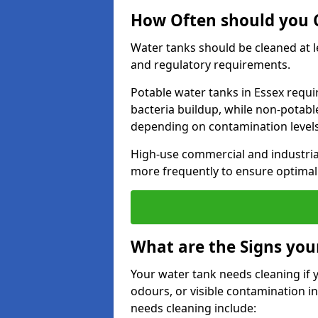
How Often should you C
Water tanks should be cleaned at 
and regulatory requirements.
Potable water tanks in Essex requi
bacteria buildup, while non-potab
depending on contamination level
High-use commercial and industria
more frequently to ensure optimal 
What are the Signs you
Your water tank needs cleaning if 
odours, or visible contamination in
needs cleaning include: