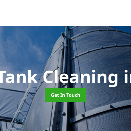
Tank Cleaning
Get In Touch