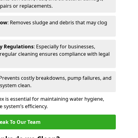
epairs or replacements.
low
: Removes sludge and debris that may clog
ty Regulations
: Especially for businesses,
s, regular cleaning ensures compliance with legal
 Prevents costly breakdowns, pump failures, and
 system clean.
x is essential for maintaining water hygiene,
 system’s efficiency.
eak To Our Team