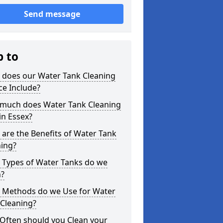
Send message
p to
 does our Water Tank Cleaning
ce Include?
much does Water Tank Cleaning
in Essex?
are the Benefits of Water Tank
ning?
 Types of Water Tanks do we
n?
 Methods do we Use for Water
 Cleaning?
Often should you Clean your