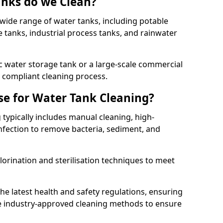
anks do we Clean?
 wide range of water tanks, including potable
e tanks, industrial process tanks, and rainwater
 water storage tank or a large-scale commercial
compliant cleaning process.
e for Water Tank Cleaning?
 typically includes manual cleaning, high-
infection to remove bacteria, sediment, and
lorination and sterilisation techniques to meet
he latest health and safety regulations, ensuring
e industry-approved cleaning methods to ensure