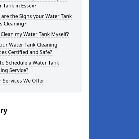
 Tank in Essex?
are the Signs your Water Tank
s Cleaning?
 Clean my Water Tank Myself?
your Water Tank Cleaning
ces Certified and Safe?
to Schedule a Water Tank
ing Service?
 Services We Offer
ery