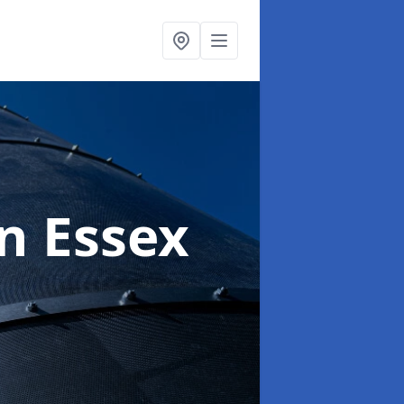
in Essex