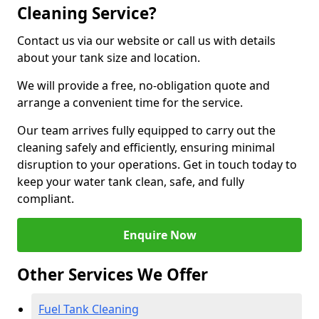
Cleaning Service?
Contact us via our website or call us with details
about your tank size and location.
We will provide a free, no-obligation quote and
arrange a convenient time for the service.
Our team arrives fully equipped to carry out the
cleaning safely and efficiently, ensuring minimal
disruption to your operations. Get in touch today to
keep your water tank clean, safe, and fully
compliant.
Enquire Now
Other Services We Offer
Fuel Tank Cleaning