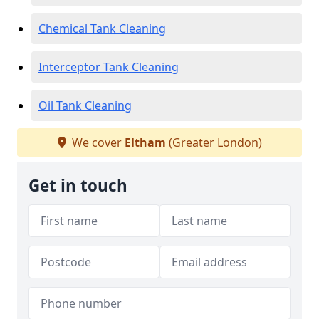
Chemical Tank Cleaning
Interceptor Tank Cleaning
Oil Tank Cleaning
We cover
Eltham
(Greater London)
Get in touch