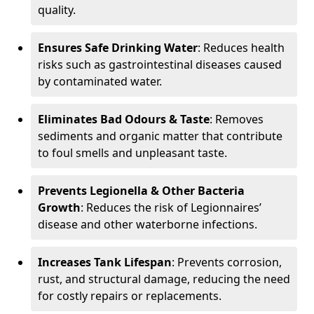
quality.
Ensures Safe Drinking Water
: Reduces health
risks such as gastrointestinal diseases caused
by contaminated water.
Eliminates Bad Odours & Taste
: Removes
sediments and organic matter that contribute
to foul smells and unpleasant taste.
Prevents Legionella & Other Bacteria
Growth
: Reduces the risk of Legionnaires’
disease and other waterborne infections.
Increases Tank Lifespan
: Prevents corrosion,
rust, and structural damage, reducing the need
for costly repairs or replacements.