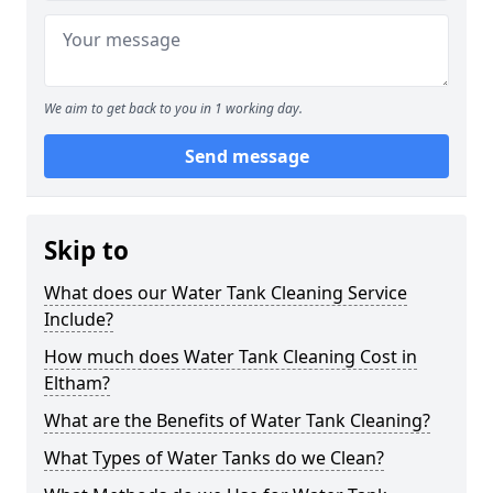
We aim to get back to you in 1 working day.
Send message
Skip to
What does our Water Tank Cleaning Service
Include?
How much does Water Tank Cleaning Cost in
Eltham?
What are the Benefits of Water Tank Cleaning?
What Types of Water Tanks do we Clean?