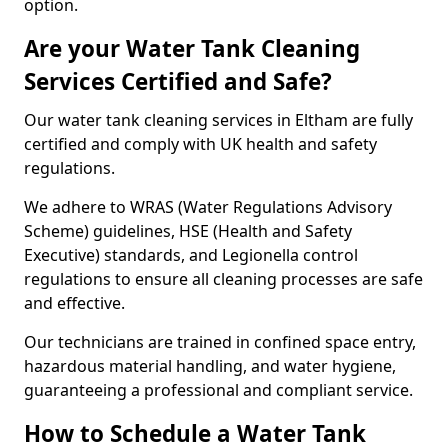
option.
Are your Water Tank Cleaning
Services Certified and Safe?
Our water tank cleaning services in Eltham are fully
certified and comply with UK health and safety
regulations.
We adhere to WRAS (Water Regulations Advisory
Scheme) guidelines, HSE (Health and Safety
Executive) standards, and Legionella control
regulations to ensure all cleaning processes are safe
and effective.
Our technicians are trained in confined space entry,
hazardous material handling, and water hygiene,
guaranteeing a professional and compliant service.
How to Schedule a Water Tank