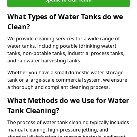
What Types of Water Tanks do we
Clean?
We provide cleaning services for a wide range of
water tanks, including potable (drinking water)
tanks, non-potable tanks, industrial process tanks,
and rainwater harvesting tanks.
Whether you have a small domestic water storage
tank or a large-scale commercial system, we ensure
a thorough and compliant cleaning process.
What Methods do we Use for Water
Tank Cleaning?
The process of water tank cleaning typically includes
manual cleaning, high-pressure jetting, and