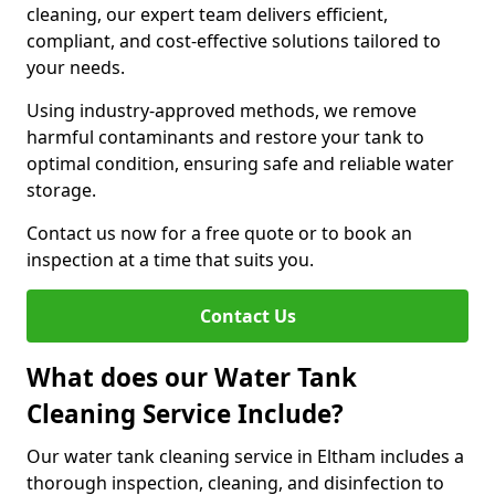
cleaning, our expert team delivers efficient,
compliant, and cost-effective solutions tailored to
your needs.
Using industry-approved methods, we remove
harmful contaminants and restore your tank to
optimal condition, ensuring safe and reliable water
storage.
Contact us now for a free quote or to book an
inspection at a time that suits you.
Contact Us
What does our Water Tank
Cleaning Service Include?
Our water tank cleaning service in Eltham includes a
thorough inspection, cleaning, and disinfection to