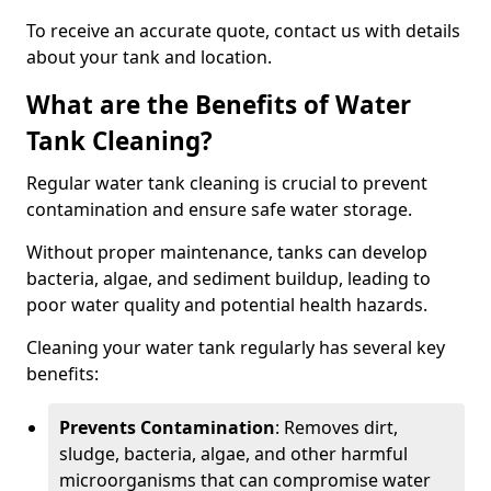
To receive an accurate quote, contact us with details
about your tank and location.
What are the Benefits of Water
Tank Cleaning?
Regular water tank cleaning is crucial to prevent
contamination and ensure safe water storage.
Without proper maintenance, tanks can develop
bacteria, algae, and sediment buildup, leading to
poor water quality and potential health hazards.
Cleaning your water tank regularly has several key
benefits:
Prevents Contamination
: Removes dirt,
sludge, bacteria, algae, and other harmful
microorganisms that can compromise water