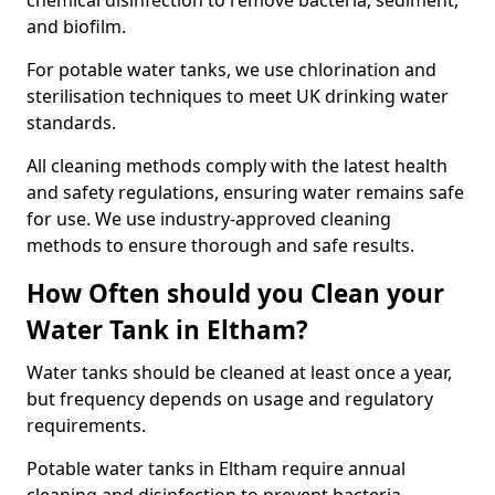
chemical disinfection to remove bacteria, sediment,
and biofilm.
For potable water tanks, we use chlorination and
sterilisation techniques to meet UK drinking water
standards.
All cleaning methods comply with the latest health
and safety regulations, ensuring water remains safe
for use. We use industry-approved cleaning
methods to ensure thorough and safe results.
How Often should you Clean your
Water Tank in Eltham?
Water tanks should be cleaned at least once a year,
but frequency depends on usage and regulatory
requirements.
Potable water tanks in Eltham require annual