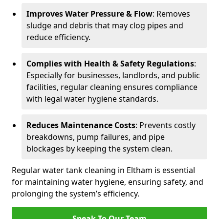
Improves Water Pressure & Flow
: Removes
sludge and debris that may clog pipes and
reduce efficiency.
Complies with Health & Safety Regulations
:
Especially for businesses, landlords, and public
facilities, regular cleaning ensures compliance
with legal water hygiene standards.
Reduces Maintenance Costs
: Prevents costly
breakdowns, pump failures, and pipe
blockages by keeping the system clean.
Regular water tank cleaning in Eltham is essential
for maintaining water hygiene, ensuring safety, and
prolonging the system’s efficiency.
Speak To Our Team