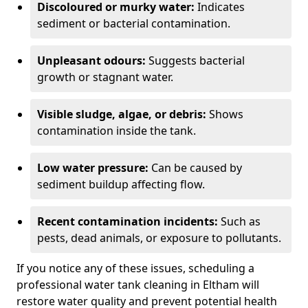
Discoloured or murky water:
Indicates
sediment or bacterial contamination.
Unpleasant odours:
Suggests bacterial
growth or stagnant water.
Visible sludge, algae, or debris:
Shows
contamination inside the tank.
Low water pressure:
Can be caused by
sediment buildup affecting flow.
Recent contamination incidents:
Such as
pests, dead animals, or exposure to pollutants.
If you notice any of these issues, scheduling a
professional water tank cleaning in Eltham will
restore water quality and prevent potential health