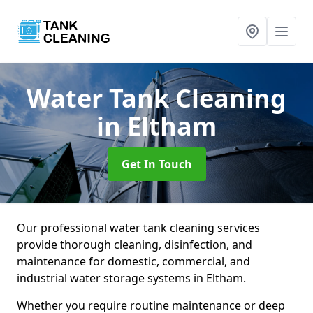
Water Tank Cleaning
in Eltham
Get In Touch
Our professional water tank cleaning services
provide thorough cleaning, disinfection, and
maintenance for domestic, commercial, and
industrial water storage systems in Eltham.
Whether you require routine maintenance or deep