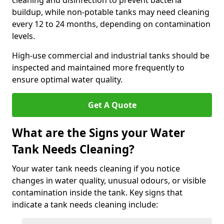
cleaning and disinfection to prevent bacteria
buildup, while non-potable tanks may need cleaning
every 12 to 24 months, depending on contamination
levels.
High-use commercial and industrial tanks should be
inspected and maintained more frequently to
ensure optimal water quality.
Get A Quote
What are the Signs your Water
Tank Needs Cleaning?
Your water tank needs cleaning if you notice
changes in water quality, unusual odours, or visible
contamination inside the tank. Key signs that
indicate a tank needs cleaning include: