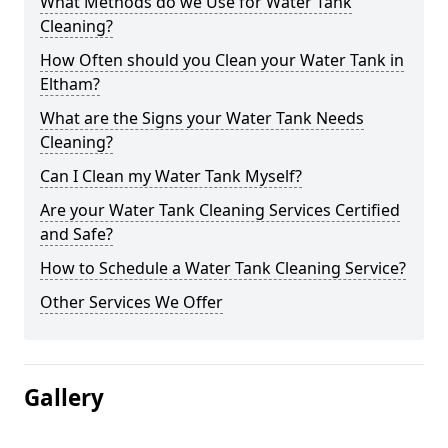
What Methods do we Use for Water Tank
Cleaning?
How Often should you Clean your Water Tank in
Eltham?
What are the Signs your Water Tank Needs
Cleaning?
Can I Clean my Water Tank Myself?
Are your Water Tank Cleaning Services Certified
and Safe?
How to Schedule a Water Tank Cleaning Service?
Other Services We Offer
Gallery