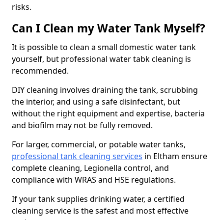
risks.
Can I Clean my Water Tank Myself?
It is possible to clean a small domestic water tank
yourself, but professional water tabk cleaning is
recommended.
DIY cleaning involves draining the tank, scrubbing
the interior, and using a safe disinfectant, but
without the right equipment and expertise, bacteria
and biofilm may not be fully removed.
For larger, commercial, or potable water tanks,
professional tank cleaning services
in Eltham ensure
complete cleaning, Legionella control, and
compliance with WRAS and HSE regulations.
If your tank supplies drinking water, a certified
cleaning service is the safest and most effective