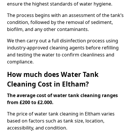
ensure the highest standards of water hygiene.
The process begins with an assessment of the tank’s
condition, followed by the removal of sediment,
biofilm, and any other contaminants.
We then carry out a full disinfection process using
industry-approved cleaning agents before refilling
and testing the water to confirm cleanliness and
compliance.
How much does Water Tank
Cleaning Cost in Eltham?
The average cost of water tank cleaning ranges
from £200 to £2.000.
The price of water tank cleaning in Eltham varies
based on factors such as tank size, location,
accessibility, and condition.