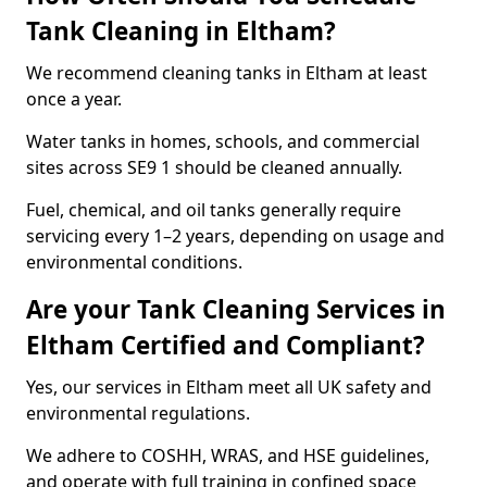
Tank Cleaning in Eltham?
We recommend cleaning tanks in Eltham at least
once a year.
Water tanks in homes, schools, and commercial
sites across SE9 1 should be cleaned annually.
Fuel, chemical, and oil tanks generally require
servicing every 1–2 years, depending on usage and
environmental conditions.
Are your Tank Cleaning Services in
Eltham Certified and Compliant?
Yes, our services in Eltham meet all UK safety and
environmental regulations.
We adhere to COSHH, WRAS, and HSE guidelines,
and operate with full training in confined space