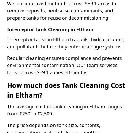
We use approved methods across SE9 1 areas to
remove deposits, neutralise contaminants, and
prepare tanks for reuse or decommissioning.
Interceptor Tank Cleaning in Eltham
Interceptor tanks in Eltham trap oils, hydrocarbons,
and pollutants before they enter drainage systems.
Regular cleaning ensures compliance and prevents
environmental contamination. Our team services
tanks across SE9 1 zones efficiently.
How much does Tank Cleaning Cost
in Eltham?
The average cost of tank cleaning in Eltham ranges
from £250 to £2,500.
The price depends on tank size, contents,
contamination level, and cleaning method.