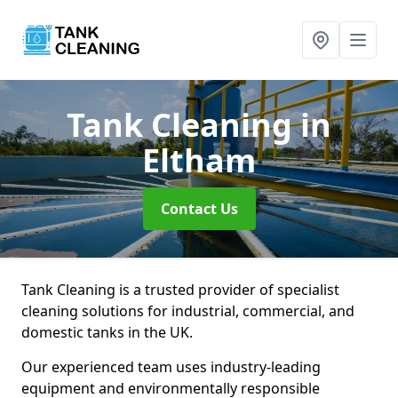
Tank Cleaning
in
Eltham
Contact Us
Tank Cleaning is a trusted provider of specialist
cleaning solutions for industrial, commercial, and
domestic tanks in the UK.
Our experienced team uses industry-leading
equipment and environmentally responsible