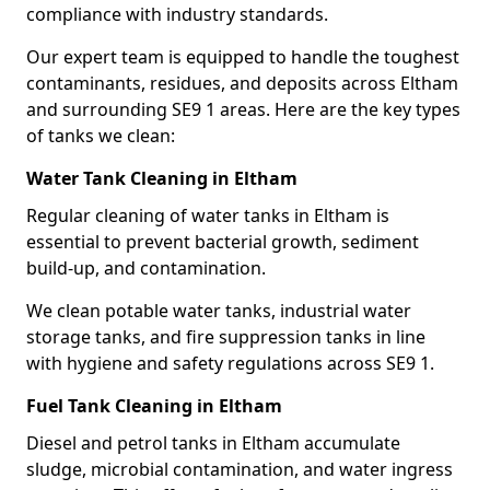
compliance with industry standards.
Our expert team is equipped to handle the toughest
contaminants, residues, and deposits across Eltham
and surrounding SE9 1 areas. Here are the key types
of tanks we clean:
Water Tank Cleaning in Eltham
Regular cleaning of water tanks in Eltham is
essential to prevent bacterial growth, sediment
build-up, and contamination.
We clean potable water tanks, industrial water
storage tanks, and fire suppression tanks in line
with hygiene and safety regulations across SE9 1.
Fuel Tank Cleaning in Eltham
Diesel and petrol tanks in Eltham accumulate
sludge, microbial contamination, and water ingress