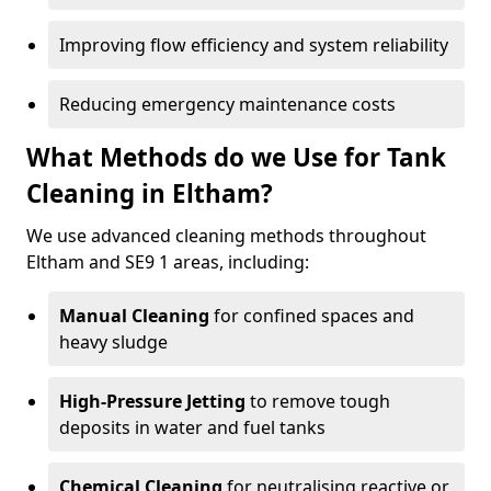
Improving flow efficiency and system reliability
Reducing emergency maintenance costs
What Methods do we Use for Tank
Cleaning in Eltham?
We use advanced cleaning methods throughout
Eltham and SE9 1 areas, including:
Manual Cleaning
for confined spaces and
heavy sludge
High-Pressure Jetting
to remove tough
deposits in water and fuel tanks
Chemical Cleaning
for neutralising reactive or