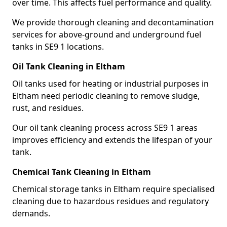
over time. This affects fuel performance and quality.
We provide thorough cleaning and decontamination
services for above-ground and underground fuel
tanks in SE9 1 locations.
Oil Tank Cleaning in Eltham
Oil tanks used for heating or industrial purposes in
Eltham need periodic cleaning to remove sludge,
rust, and residues.
Our oil tank cleaning process across SE9 1 areas
improves efficiency and extends the lifespan of your
tank.
Chemical Tank Cleaning in Eltham
Chemical storage tanks in Eltham require specialised
cleaning due to hazardous residues and regulatory
demands.