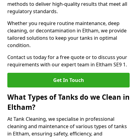
methods to deliver high-quality results that meet all
regulatory standards.
Whether you require routine maintenance, deep
cleaning, or decontamination in Eltham, we provide
tailored solutions to keep your tanks in optimal
condition.
Contact us today for a free quote or to discuss your
requirements with our expert team in Eltham SE9 1.
Get In Touch
What Types of Tanks do we Clean in
Eltham?
At Tank Cleaning, we specialise in professional
cleaning and maintenance of various types of tanks
in Eltham, ensuring safety, efficiency, and