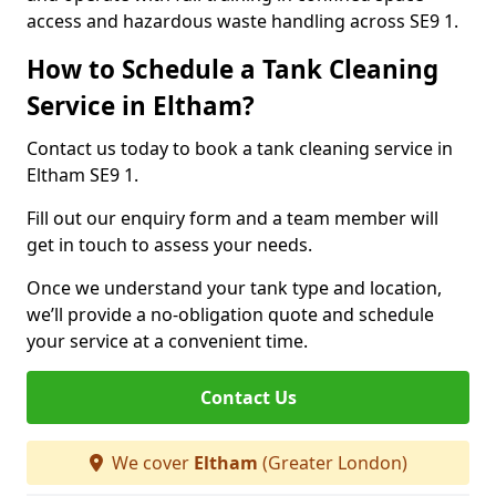
access and hazardous waste handling across SE9 1.
How to Schedule a Tank Cleaning
Service in Eltham?
Contact us today to book a tank cleaning service in
Eltham SE9 1.
Fill out our enquiry form and a team member will
get in touch to assess your needs.
Once we understand your tank type and location,
we’ll provide a no-obligation quote and schedule
your service at a convenient time.
Contact Us
We cover
Eltham
(Greater London)