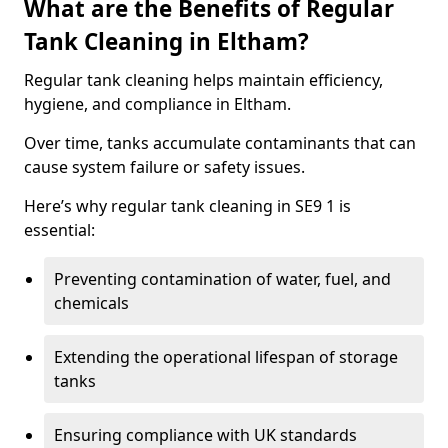
What are the Benefits of Regular
Tank Cleaning in Eltham?
Regular tank cleaning helps maintain efficiency,
hygiene, and compliance in Eltham.
Over time, tanks accumulate contaminants that can
cause system failure or safety issues.
Here’s why regular tank cleaning in SE9 1 is
essential:
Preventing contamination of water, fuel, and
chemicals
Extending the operational lifespan of storage
tanks
Ensuring compliance with UK standards