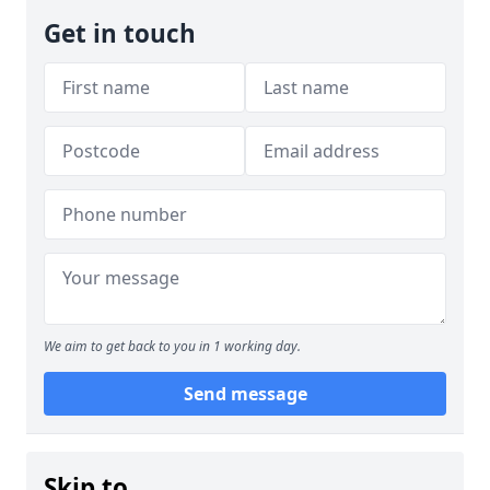
Get in touch
We aim to get back to you in 1 working day.
Send message
Skip to