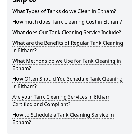
What Types of Tanks do we Clean in Eltham?
How much does Tank Cleaning Cost in Eltham?
What does Our Tank Cleaning Service Include?
What are the Benefits of Regular Tank Cleaning
in Eltham?
What Methods do we Use for Tank Cleaning in
Eltham?
How Often Should You Schedule Tank Cleaning
in Eltham?
Are your Tank Cleaning Services in Eltham
Certified and Compliant?
How to Schedule a Tank Cleaning Service in
Eltham?