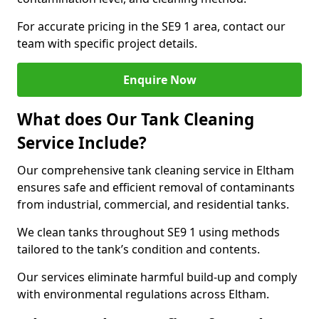
For accurate pricing in the SE9 1 area, contact our
team with specific project details.
Enquire Now
What does Our Tank Cleaning
Service Include?
Our comprehensive tank cleaning service in Eltham
ensures safe and efficient removal of contaminants
from industrial, commercial, and residential tanks.
We clean tanks throughout SE9 1 using methods
tailored to the tank’s condition and contents.
Our services eliminate harmful build-up and comply
with environmental regulations across Eltham.