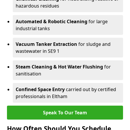
hazardous residues
Automated & Robotic Cleaning
for large
industrial tanks
Vacuum Tanker Extraction
for sludge and
wastewater in SE9 1
Steam Cleaning & Hot Water Flushing
for
sanitisation
Confined Space Entry
carried out by certified
professionals in Eltham
Speak To Our Team
How Often Should You Schedule