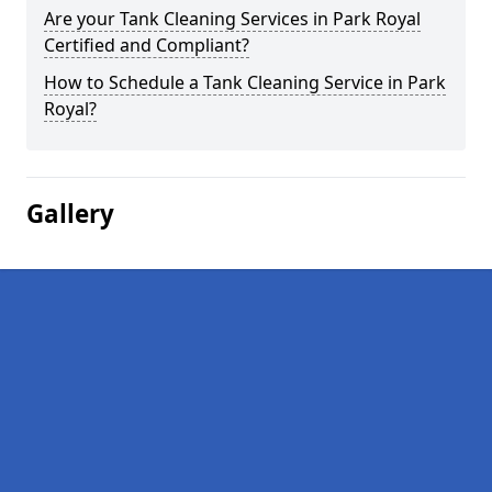
Are your Tank Cleaning Services in Park Royal
Certified and Compliant?
How to Schedule a Tank Cleaning Service in Park
Royal?
Gallery