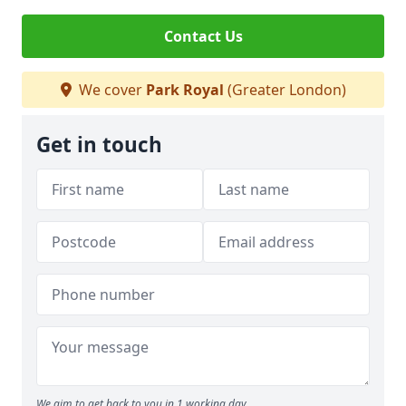
Contact Us
We cover
Park Royal
(Greater London)
Get in touch
We aim to get back to you in 1 working day.