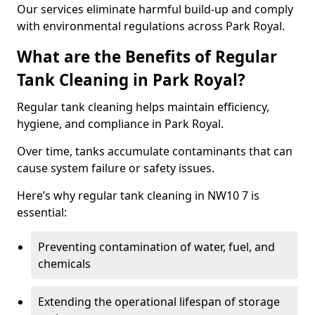
Our services eliminate harmful build-up and comply
with environmental regulations across Park Royal.
What are the Benefits of Regular
Tank Cleaning in Park Royal?
Regular tank cleaning helps maintain efficiency,
hygiene, and compliance in Park Royal.
Over time, tanks accumulate contaminants that can
cause system failure or safety issues.
Here’s why regular tank cleaning in NW10 7 is
essential:
Preventing contamination of water, fuel, and
chemicals
Extending the operational lifespan of storage