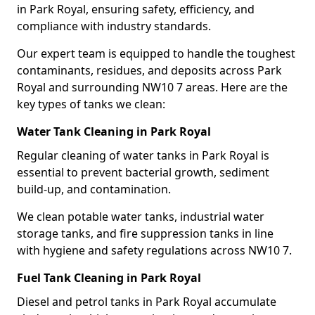
in Park Royal, ensuring safety, efficiency, and
compliance with industry standards.
Our expert team is equipped to handle the toughest
contaminants, residues, and deposits across Park
Royal and surrounding NW10 7 areas. Here are the
key types of tanks we clean:
Water Tank Cleaning in Park Royal
Regular cleaning of water tanks in Park Royal is
essential to prevent bacterial growth, sediment
build-up, and contamination.
We clean potable water tanks, industrial water
storage tanks, and fire suppression tanks in line
with hygiene and safety regulations across NW10 7.
Fuel Tank Cleaning in Park Royal
Diesel and petrol tanks in Park Royal accumulate