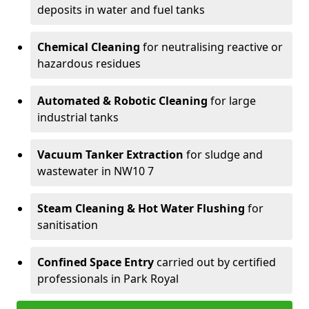
deposits in water and fuel tanks
Chemical Cleaning
for neutralising reactive or
hazardous residues
Automated & Robotic Cleaning
for large
industrial tanks
Vacuum Tanker Extraction
for sludge and
wastewater in NW10 7
Steam Cleaning & Hot Water Flushing
for
sanitisation
Confined Space Entry
carried out by certified
professionals in Park Royal