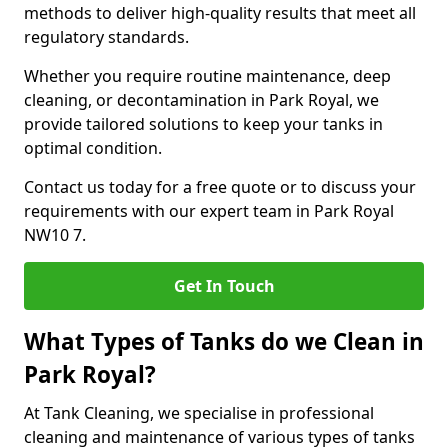
methods to deliver high-quality results that meet all
regulatory standards.
Whether you require routine maintenance, deep
cleaning, or decontamination in Park Royal, we
provide tailored solutions to keep your tanks in
optimal condition.
Contact us today for a free quote or to discuss your
requirements with our expert team in Park Royal
NW10 7.
Get In Touch
What Types of Tanks do we Clean in
Park Royal?
At Tank Cleaning, we specialise in professional
cleaning and maintenance of various types of tanks