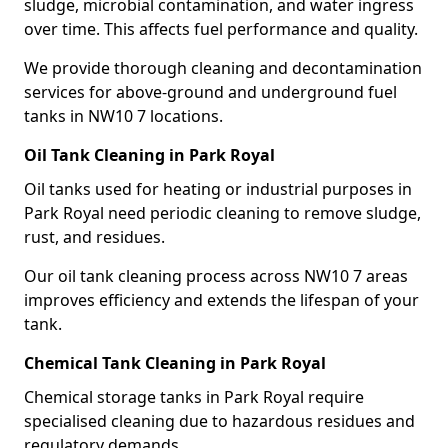
sludge, microbial contamination, and water ingress
over time. This affects fuel performance and quality.
We provide thorough cleaning and decontamination
services for above-ground and underground fuel
tanks in NW10 7 locations.
Oil Tank Cleaning in Park Royal
Oil tanks used for heating or industrial purposes in
Park Royal need periodic cleaning to remove sludge,
rust, and residues.
Our oil tank cleaning process across NW10 7 areas
improves efficiency and extends the lifespan of your
tank.
Chemical Tank Cleaning in Park Royal
Chemical storage tanks in Park Royal require
specialised cleaning due to hazardous residues and
regulatory demands.