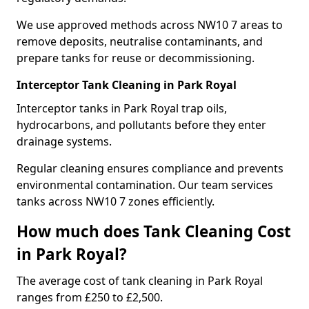
We use approved methods across NW10 7 areas to
remove deposits, neutralise contaminants, and
prepare tanks for reuse or decommissioning.
Interceptor Tank Cleaning in Park Royal
Interceptor tanks in Park Royal trap oils,
hydrocarbons, and pollutants before they enter
drainage systems.
Regular cleaning ensures compliance and prevents
environmental contamination. Our team services
tanks across NW10 7 zones efficiently.
How much does Tank Cleaning Cost
in Park Royal?
The average cost of tank cleaning in Park Royal
ranges from £250 to £2,500.