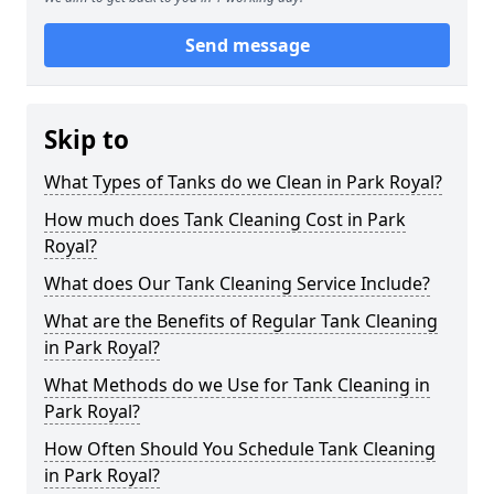
Send message
Skip to
What Types of Tanks do we Clean in Park Royal?
How much does Tank Cleaning Cost in Park
Royal?
What does Our Tank Cleaning Service Include?
What are the Benefits of Regular Tank Cleaning
in Park Royal?
What Methods do we Use for Tank Cleaning in
Park Royal?
How Often Should You Schedule Tank Cleaning
in Park Royal?