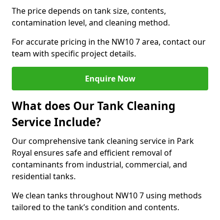
The price depends on tank size, contents,
contamination level, and cleaning method.
For accurate pricing in the NW10 7 area, contact our
team with specific project details.
Enquire Now
What does Our Tank Cleaning
Service Include?
Our comprehensive tank cleaning service in Park
Royal ensures safe and efficient removal of
contaminants from industrial, commercial, and
residential tanks.
We clean tanks throughout NW10 7 using methods
tailored to the tank’s condition and contents.