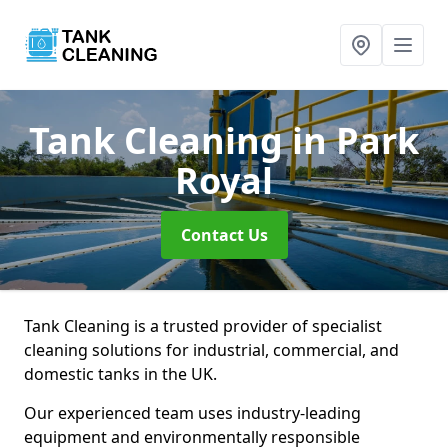
Tank Cleaning
in Park
Royal
Contact Us
Tank Cleaning is a trusted provider of specialist
cleaning solutions for industrial, commercial, and
domestic tanks in the UK.
Our experienced team uses industry-leading
equipment and environmentally responsible