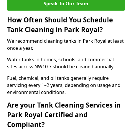
Speak To Our Team
How Often Should You Schedule
Tank Cleaning in Park Royal?
We recommend cleaning tanks in Park Royal at least
once a year.
Water tanks in homes, schools, and commercial
sites across NW10 7 should be cleaned annually.
Fuel, chemical, and oil tanks generally require
servicing every 1–2 years, depending on usage and
environmental conditions.
Are your Tank Cleaning Services in
Park Royal Certified and
Compliant?