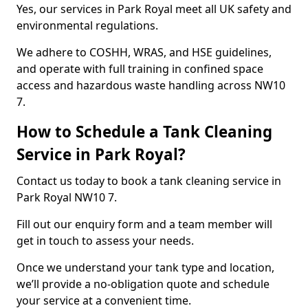
Yes, our services in Park Royal meet all UK safety and
environmental regulations.
We adhere to COSHH, WRAS, and HSE guidelines,
and operate with full training in confined space
access and hazardous waste handling across NW10
7.
How to Schedule a Tank Cleaning
Service in Park Royal?
Contact us today to book a tank cleaning service in
Park Royal NW10 7.
Fill out our enquiry form and a team member will
get in touch to assess your needs.
Once we understand your tank type and location,
we’ll provide a no-obligation quote and schedule
your service at a convenient time.