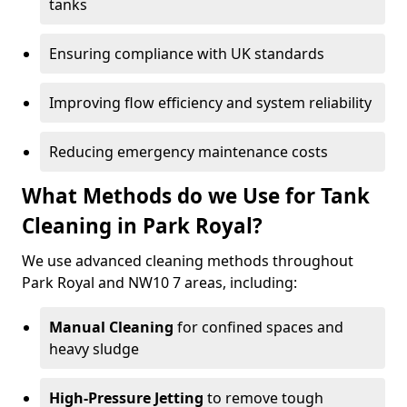
tanks
Ensuring compliance with UK standards
Improving flow efficiency and system reliability
Reducing emergency maintenance costs
What Methods do we Use for Tank
Cleaning in Park Royal?
We use advanced cleaning methods throughout
Park Royal and NW10 7 areas, including:
Manual Cleaning
for confined spaces and
heavy sludge
High-Pressure Jetting
to remove tough