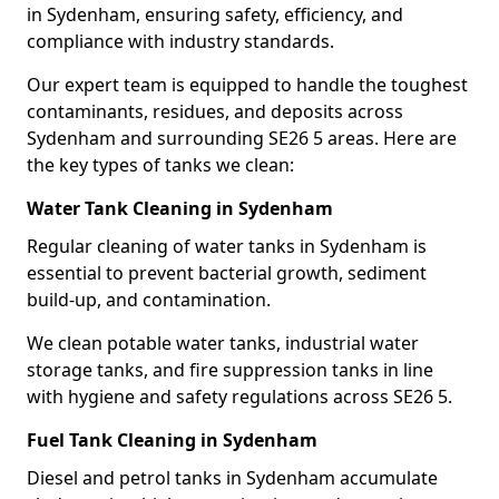
in Sydenham, ensuring safety, efficiency, and
compliance with industry standards.
Our expert team is equipped to handle the toughest
contaminants, residues, and deposits across
Sydenham and surrounding SE26 5 areas. Here are
the key types of tanks we clean:
Water Tank Cleaning in Sydenham
Regular cleaning of water tanks in Sydenham is
essential to prevent bacterial growth, sediment
build-up, and contamination.
We clean potable water tanks, industrial water
storage tanks, and fire suppression tanks in line
with hygiene and safety regulations across SE26 5.
Fuel Tank Cleaning in Sydenham
Diesel and petrol tanks in Sydenham accumulate