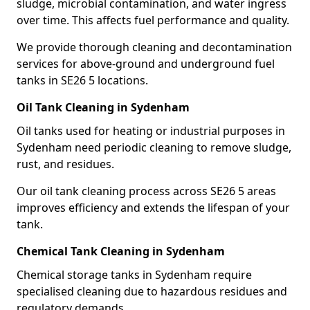
sludge, microbial contamination, and water ingress
over time. This affects fuel performance and quality.
We provide thorough cleaning and decontamination
services for above-ground and underground fuel
tanks in SE26 5 locations.
Oil Tank Cleaning in Sydenham
Oil tanks used for heating or industrial purposes in
Sydenham need periodic cleaning to remove sludge,
rust, and residues.
Our oil tank cleaning process across SE26 5 areas
improves efficiency and extends the lifespan of your
tank.
Chemical Tank Cleaning in Sydenham
Chemical storage tanks in Sydenham require
specialised cleaning due to hazardous residues and
regulatory demands.