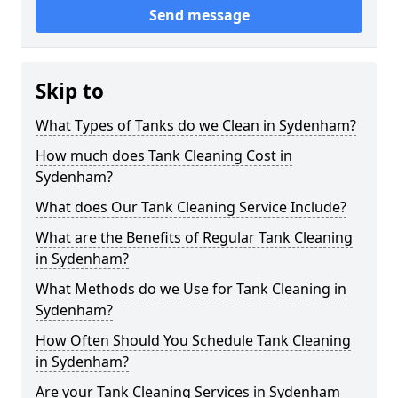
Send message
Skip to
What Types of Tanks do we Clean in Sydenham?
How much does Tank Cleaning Cost in
Sydenham?
What does Our Tank Cleaning Service Include?
What are the Benefits of Regular Tank Cleaning
in Sydenham?
What Methods do we Use for Tank Cleaning in
Sydenham?
How Often Should You Schedule Tank Cleaning
in Sydenham?
Are your Tank Cleaning Services in Sydenham