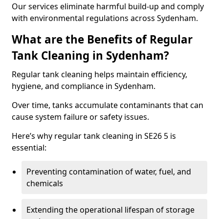
Our services eliminate harmful build-up and comply
with environmental regulations across Sydenham.
What are the Benefits of Regular
Tank Cleaning in Sydenham?
Regular tank cleaning helps maintain efficiency,
hygiene, and compliance in Sydenham.
Over time, tanks accumulate contaminants that can
cause system failure or safety issues.
Here’s why regular tank cleaning in SE26 5 is
essential:
Preventing contamination of water, fuel, and
chemicals
Extending the operational lifespan of storage