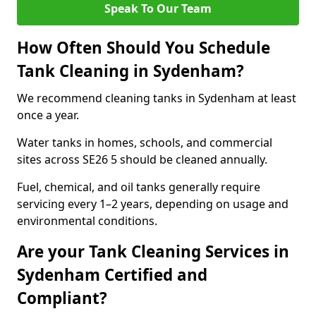
Speak To Our Team
How Often Should You Schedule
Tank Cleaning in Sydenham?
We recommend cleaning tanks in Sydenham at least
once a year.
Water tanks in homes, schools, and commercial
sites across SE26 5 should be cleaned annually.
Fuel, chemical, and oil tanks generally require
servicing every 1–2 years, depending on usage and
environmental conditions.
Are your Tank Cleaning Services in
Sydenham Certified and
Compliant?