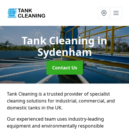
Tank Cleaning
in
Sydenham
Contact Us
Tank Cleaning is a trusted provider of specialist
cleaning solutions for industrial, commercial, and
domestic tanks in the UK.
Our experienced team uses industry-leading
equipment and environmentally responsible