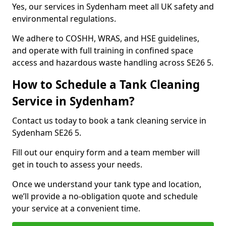
Yes, our services in Sydenham meet all UK safety and
environmental regulations.
We adhere to COSHH, WRAS, and HSE guidelines,
and operate with full training in confined space
access and hazardous waste handling across SE26 5.
How to Schedule a Tank Cleaning
Service in Sydenham?
Contact us today to book a tank cleaning service in
Sydenham SE26 5.
Fill out our enquiry form and a team member will
get in touch to assess your needs.
Once we understand your tank type and location,
we’ll provide a no-obligation quote and schedule
your service at a convenient time.