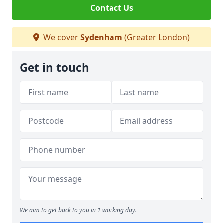
Contact Us
We cover
Sydenham
(Greater London)
Get in touch
We aim to get back to you in 1 working day.