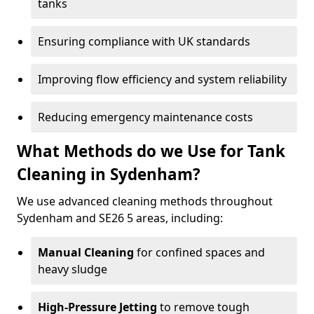
tanks
Ensuring compliance with UK standards
Improving flow efficiency and system reliability
Reducing emergency maintenance costs
What Methods do we Use for Tank
Cleaning in Sydenham?
We use advanced cleaning methods throughout
Sydenham and SE26 5 areas, including:
Manual Cleaning
for confined spaces and
heavy sludge
High-Pressure Jetting
to remove tough