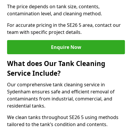
The price depends on tank size, contents,
contamination level, and cleaning method.
For accurate pricing in the SE26 5 area, contact our
team with specific project details.
Enquire Now
What does Our Tank Cleaning
Service Include?
Our comprehensive tank cleaning service in
Sydenham ensures safe and efficient removal of
contaminants from industrial, commercial, and
residential tanks.
We clean tanks throughout SE26 5 using methods
tailored to the tank’s condition and contents.