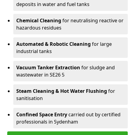
deposits in water and fuel tanks
Chemical Cleaning
for neutralising reactive or
hazardous residues
Automated & Robotic Cleaning
for large
industrial tanks
Vacuum Tanker Extraction
for sludge and
wastewater in SE26 5
Steam Cleaning & Hot Water Flushing
for
sanitisation
Confined Space Entry
carried out by certified
professionals in Sydenham