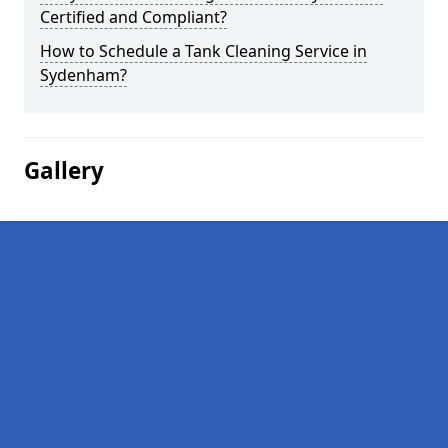
Certified and Compliant?
How to Schedule a Tank Cleaning Service in
Sydenham?
Gallery