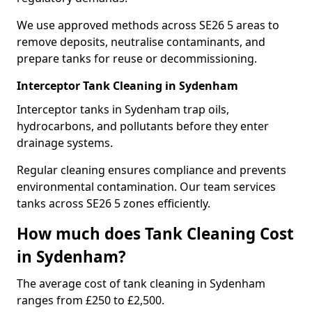
We use approved methods across SE26 5 areas to
remove deposits, neutralise contaminants, and
prepare tanks for reuse or decommissioning.
Interceptor Tank Cleaning in Sydenham
Interceptor tanks in Sydenham trap oils,
hydrocarbons, and pollutants before they enter
drainage systems.
Regular cleaning ensures compliance and prevents
environmental contamination. Our team services
tanks across SE26 5 zones efficiently.
How much does Tank Cleaning Cost
in Sydenham?
The average cost of tank cleaning in Sydenham
ranges from £250 to £2,500.