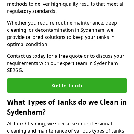
methods to deliver high-quality results that meet all
regulatory standards.
Whether you require routine maintenance, deep
cleaning, or decontamination in Sydenham, we
provide tailored solutions to keep your tanks in
optimal condition.
Contact us today for a free quote or to discuss your
requirements with our expert team in Sydenham
SE26 5.
Get In Touch
What Types of Tanks do we Clean in
Sydenham?
At Tank Cleaning, we specialise in professional
cleaning and maintenance of various types of tanks