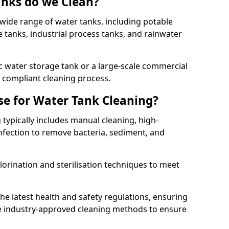
anks do we Clean?
 wide range of water tanks, including potable
e tanks, industrial process tanks, and rainwater
 water storage tank or a large-scale commercial
compliant cleaning process.
e for Water Tank Cleaning?
 typically includes manual cleaning, high-
infection to remove bacteria, sediment, and
lorination and sterilisation techniques to meet
he latest health and safety regulations, ensuring
e industry-approved cleaning methods to ensure