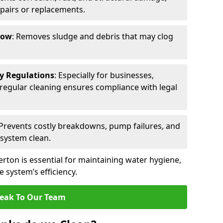
epairs or replacements.
low
: Removes sludge and debris that may clog
ty Regulations
: Especially for businesses,
s, regular cleaning ensures compliance with legal
 Prevents costly breakdowns, pump failures, and
 system clean.
erton is essential for maintaining water hygiene,
 system’s efficiency.
eak To Our Team