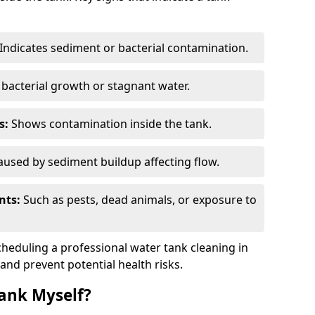
Indicates sediment or bacterial contamination.
bacterial growth or stagnant water.
s:
Shows contamination inside the tank.
used by sediment buildup affecting flow.
nts:
Such as pests, dead animals, or exposure to
scheduling a professional water tank cleaning in
 and prevent potential health risks.
ank Myself?