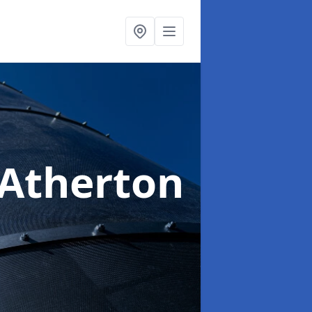
 Atherton