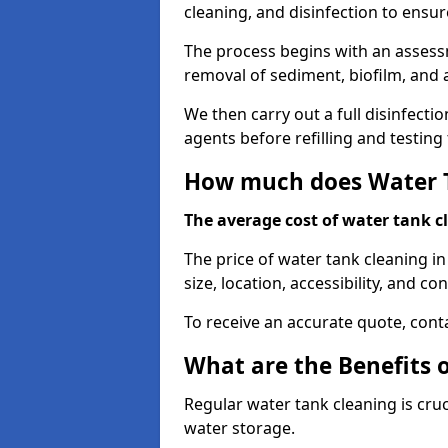
cleaning, and disinfection to ensu
The process begins with an assessm
removal of sediment, biofilm, and
We then carry out a full disinfect
agents before refilling and testin
How much does Water T
The average cost of water tank c
The price of water tank cleaning i
size, location, accessibility, and con
To receive an accurate quote, conta
What are the Benefits 
Regular water tank cleaning is cru
water storage.