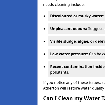
needs cleaning include:
Discoloured or murky water:
Unpleasant odours:
Suggests 
Visible sludge, algae, or debri
Low water pressure:
Can be ca
Recent contamination incide
pollutants.
If you notice any of these issues, 
Atherton will restore water quality
Can I Clean my Water T