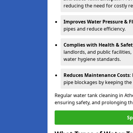
reducing the need for costly r
Improves Water Pressure & F
pipes and reduce efficiency.
Complies with Health & Safe
landlords, and public facilitie
water hygiene standards.
Reduces Maintenance Costs
:
pipe blockages by keeping the
Regular water tank cleaning in Ath
ensuring safety, and prolonging the
Sp