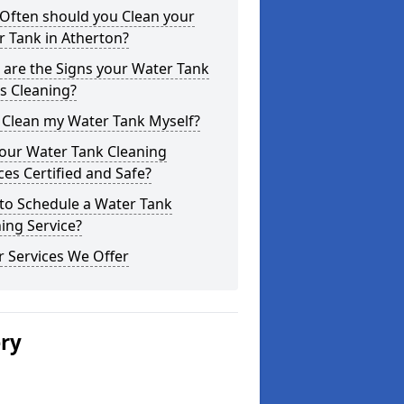
Often should you Clean your
 Tank in Atherton?
are the Signs your Water Tank
s Cleaning?
 Clean my Water Tank Myself?
your Water Tank Cleaning
ces Certified and Safe?
to Schedule a Water Tank
ing Service?
 Services We Offer
ery