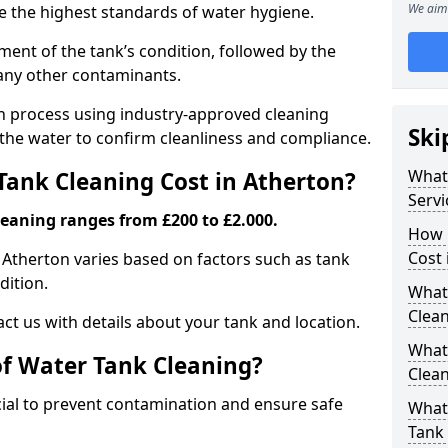
We aim 
re the highest standards of water hygiene.
ent of the tank’s condition, followed by the
 any other contaminants.
ion process using industry-approved cleaning
Ski
g the water to confirm cleanliness and compliance.
What
ank Cleaning Cost in Atherton?
Servi
leaning ranges from £200 to £2.000.
How 
Cost 
n Atherton varies based on factors such as tank
dition.
What 
Clea
ct us with details about your tank and location.
What
of Water Tank Cleaning?
Clea
cial to prevent contamination and ensure safe
What
Tank