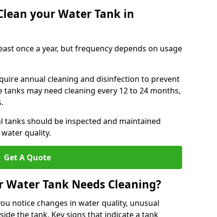
Clean your Water Tank in
least once a year, but frequency depends on usage
quire annual cleaning and disinfection to prevent
le tanks may need cleaning every 12 to 24 months,
s.
l tanks should be inspected and maintained
water quality.
Get A Quote
r Water Tank Needs Cleaning?
you notice changes in water quality, unusual
side the tank. Key signs that indicate a tank