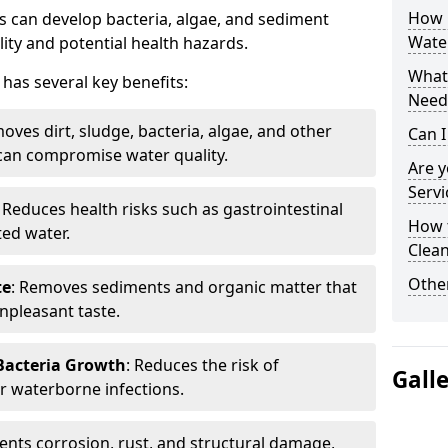
How 
 can develop bacteria, algae, and sediment
Water
ity and potential health hazards.
What 
has several key benefits:
Need
oves dirt, sludge, bacteria, algae, and other
Can I
can compromise water quality.
Are 
Servi
: Reduces health risks such as gastrointestinal
How 
ed water.
Clean
Other
te
: Removes sediments and organic matter that
npleasant taste.
 Bacteria Growth
: Reduces the risk of
Gall
r waterborne infections.
vents corrosion, rust, and structural damage,