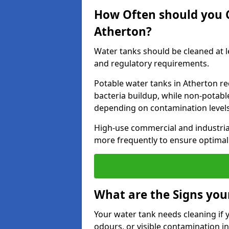
How Often should you 
Atherton?
Water tanks should be cleaned at 
and regulatory requirements.
Potable water tanks in Atherton re
bacteria buildup, while non-potab
depending on contamination level
High-use commercial and industria
more frequently to ensure optimal 
What are the Signs you
Your water tank needs cleaning if 
odours, or visible contamination in