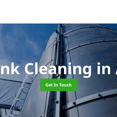
ank Cleaning
in
Get In Touch