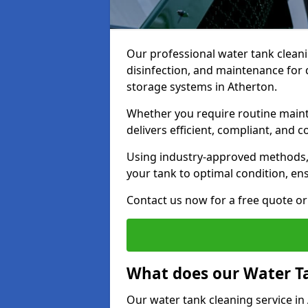
Our professional water tank cleani
disinfection, and maintenance for 
storage systems in Atherton.
Whether you require routine maint
delivers efficient, compliant, and c
Using industry-approved methods
your tank to optimal condition, en
Contact us now for a free quote or 
What does our Water Ta
Our water tank cleaning service in