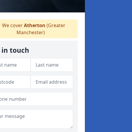
We cover
Atherton
(Greater
Manchester)
 in touch