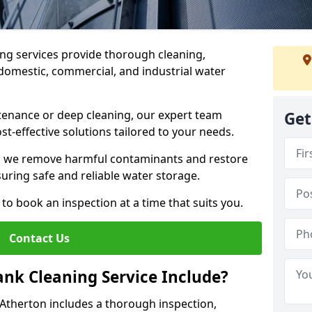
ng services provide thorough cleaning,
domestic, commercial, and industrial water
enance or deep cleaning, our expert team
Get
ost-effective solutions tailored to your needs.
, we remove harmful contaminants and restore
suring safe and reliable water storage.
to book an inspection at a time that suits you.
Contact Us
nk Cleaning Service Include?
 Atherton includes a thorough inspection,