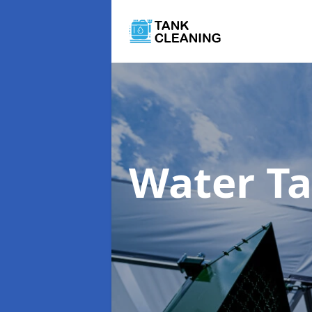
Water T