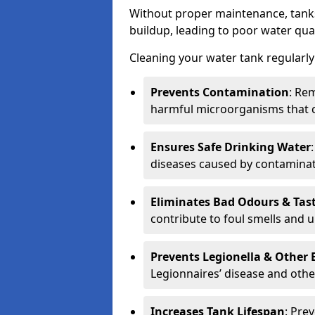
Without proper maintenance, tanks
buildup, leading to poor water qual
Cleaning your water tank regularly 
Prevents Contamination
: Rem
harmful microorganisms that 
Ensures Safe Drinking Water
diseases caused by contaminat
Eliminates Bad Odours & Tas
contribute to foul smells and u
Prevents Legionella & Other
Legionnaires’ disease and othe
Increases Tank Lifespan
: Pre