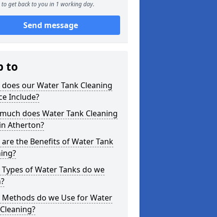
to get back to you in 1 working day.
Send message
p to
 does our Water Tank Cleaning
ce Include?
much does Water Tank Cleaning
in Atherton?
are the Benefits of Water Tank
ning?
 Types of Water Tanks do we
n?
 Methods do we Use for Water
 Cleaning?