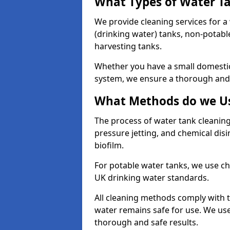
What Types of Water T
We provide cleaning services for a
(drinking water) tanks, non-potabl
harvesting tanks.
Whether you have a small domestic
system, we ensure a thorough and 
What Methods do we Us
The process of water tank cleaning
pressure jetting, and chemical dis
biofilm.
For potable water tanks, we use ch
UK drinking water standards.
All cleaning methods comply with t
water remains safe for use. We us
thorough and safe results.