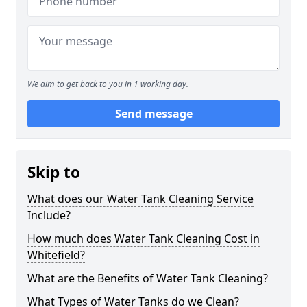
We aim to get back to you in 1 working day.
Send message
Skip to
What does our Water Tank Cleaning Service
Include?
How much does Water Tank Cleaning Cost in
Whitefield?
What are the Benefits of Water Tank Cleaning?
What Types of Water Tanks do we Clean?