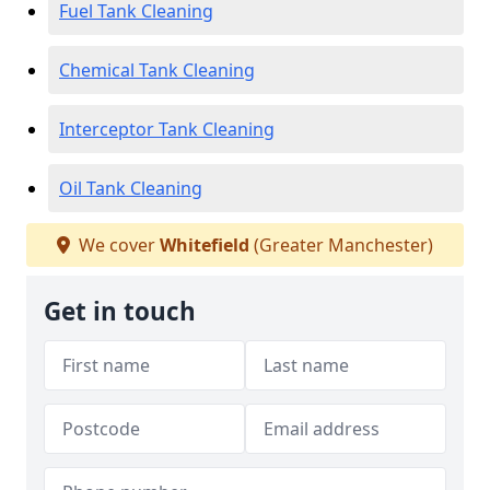
Fuel Tank Cleaning
Chemical Tank Cleaning
Interceptor Tank Cleaning
Oil Tank Cleaning
We cover
Whitefield
(Greater Manchester)
Get in touch