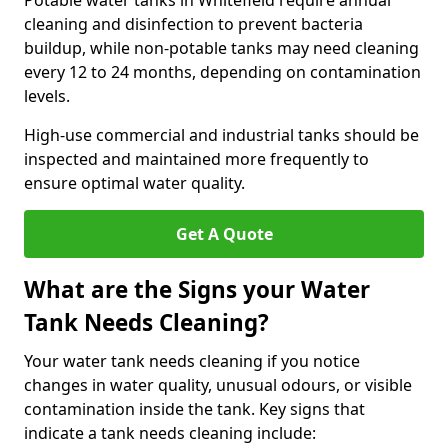
Potable water tanks in Whitefield require annual
cleaning and disinfection to prevent bacteria
buildup, while non-potable tanks may need cleaning
every 12 to 24 months, depending on contamination
levels.
High-use commercial and industrial tanks should be
inspected and maintained more frequently to
ensure optimal water quality.
Get A Quote
What are the Signs your Water
Tank Needs Cleaning?
Your water tank needs cleaning if you notice
changes in water quality, unusual odours, or visible
contamination inside the tank. Key signs that
indicate a tank needs cleaning include: