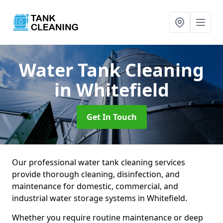
Water Tank Cleaning
in Whitefield
Get In Touch
Our professional water tank cleaning services
provide thorough cleaning, disinfection, and
maintenance for domestic, commercial, and
industrial water storage systems in Whitefield.
Whether you require routine maintenance or deep