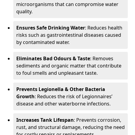
microorganisms that can compromise water
quality.
Ensures Safe Drinking Water
: Reduces health
risks such as gastrointestinal diseases caused
by contaminated water.
Eliminates Bad Odours & Taste
: Removes
sediments and organic matter that contribute
to foul smells and unpleasant taste.
Prevents Legionella & Other Bacteria
Growth
: Reduces the risk of Legionnaires’
disease and other waterborne infections.
Increases Tank Lifespan
: Prevents corrosion,
rust, and structural damage, reducing the need
for costly repairs or replacements.