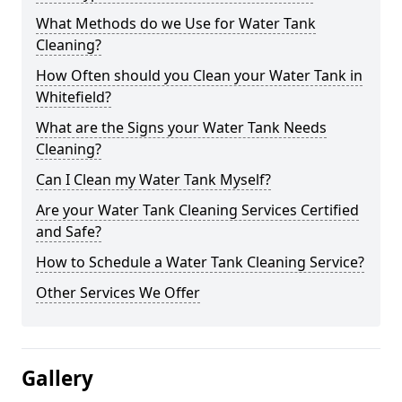
What Methods do we Use for Water Tank
Cleaning?
How Often should you Clean your Water Tank in
Whitefield?
What are the Signs your Water Tank Needs
Cleaning?
Can I Clean my Water Tank Myself?
Are your Water Tank Cleaning Services Certified
and Safe?
How to Schedule a Water Tank Cleaning Service?
Other Services We Offer
Gallery