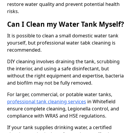
restore water quality and prevent potential health
risks.
Can I Clean my Water Tank Myself?
It is possible to clean a small domestic water tank
yourself, but professional water tabk cleaning is
recommended.
DIY cleaning involves draining the tank, scrubbing
the interior, and using a safe disinfectant, but
without the right equipment and expertise, bacteria
and biofilm may not be fully removed.
For larger, commercial, or potable water tanks,
professional tank cleaning services
in Whitefield
ensure complete cleaning, Legionella control, and
compliance with WRAS and HSE regulations.
If your tank supplies drinking water, a certified