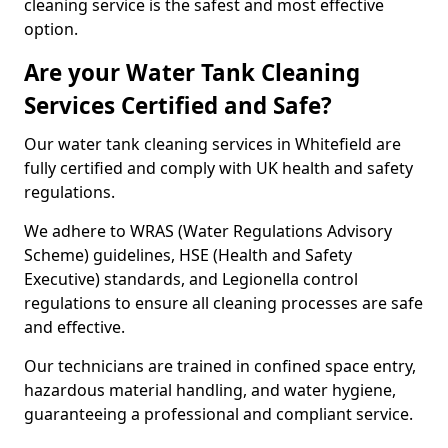
cleaning service is the safest and most effective
option.
Are your Water Tank Cleaning
Services Certified and Safe?
Our water tank cleaning services in Whitefield are
fully certified and comply with UK health and safety
regulations.
We adhere to WRAS (Water Regulations Advisory
Scheme) guidelines, HSE (Health and Safety
Executive) standards, and Legionella control
regulations to ensure all cleaning processes are safe
and effective.
Our technicians are trained in confined space entry,
hazardous material handling, and water hygiene,
guaranteeing a professional and compliant service.