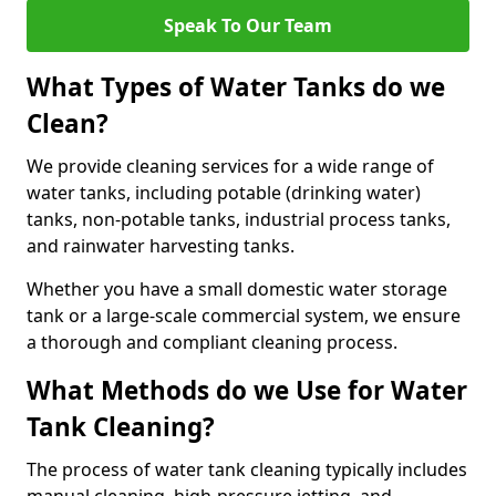
Speak To Our Team
What Types of Water Tanks do we
Clean?
We provide cleaning services for a wide range of
water tanks, including potable (drinking water)
tanks, non-potable tanks, industrial process tanks,
and rainwater harvesting tanks.
Whether you have a small domestic water storage
tank or a large-scale commercial system, we ensure
a thorough and compliant cleaning process.
What Methods do we Use for Water
Tank Cleaning?
The process of water tank cleaning typically includes