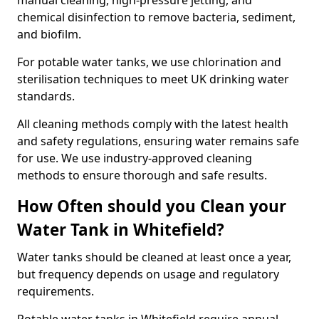
manual cleaning, high-pressure jetting, and
chemical disinfection to remove bacteria, sediment,
and biofilm.
For potable water tanks, we use chlorination and
sterilisation techniques to meet UK drinking water
standards.
All cleaning methods comply with the latest health
and safety regulations, ensuring water remains safe
for use. We use industry-approved cleaning
methods to ensure thorough and safe results.
How Often should you Clean your
Water Tank in Whitefield?
Water tanks should be cleaned at least once a year,
but frequency depends on usage and regulatory
requirements.