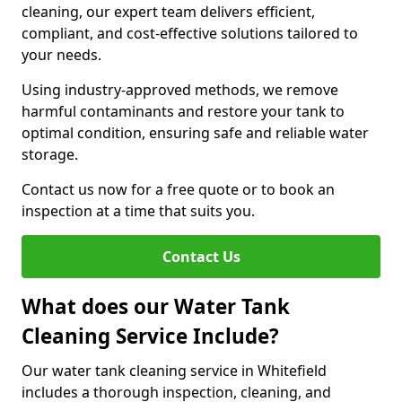
cleaning, our expert team delivers efficient,
compliant, and cost-effective solutions tailored to
your needs.
Using industry-approved methods, we remove
harmful contaminants and restore your tank to
optimal condition, ensuring safe and reliable water
storage.
Contact us now for a free quote or to book an
inspection at a time that suits you.
Contact Us
What does our Water Tank
Cleaning Service Include?
Our water tank cleaning service in Whitefield
includes a thorough inspection, cleaning, and