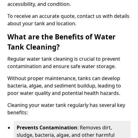
accessibility, and condition.
To receive an accurate quote, contact us with details
about your tank and location.
What are the Benefits of Water
Tank Cleaning?
Regular water tank cleaning is crucial to prevent
contamination and ensure safe water storage.
Without proper maintenance, tanks can develop
bacteria, algae, and sediment buildup, leading to
poor water quality and potential health hazards.
Cleaning your water tank regularly has several key
benefits:
Prevents Contamination
: Removes dirt,
sludge, bacteria, algae, and other harmful