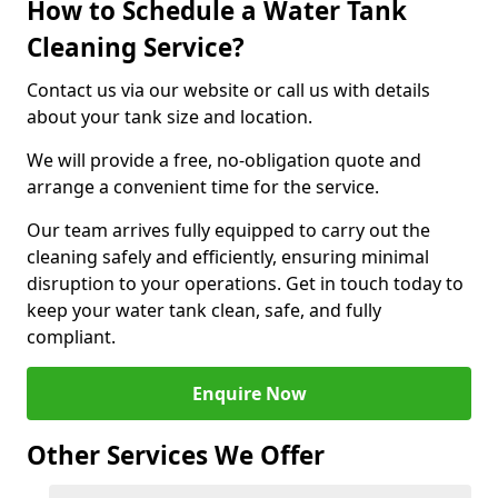
How to Schedule a Water Tank
Cleaning Service?
Contact us via our website or call us with details
about your tank size and location.
We will provide a free, no-obligation quote and
arrange a convenient time for the service.
Our team arrives fully equipped to carry out the
cleaning safely and efficiently, ensuring minimal
disruption to your operations. Get in touch today to
keep your water tank clean, safe, and fully
compliant.
Enquire Now
Other Services We Offer