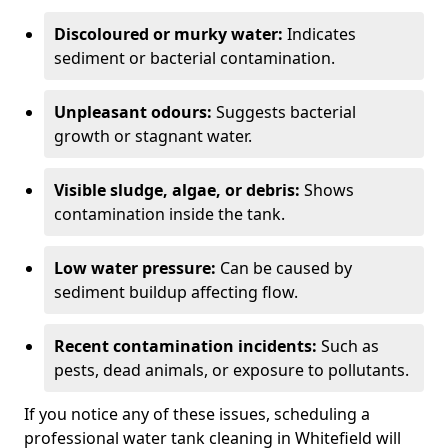
Discoloured or murky water:
Indicates
sediment or bacterial contamination.
Unpleasant odours:
Suggests bacterial
growth or stagnant water.
Visible sludge, algae, or debris:
Shows
contamination inside the tank.
Low water pressure:
Can be caused by
sediment buildup affecting flow.
Recent contamination incidents:
Such as
pests, dead animals, or exposure to pollutants.
If you notice any of these issues, scheduling a
professional water tank cleaning in Whitefield will