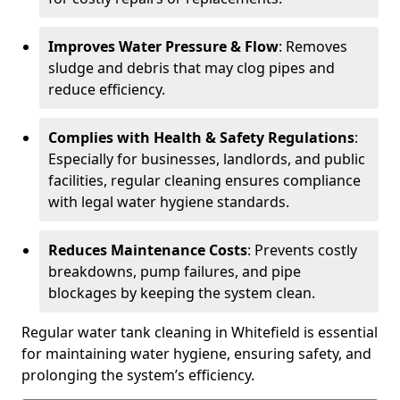
Improves Water Pressure & Flow
: Removes
sludge and debris that may clog pipes and
reduce efficiency.
Complies with Health & Safety Regulations
:
Especially for businesses, landlords, and public
facilities, regular cleaning ensures compliance
with legal water hygiene standards.
Reduces Maintenance Costs
: Prevents costly
breakdowns, pump failures, and pipe
blockages by keeping the system clean.
Regular water tank cleaning in Whitefield is essential
for maintaining water hygiene, ensuring safety, and
prolonging the system’s efficiency.