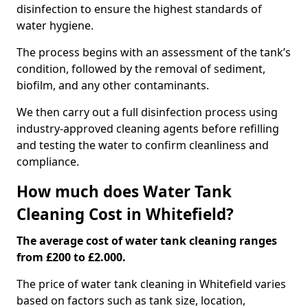
disinfection to ensure the highest standards of
water hygiene.
The process begins with an assessment of the tank’s
condition, followed by the removal of sediment,
biofilm, and any other contaminants.
We then carry out a full disinfection process using
industry-approved cleaning agents before refilling
and testing the water to confirm cleanliness and
compliance.
How much does Water Tank
Cleaning Cost in Whitefield?
The average cost of water tank cleaning ranges
from £200 to £2.000.
The price of water tank cleaning in Whitefield varies
based on factors such as tank size, location,