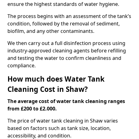
ensure the highest standards of water hygiene.
The process begins with an assessment of the tank’s
condition, followed by the removal of sediment,
biofilm, and any other contaminants.
We then carry out a full disinfection process using
industry-approved cleaning agents before refilling
and testing the water to confirm cleanliness and
compliance.
How much does Water Tank
Cleaning Cost in Shaw?
The average cost of water tank cleaning ranges
from £200 to £2.000.
The price of water tank cleaning in Shaw varies
based on factors such as tank size, location,
accessibility, and condition.