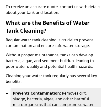
To receive an accurate quote, contact us with details
about your tank and location.
What are the Benefits of Water
Tank Cleaning?
Regular water tank cleaning is crucial to prevent
contamination and ensure safe water storage.
Without proper maintenance, tanks can develop
bacteria, algae, and sediment buildup, leading to
poor water quality and potential health hazards.
Cleaning your water tank regularly has several key
benefits:
Prevents Contamination
: Removes dirt,
sludge, bacteria, algae, and other harmful
microorganisms that can compromise water