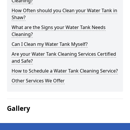
Cleaning?
How Often should you Clean your Water Tank in
Shaw?
What are the Signs your Water Tank Needs
Cleaning?
Can I Clean my Water Tank Myself?
Are your Water Tank Cleaning Services Certified
and Safe?
How to Schedule a Water Tank Cleaning Service?
Other Services We Offer
Gallery