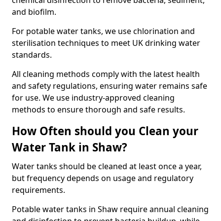
chemical disinfection to remove bacteria, sediment,
and biofilm.
For potable water tanks, we use chlorination and
sterilisation techniques to meet UK drinking water
standards.
All cleaning methods comply with the latest health
and safety regulations, ensuring water remains safe
for use. We use industry-approved cleaning
methods to ensure thorough and safe results.
How Often should you Clean your
Water Tank in Shaw?
Water tanks should be cleaned at least once a year,
but frequency depends on usage and regulatory
requirements.
Potable water tanks in Shaw require annual cleaning