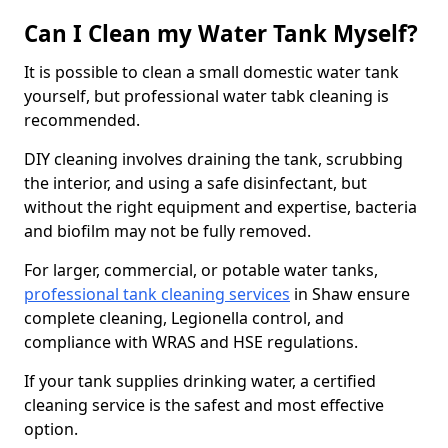
Can I Clean my Water Tank Myself?
It is possible to clean a small domestic water tank
yourself, but professional water tabk cleaning is
recommended.
DIY cleaning involves draining the tank, scrubbing
the interior, and using a safe disinfectant, but
without the right equipment and expertise, bacteria
and biofilm may not be fully removed.
For larger, commercial, or potable water tanks,
professional tank cleaning services
in Shaw ensure
complete cleaning, Legionella control, and
compliance with WRAS and HSE regulations.
If your tank supplies drinking water, a certified
cleaning service is the safest and most effective
option.