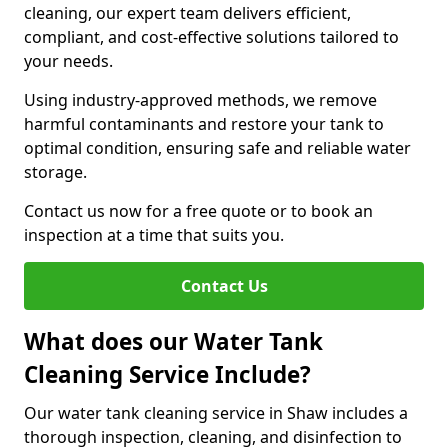
cleaning, our expert team delivers efficient,
compliant, and cost-effective solutions tailored to
your needs.
Using industry-approved methods, we remove
harmful contaminants and restore your tank to
optimal condition, ensuring safe and reliable water
storage.
Contact us now for a free quote or to book an
inspection at a time that suits you.
Contact Us
What does our Water Tank
Cleaning Service Include?
Our water tank cleaning service in Shaw includes a
thorough inspection, cleaning, and disinfection to