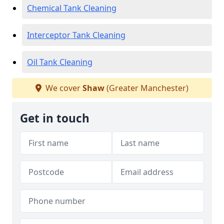
Chemical Tank Cleaning
Interceptor Tank Cleaning
Oil Tank Cleaning
We cover
Shaw
(Greater Manchester)
Get in touch