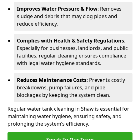
Improves Water Pressure & Flow
: Removes
sludge and debris that may clog pipes and
reduce efficiency.
Complies with Health & Safety Regulations
:
Especially for businesses, landlords, and public
facilities, regular cleaning ensures compliance
with legal water hygiene standards.
Reduces Maintenance Costs
: Prevents costly
breakdowns, pump failures, and pipe
blockages by keeping the system clean.
Regular water tank cleaning in Shaw is essential for
maintaining water hygiene, ensuring safety, and
prolonging the system’s efficiency.
Speak To Our Team