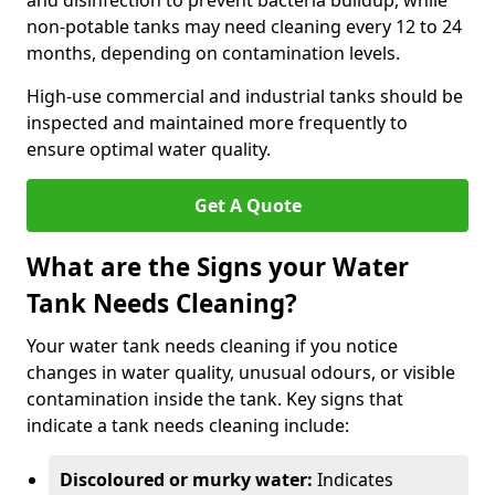
and disinfection to prevent bacteria buildup, while
non-potable tanks may need cleaning every 12 to 24
months, depending on contamination levels.
High-use commercial and industrial tanks should be
inspected and maintained more frequently to
ensure optimal water quality.
Get A Quote
What are the Signs your Water
Tank Needs Cleaning?
Your water tank needs cleaning if you notice
changes in water quality, unusual odours, or visible
contamination inside the tank. Key signs that
indicate a tank needs cleaning include:
Discoloured or murky water:
Indicates