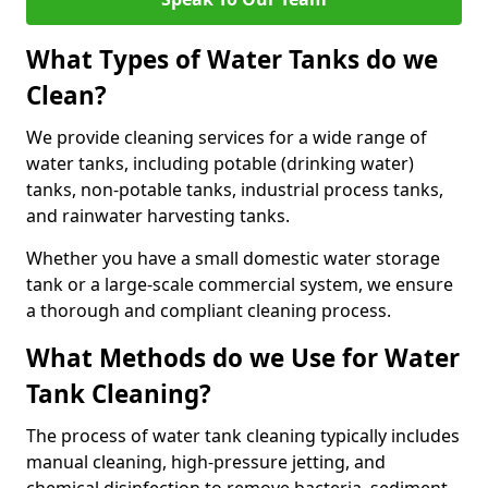
What Types of Water Tanks do we
Clean?
We provide cleaning services for a wide range of
water tanks, including potable (drinking water)
tanks, non-potable tanks, industrial process tanks,
and rainwater harvesting tanks.
Whether you have a small domestic water storage
tank or a large-scale commercial system, we ensure
a thorough and compliant cleaning process.
What Methods do we Use for Water
Tank Cleaning?
The process of water tank cleaning typically includes
manual cleaning, high-pressure jetting, and