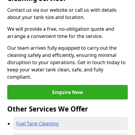
Contact us via our website or call us with details
about your tank size and location.
We will provide a free, no-obligation quote and
arrange a convenient time for the service.
Our team arrives fully equipped to carry out the
cleaning safely and efficiently, ensuring minimal
disruption to your operations. Get in touch today to
keep your water tank clean, safe, and fully
compliant.
Enquire Now
Other Services We Offer
Fuel Tank Cleaning