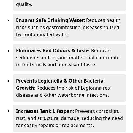
quality.
Ensures Safe Drinking Water
: Reduces health
risks such as gastrointestinal diseases caused
by contaminated water.
Eliminates Bad Odours & Taste
: Removes
sediments and organic matter that contribute
to foul smells and unpleasant taste.
Prevents Legionella & Other Bacteria
Growth
: Reduces the risk of Legionnaires’
disease and other waterborne infections.
Increases Tank Lifespan
: Prevents corrosion,
rust, and structural damage, reducing the need
for costly repairs or replacements.