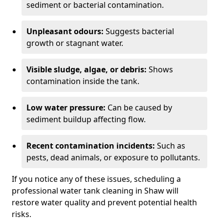
sediment or bacterial contamination.
Unpleasant odours:
Suggests bacterial
growth or stagnant water.
Visible sludge, algae, or debris:
Shows
contamination inside the tank.
Low water pressure:
Can be caused by
sediment buildup affecting flow.
Recent contamination incidents:
Such as
pests, dead animals, or exposure to pollutants.
If you notice any of these issues, scheduling a
professional water tank cleaning in Shaw will
restore water quality and prevent potential health
risks.