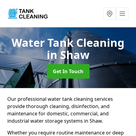
Water Tank Cleaning
in Shaw
Get In Touch
Our professional water tank cleaning services
provide thorough cleaning, disinfection, and
maintenance for domestic, commercial, and
industrial water storage systems in Shaw.
Whether you require routine maintenance or deep