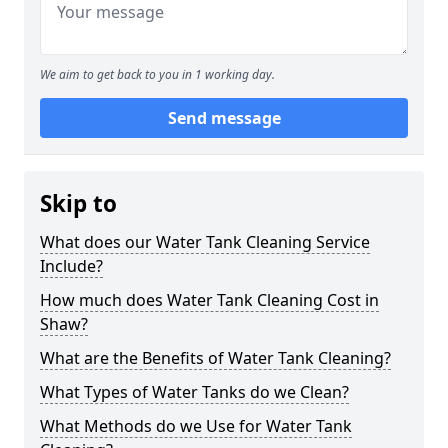
We aim to get back to you in 1 working day.
Send message
Skip to
What does our Water Tank Cleaning Service
Include?
How much does Water Tank Cleaning Cost in
Shaw?
What are the Benefits of Water Tank Cleaning?
What Types of Water Tanks do we Clean?
What Methods do we Use for Water Tank