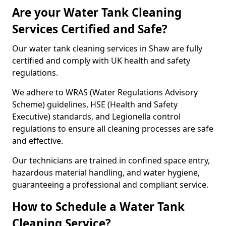
Are your Water Tank Cleaning
Services Certified and Safe?
Our water tank cleaning services in Shaw are fully
certified and comply with UK health and safety
regulations.
We adhere to WRAS (Water Regulations Advisory
Scheme) guidelines, HSE (Health and Safety
Executive) standards, and Legionella control
regulations to ensure all cleaning processes are safe
and effective.
Our technicians are trained in confined space entry,
hazardous material handling, and water hygiene,
guaranteeing a professional and compliant service.
How to Schedule a Water Tank
Cleaning Service?