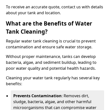
To receive an accurate quote, contact us with details
about your tank and location.
What are the Benefits of Water
Tank Cleaning?
Regular water tank cleaning is crucial to prevent
contamination and ensure safe water storage.
Without proper maintenance, tanks can develop
bacteria, algae, and sediment buildup, leading to
poor water quality and potential health hazards.
Cleaning your water tank regularly has several key
benefits:
Prevents Contamination
: Removes dirt,
sludge, bacteria, algae, and other harmful
microorganisms that can compromise water