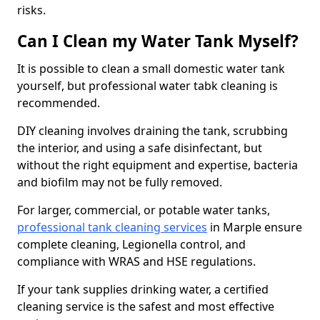
risks.
Can I Clean my Water Tank Myself?
It is possible to clean a small domestic water tank
yourself, but professional water tabk cleaning is
recommended.
DIY cleaning involves draining the tank, scrubbing
the interior, and using a safe disinfectant, but
without the right equipment and expertise, bacteria
and biofilm may not be fully removed.
For larger, commercial, or potable water tanks,
professional tank cleaning services
in Marple ensure
complete cleaning, Legionella control, and
compliance with WRAS and HSE regulations.
If your tank supplies drinking water, a certified
cleaning service is the safest and most effective