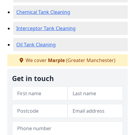
Chemical Tank Cleaning
Interceptor Tank Cleaning
Oil Tank Cleaning
We cover
Marple
(Greater Manchester)
Get in touch