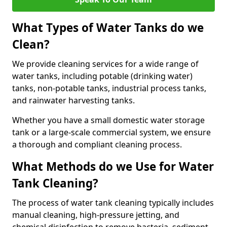
What Types of Water Tanks do we
Clean?
We provide cleaning services for a wide range of
water tanks, including potable (drinking water)
tanks, non-potable tanks, industrial process tanks,
and rainwater harvesting tanks.
Whether you have a small domestic water storage
tank or a large-scale commercial system, we ensure
a thorough and compliant cleaning process.
What Methods do we Use for Water
Tank Cleaning?
The process of water tank cleaning typically includes
manual cleaning, high-pressure jetting, and