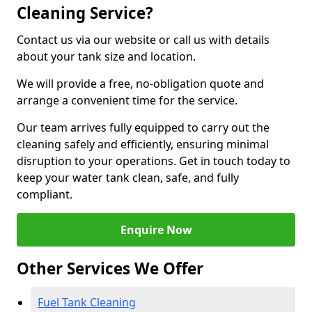
Cleaning Service?
Contact us via our website or call us with details
about your tank size and location.
We will provide a free, no-obligation quote and
arrange a convenient time for the service.
Our team arrives fully equipped to carry out the
cleaning safely and efficiently, ensuring minimal
disruption to your operations. Get in touch today to
keep your water tank clean, safe, and fully
compliant.
Enquire Now
Other Services We Offer
Fuel Tank Cleaning