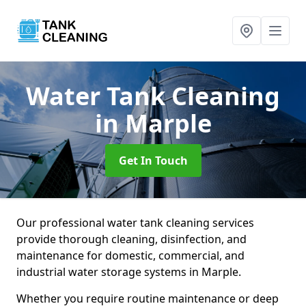
Water Tank Cleaning
in Marple
Get In Touch
Our professional water tank cleaning services
provide thorough cleaning, disinfection, and
maintenance for domestic, commercial, and
industrial water storage systems in Marple.
Whether you require routine maintenance or deep