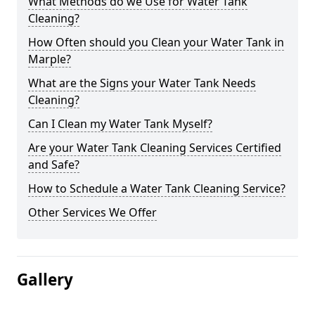
What Methods do we Use for Water Tank
Cleaning?
How Often should you Clean your Water Tank in
Marple?
What are the Signs your Water Tank Needs
Cleaning?
Can I Clean my Water Tank Myself?
Are your Water Tank Cleaning Services Certified
and Safe?
How to Schedule a Water Tank Cleaning Service?
Other Services We Offer
Gallery