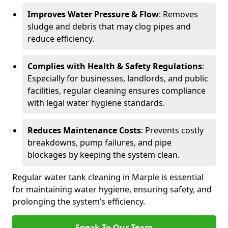
Improves Water Pressure & Flow
: Removes
sludge and debris that may clog pipes and
reduce efficiency.
Complies with Health & Safety Regulations
:
Especially for businesses, landlords, and public
facilities, regular cleaning ensures compliance
with legal water hygiene standards.
Reduces Maintenance Costs
: Prevents costly
breakdowns, pump failures, and pipe
blockages by keeping the system clean.
Regular water tank cleaning in Marple is essential
for maintaining water hygiene, ensuring safety, and
prolonging the system’s efficiency.
Speak To Our Team