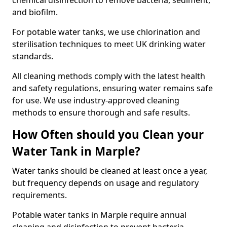
chemical disinfection to remove bacteria, sediment,
and biofilm.
For potable water tanks, we use chlorination and
sterilisation techniques to meet UK drinking water
standards.
All cleaning methods comply with the latest health
and safety regulations, ensuring water remains safe
for use. We use industry-approved cleaning
methods to ensure thorough and safe results.
How Often should you Clean your
Water Tank in Marple?
Water tanks should be cleaned at least once a year,
but frequency depends on usage and regulatory
requirements.
Potable water tanks in Marple require annual