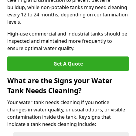
cleaning and disinfection to prevent bacteria
buildup, while non-potable tanks may need cleaning
every 12 to 24 months, depending on contamination
levels.
High-use commercial and industrial tanks should be
inspected and maintained more frequently to
ensure optimal water quality.
Get A Quote
What are the Signs your Water
Tank Needs Cleaning?
Your water tank needs cleaning if you notice
changes in water quality, unusual odours, or visible
contamination inside the tank. Key signs that
indicate a tank needs cleaning include: