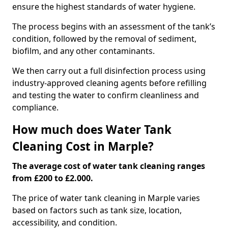
ensure the highest standards of water hygiene.
The process begins with an assessment of the tank’s
condition, followed by the removal of sediment,
biofilm, and any other contaminants.
We then carry out a full disinfection process using
industry-approved cleaning agents before refilling
and testing the water to confirm cleanliness and
compliance.
How much does Water Tank
Cleaning Cost in Marple?
The average cost of water tank cleaning ranges
from £200 to £2.000.
The price of water tank cleaning in Marple varies
based on factors such as tank size, location,
accessibility, and condition.