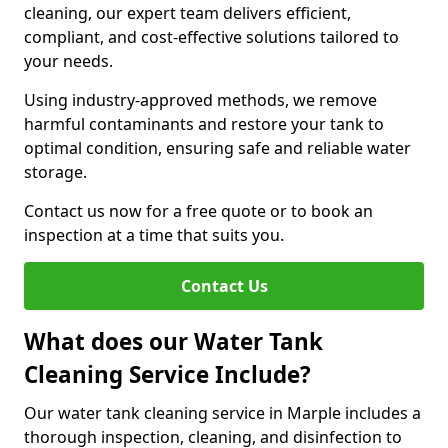
cleaning, our expert team delivers efficient,
compliant, and cost-effective solutions tailored to
your needs.
Using industry-approved methods, we remove
harmful contaminants and restore your tank to
optimal condition, ensuring safe and reliable water
storage.
Contact us now for a free quote or to book an
inspection at a time that suits you.
Contact Us
What does our Water Tank
Cleaning Service Include?
Our water tank cleaning service in Marple includes a
thorough inspection, cleaning, and disinfection to