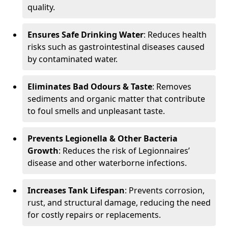
quality.
Ensures Safe Drinking Water
: Reduces health
risks such as gastrointestinal diseases caused
by contaminated water.
Eliminates Bad Odours & Taste
: Removes
sediments and organic matter that contribute
to foul smells and unpleasant taste.
Prevents Legionella & Other Bacteria
Growth
: Reduces the risk of Legionnaires’
disease and other waterborne infections.
Increases Tank Lifespan
: Prevents corrosion,
rust, and structural damage, reducing the need
for costly repairs or replacements.