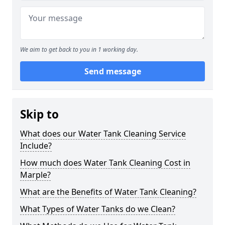
We aim to get back to you in 1 working day.
Send message
Skip to
What does our Water Tank Cleaning Service
Include?
How much does Water Tank Cleaning Cost in
Marple?
What are the Benefits of Water Tank Cleaning?
What Types of Water Tanks do we Clean?