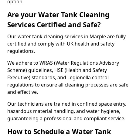
option.
Are your Water Tank Cleaning
Services Certified and Safe?
Our water tank cleaning services in Marple are fully
certified and comply with UK health and safety
regulations.
We adhere to WRAS (Water Regulations Advisory
Scheme) guidelines, HSE (Health and Safety
Executive) standards, and Legionella control
regulations to ensure all cleaning processes are safe
and effective.
Our technicians are trained in confined space entry,
hazardous material handling, and water hygiene,
guaranteeing a professional and compliant service.
How to Schedule a Water Tank