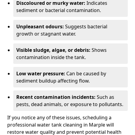
Discoloured or murky water:
Indicates
sediment or bacterial contamination.
Unpleasant odours:
Suggests bacterial
growth or stagnant water.
Visible sludge, algae, or debris:
Shows
contamination inside the tank.
Low water pressure:
Can be caused by
sediment buildup affecting flow.
Recent contamination incidents:
Such as
pests, dead animals, or exposure to pollutants.
If you notice any of these issues, scheduling a
professional water tank cleaning in Marple will
restore water quality and prevent potential health