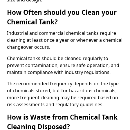
How Often should you Clean your
Chemical Tank?
Industrial and commercial chemical tanks require
cleaning at least once a year or whenever a chemical
changeover occurs.
Chemical tanks should be cleaned regularly to
prevent contamination, ensure safe operation, and
maintain compliance with industry regulations.
The recommended frequency depends on the type
of chemicals stored, but for hazardous chemicals,
more frequent cleaning may be required based on
risk assessments and regulatory guidelines.
How is Waste from Chemical Tank
Cleaning Disposed?