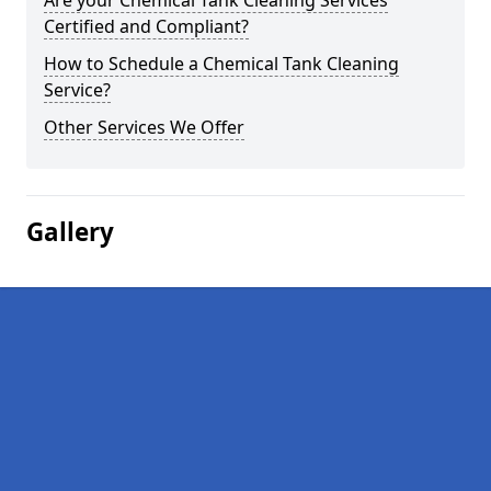
Are your Chemical Tank Cleaning Services
Certified and Compliant?
How to Schedule a Chemical Tank Cleaning
Service?
Other Services We Offer
Gallery