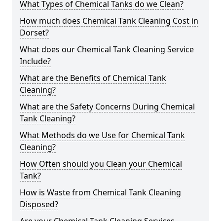
What Types of Chemical Tanks do we Clean?
How much does Chemical Tank Cleaning Cost in
Dorset?
What does our Chemical Tank Cleaning Service
Include?
What are the Benefits of Chemical Tank
Cleaning?
What are the Safety Concerns During Chemical
Tank Cleaning?
What Methods do we Use for Chemical Tank
Cleaning?
How Often should you Clean your Chemical
Tank?
How is Waste from Chemical Tank Cleaning
Disposed?