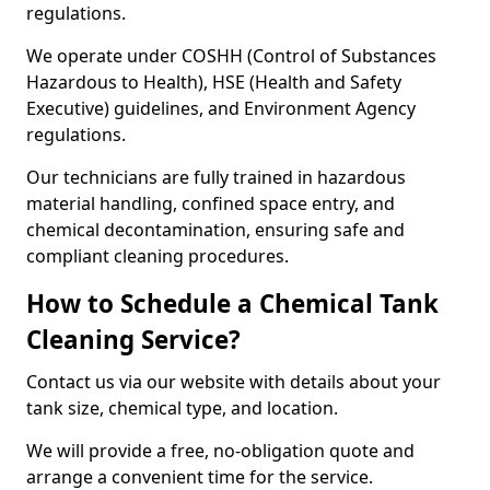
regulations.
We operate under COSHH (Control of Substances
Hazardous to Health), HSE (Health and Safety
Executive) guidelines, and Environment Agency
regulations.
Our technicians are fully trained in hazardous
material handling, confined space entry, and
chemical decontamination, ensuring safe and
compliant cleaning procedures.
How to Schedule a Chemical Tank
Cleaning Service?
Contact us via our website with details about your
tank size, chemical type, and location.
We will provide a free, no-obligation quote and
arrange a convenient time for the service.