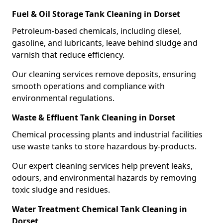
Fuel & Oil Storage Tank Cleaning in Dorset
Petroleum-based chemicals, including diesel,
gasoline, and lubricants, leave behind sludge and
varnish that reduce efficiency.
Our cleaning services remove deposits, ensuring
smooth operations and compliance with
environmental regulations.
Waste & Effluent Tank Cleaning in Dorset
Chemical processing plants and industrial facilities
use waste tanks to store hazardous by-products.
Our expert cleaning services help prevent leaks,
odours, and environmental hazards by removing
toxic sludge and residues.
Water Treatment Chemical Tank Cleaning in
Dorset