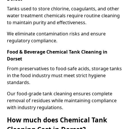
Tanks used to store chlorine, coagulants, and other
water treatment chemicals require routine cleaning
to maintain purity and effectiveness.
We eliminate contamination risks and ensure
regulatory compliance.
Food & Beverage Chemical Tank Cleaning in
Dorset
From preservatives to food-safe acids, storage tanks
in the food industry must meet strict hygiene
standards.
Our food-grade tank cleaning ensures complete
removal of residues while maintaining compliance
with industry regulations.
How much does Chemical Tank