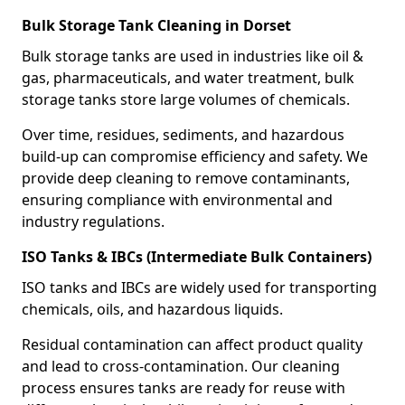
Bulk Storage Tank Cleaning in Dorset
Bulk storage tanks are used in industries like oil &
gas, pharmaceuticals, and water treatment, bulk
storage tanks store large volumes of chemicals.
Over time, residues, sediments, and hazardous
build-up can compromise efficiency and safety. We
provide deep cleaning to remove contaminants,
ensuring compliance with environmental and
industry regulations.
ISO Tanks & IBCs (Intermediate Bulk Containers)
ISO tanks and IBCs are widely used for transporting
chemicals, oils, and hazardous liquids.
Residual contamination can affect product quality
and lead to cross-contamination. Our cleaning
process ensures tanks are ready for reuse with