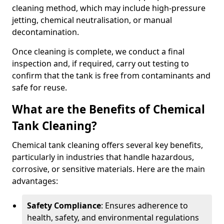
cleaning method, which may include high-pressure
jetting, chemical neutralisation, or manual
decontamination.
Once cleaning is complete, we conduct a final
inspection and, if required, carry out testing to
confirm that the tank is free from contaminants and
safe for reuse.
What are the Benefits of Chemical
Tank Cleaning?
Chemical tank cleaning offers several key benefits,
particularly in industries that handle hazardous,
corrosive, or sensitive materials. Here are the main
advantages:
Safety Compliance
: Ensures adherence to
health, safety, and environmental regulations