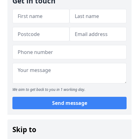
Get in touch
We aim to get back to you in 1 working day.
Send message
Skip to