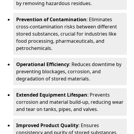
by removing hazardous residues.
Prevention of Contamination
: Eliminates
cross-contamination risks between different
stored substances, crucial for industries like
food processing, pharmaceuticals, and
petrochemicals.
Operational Efficiency
: Reduces downtime by
preventing blockages, corrosion, and
degradation of stored materials.
Extended Equipment Lifespan
: Prevents
corrosion and material build-up, reducing wear
and tear on tanks, pipes, and valves.
Improved Product Quality
: Ensures
consistency and purity of stored substances,