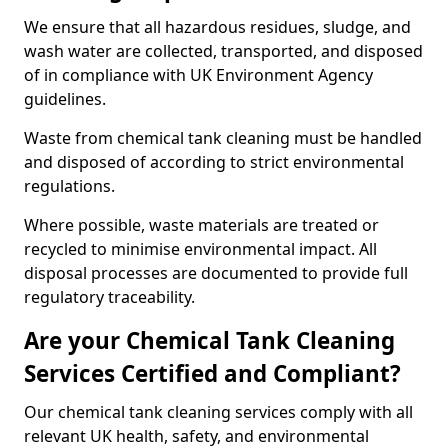
We ensure that all hazardous residues, sludge, and
wash water are collected, transported, and disposed
of in compliance with UK Environment Agency
guidelines.
Waste from chemical tank cleaning must be handled
and disposed of according to strict environmental
regulations.
Where possible, waste materials are treated or
recycled to minimise environmental impact. All
disposal processes are documented to provide full
regulatory traceability.
Are your Chemical Tank Cleaning
Services Certified and Compliant?
Our chemical tank cleaning services comply with all
relevant UK health, safety, and environmental