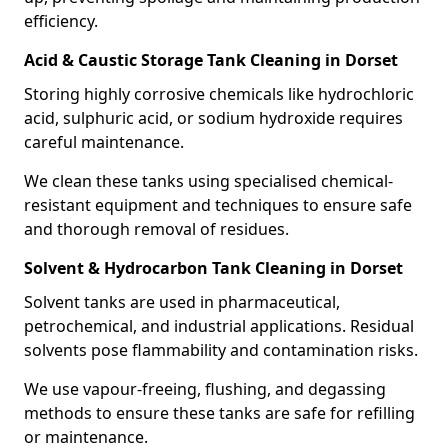
efficiency.
Acid & Caustic Storage Tank Cleaning in Dorset
Storing highly corrosive chemicals like hydrochloric
acid, sulphuric acid, or sodium hydroxide requires
careful maintenance.
We clean these tanks using specialised chemical-
resistant equipment and techniques to ensure safe
and thorough removal of residues.
Solvent & Hydrocarbon Tank Cleaning in Dorset
Solvent tanks are used in pharmaceutical,
petrochemical, and industrial applications. Residual
solvents pose flammability and contamination risks.
We use vapour-freeing, flushing, and degassing
methods to ensure these tanks are safe for refilling
or maintenance.