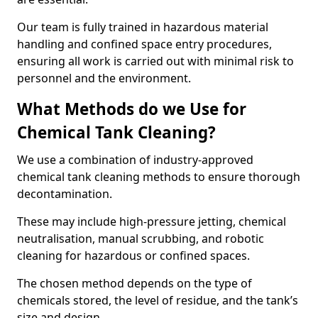
Our team is fully trained in hazardous material
handling and confined space entry procedures,
ensuring all work is carried out with minimal risk to
personnel and the environment.
What Methods do we Use for
Chemical Tank Cleaning?
We use a combination of industry-approved
chemical tank cleaning methods to ensure thorough
decontamination.
These may include high-pressure jetting, chemical
neutralisation, manual scrubbing, and robotic
cleaning for hazardous or confined spaces.
The chosen method depends on the type of
chemicals stored, the level of residue, and the tank’s
size and design.