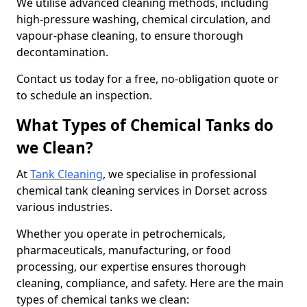
We utilise advanced cleaning methods, including
high-pressure washing, chemical circulation, and
vapour-phase cleaning, to ensure thorough
decontamination.
Contact us today for a free, no-obligation quote or
to schedule an inspection.
What Types of Chemical Tanks do
we Clean?
At
Tank Cleaning
, we specialise in professional
chemical tank cleaning services in Dorset across
various industries.
Whether you operate in petrochemicals,
pharmaceuticals, manufacturing, or food
processing, our expertise ensures thorough
cleaning, compliance, and safety. Here are the main
types of chemical tanks we clean: