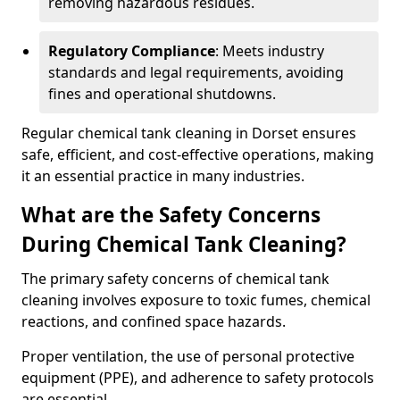
removing hazardous residues.
Regulatory Compliance
: Meets industry
standards and legal requirements, avoiding
fines and operational shutdowns.
Regular chemical tank cleaning in Dorset ensures
safe, efficient, and cost-effective operations, making
it an essential practice in many industries.
What are the Safety Concerns
During Chemical Tank Cleaning?
The primary safety concerns of chemical tank
cleaning involves exposure to toxic fumes, chemical
reactions, and confined space hazards.
Proper ventilation, the use of personal protective
equipment (PPE), and adherence to safety protocols
are essential.