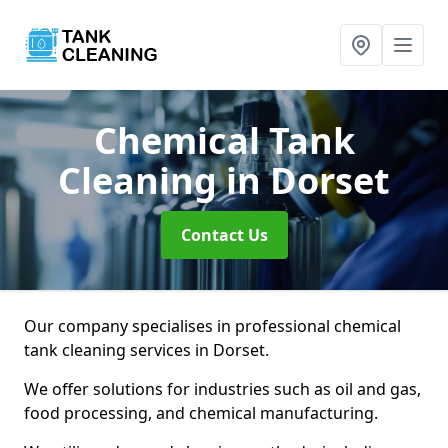
Chemical Tank
Cleaning
in Dorset
Contact Us
Our company specialises in professional chemical
tank cleaning services in Dorset.
We offer solutions for industries such as oil and gas,
food processing, and chemical manufacturing.