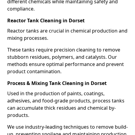
different chemicals while maintaining safety and
compliance.
Reactor Tank Cleaning in Dorset
Reactor tanks are crucial in chemical production and
mixing processes.
These tanks require precision cleaning to remove
stubborn residues, polymers, and catalysts. Our
methods ensure optimal performance and prevent
product contamination.
Process & Mixing Tank Cleaning in Dorset
Used in the production of paints, coatings,
adhesives, and food-grade products, process tanks
can accumulate thick residues and chemical by-
products.
We use industry-leading techniques to remove build-
up, preventing spoilage and maintaining production