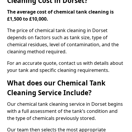
Cleaning Cost in Dorset?
The average cost of chemical tank cleaning is
£1,500 to £10,000.
The price of chemical tank cleaning in Dorset
depends on factors such as tank size, type of
chemical residues, level of contamination, and the
cleaning method required.
For an accurate quote, contact us with details about
your tank and specific cleaning requirements.
What does our Chemical Tank
Cleaning Service Include?
Our chemical tank cleaning service in Dorset begins
with a full assessment of the tank’s condition and
the type of chemicals previously stored.
Our team then selects the most appropriate