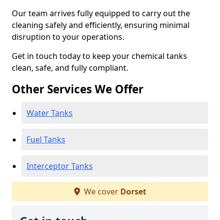
Our team arrives fully equipped to carry out the
cleaning safely and efficiently, ensuring minimal
disruption to your operations.
Get in touch today to keep your chemical tanks
clean, safe, and fully compliant.
Other Services We Offer
Water Tanks
Fuel Tanks
Interceptor Tanks
We cover
Dorset