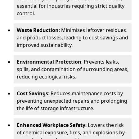
essential for industries requiring strict quality
control.
Waste Reduction
: Minimises leftover residues
and product losses, leading to cost savings and
improved sustainability.
Environmental Protection
: Prevents leaks,
spills, and contamination of surrounding areas,
reducing ecological risks.
Cost Savings
: Reduces maintenance costs by
preventing unexpected repairs and prolonging
the life of storage infrastructure.
Enhanced Workplace Safety
: Lowers the risk
of chemical exposure, fires, and explosions by