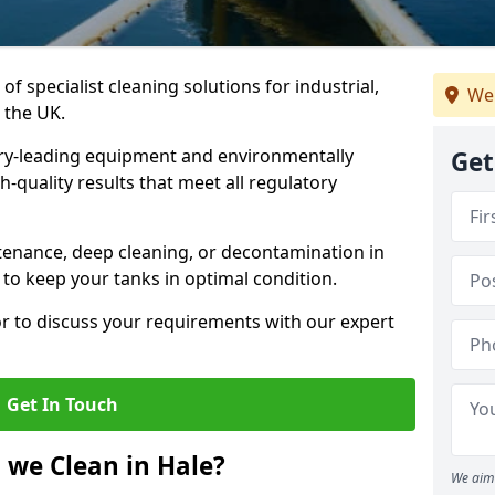
of specialist cleaning solutions for industrial,
We
 the UK.
ry-leading equipment and environmentally
Get
-quality results that meet all regulatory
enance, deep cleaning, or decontamination in
 to keep your tanks in optimal condition.
or to discuss your requirements with our expert
Get In Touch
 we Clean in Hale?
We aim 