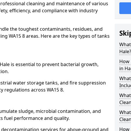
 professional cleaning and maintenance of various
fety, efficiency, and compliance with industry
ndle the toughest contaminants, residues, and
Ski
ing WA15 8 areas. Here are the key types of tanks
What 
Hale
How 
Hale is essential to prevent bacterial growth,
in Ha
ion.
What
strial water storage tanks, and fire suppression
Inclu
ety regulations across WA15 8.
What 
Clean
cumulate sludge, microbial contamination, and
What
ts fuel performance and quality.
Clean
How 
 decontamination services for above-ground and