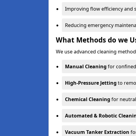
Improving flow efficiency and s
Reducing emergency maintena
What Methods do we Use
We use advanced cleaning methods
Manual Cleaning
for confined
High-Pressure Jetting
to remov
Chemical Cleaning
for neutral
Automated & Robotic Cleani
Vacuum Tanker Extraction
fo