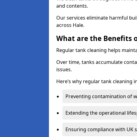
and contents.
Our services eliminate harmful bu
across Hale.
What are the Benefits o
Regular tank cleaning helps mainta
Over time, tanks accumulate conta
issues.
Here’s why regular tank cleaning in
Preventing contamination of wa
Extending the operational life
Ensuring compliance with UK 