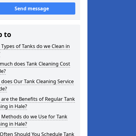
Send message
p to
Types of Tanks do we Clean in
?
much does Tank Cleaning Cost
le?
 does Our Tank Cleaning Service
de?
are the Benefits of Regular Tank
ing in Hale?
 Methods do we Use for Tank
ing in Hale?
Often Should You Schedule Tank