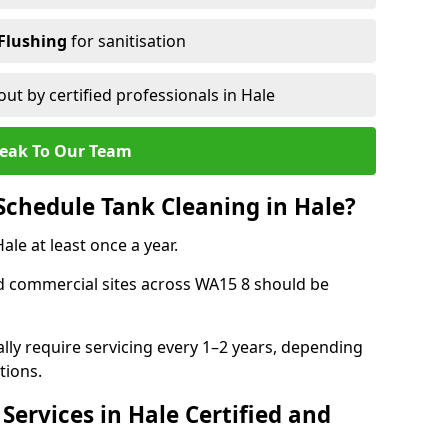
Flushing
for sanitisation
out by certified professionals in Hale
eak To Our Team
chedule Tank Cleaning in Hale?
e at least once a year.
d commercial sites across WA15 8 should be
ally require servicing every 1–2 years, depending
tions.
Services in Hale Certified and