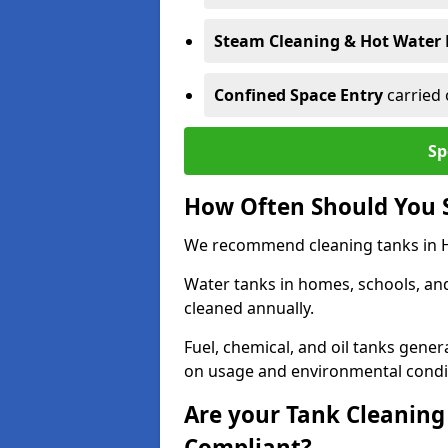
Steam Cleaning & Hot Water 
Confined Space Entry
carried 
Sp
How Often Should You S
We recommend cleaning tanks in Hal
Water tanks in homes, schools, an
cleaned annually.
Fuel, chemical, and oil tanks gener
on usage and environmental condi
Are your Tank Cleaning 
Compliant?