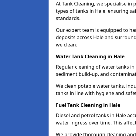
At Tank Cleaning, we specialise in
types of tanks in Hale, ensuring sa
standards.
Our expert team is equipped to ha
deposits across Hale and surround
we clean:
Water Tank Cleaning in Hale
Regular cleaning of water tanks in 
sediment build-up, and contaminat
We clean potable water tanks, indu
tanks in line with hygiene and saf
Fuel Tank Cleaning in Hale
Diesel and petrol tanks in Hale ac
water ingress over time. This affec
We provide thorough cleaning and