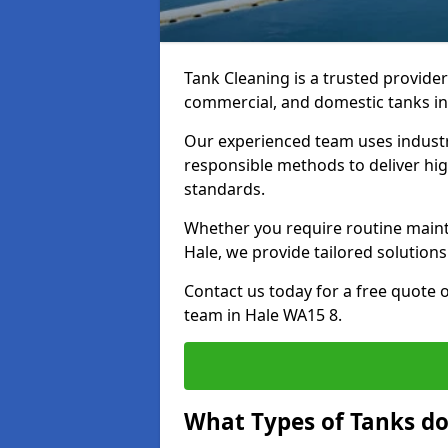
Tank Cleaning is a trusted provider 
commercial, and domestic tanks in
Our experienced team uses indust
responsible methods to deliver high
standards.
Whether you require routine maint
Hale, we provide tailored solutions
Contact us today for a free quote 
team in Hale WA15 8.
What Types of Tanks do