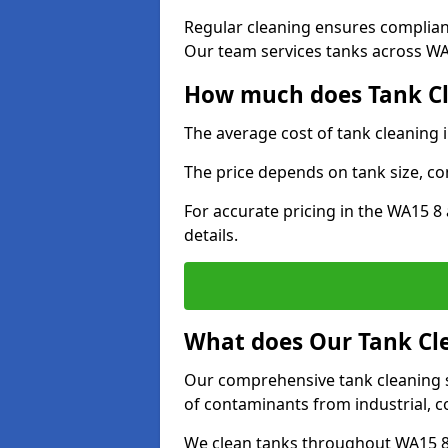
Regular cleaning ensures complia
Our team services tanks across WA1
How much does Tank Cl
The average cost of tank cleaning 
The price depends on tank size, co
For accurate pricing in the WA15 8 
details.
What does Our Tank Cle
Our comprehensive tank cleaning se
of contaminants from industrial, c
We clean tanks throughout WA15 8 