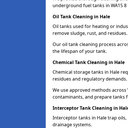
underground fuel tanks in WA15 8 
Oil Tank Cleaning in Hale
Oil tanks used for heating or indus
remove sludge, rust, and residues.
Our oil tank cleaning process acro
the lifespan of your tank.
Chemical Tank Cleaning in Hale
Chemical storage tanks in Hale req
residues and regulatory demands.
We use approved methods across W
contaminants, and prepare tanks 
Interceptor Tank Cleaning in Hal
Interceptor tanks in Hale trap oils
drainage systems.