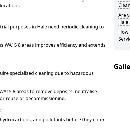
Clean
locations.
Are y
Hale 
trial purposes in Hale need periodic cleaning to
How 
Servi
ss WA15 8 areas improves efficiency and extends
Gall
uire specialised cleaning due to hazardous
A15 8 areas to remove deposits, neutralise
for reuse or decommissioning.
e
, hydrocarbons, and pollutants before they enter