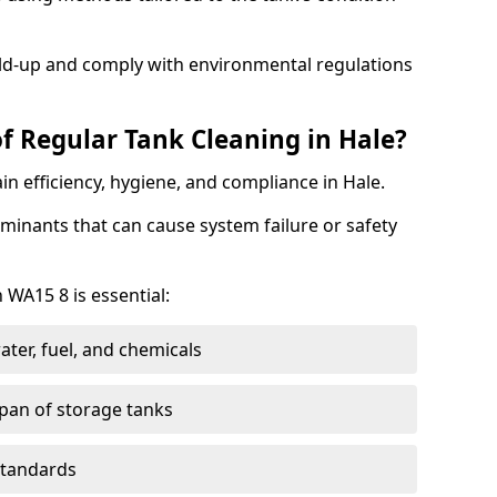
ild-up and comply with environmental regulations
f Regular Tank Cleaning in Hale?
in efficiency, hygiene, and compliance in Hale.
minants that can cause system failure or safety
 WA15 8 is essential:
ter, fuel, and chemicals
span of storage tanks
standards