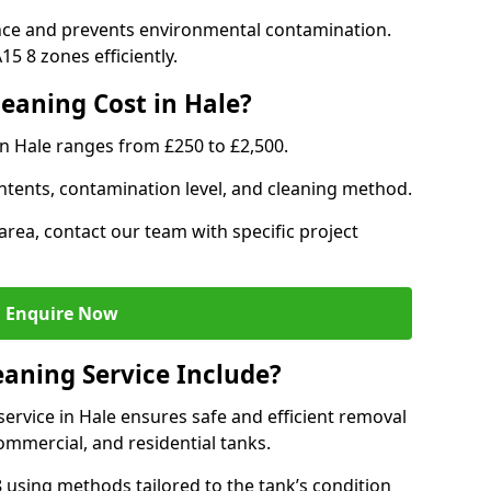
nce and prevents environmental contamination.
5 8 zones efficiently.
eaning Cost in Hale?
in Hale ranges from £250 to £2,500.
ntents, contamination level, and cleaning method.
area, contact our team with specific project
Enquire Now
aning Service Include?
rvice in Hale ensures safe and efficient removal
ommercial, and residential tanks.
using methods tailored to the tank’s condition