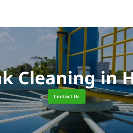
nk Cleaning
in 
Contact Us