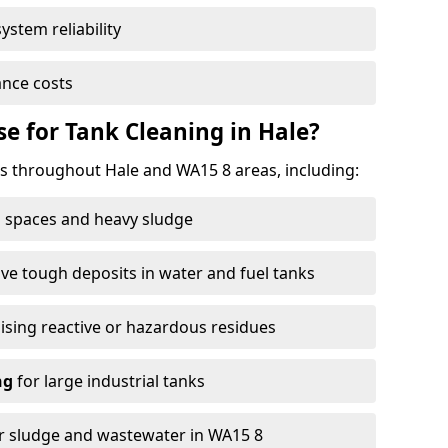
ystem reliability
nce costs
 for Tank Cleaning in Hale?
 throughout Hale and WA15 8 areas, including:
 spaces and heavy sludge
e tough deposits in water and fuel tanks
ising reactive or hazardous residues
ng
for large industrial tanks
r sludge and wastewater in WA15 8