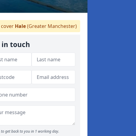
 cover
Hale
(Greater Manchester)
 in touch
to get back to you in 1 working day.