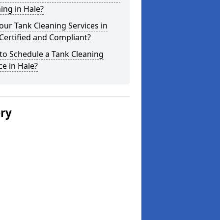
ing in Hale?
our Tank Cleaning Services in
Certified and Compliant?
to Schedule a Tank Cleaning
ce in Hale?
ery