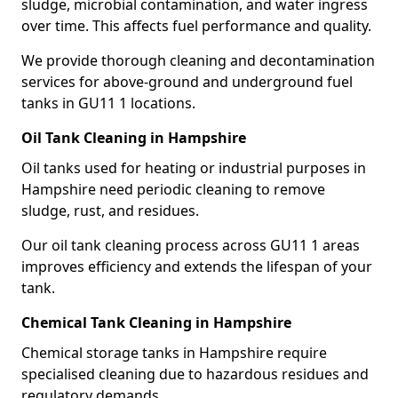
sludge, microbial contamination, and water ingress
over time. This affects fuel performance and quality.
We provide thorough cleaning and decontamination
services for above-ground and underground fuel
tanks in GU11 1 locations.
Oil Tank Cleaning in Hampshire
Oil tanks used for heating or industrial purposes in
Hampshire need periodic cleaning to remove
sludge, rust, and residues.
Our oil tank cleaning process across GU11 1 areas
improves efficiency and extends the lifespan of your
tank.
Chemical Tank Cleaning in Hampshire
Chemical storage tanks in Hampshire require
specialised cleaning due to hazardous residues and
regulatory demands.