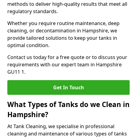
methods to deliver high-quality results that meet all
regulatory standards.
Whether you require routine maintenance, deep
cleaning, or decontamination in Hampshire, we
provide tailored solutions to keep your tanks in
optimal condition.
Contact us today for a free quote or to discuss your
requirements with our expert team in Hampshire
GU11 1.
Get In Touch
What Types of Tanks do we Clean in
Hampshire?
At Tank Cleaning, we specialise in professional
cleaning and maintenance of various types of tanks