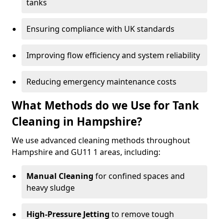
tanks
Ensuring compliance with UK standards
Improving flow efficiency and system reliability
Reducing emergency maintenance costs
What Methods do we Use for Tank
Cleaning in Hampshire?
We use advanced cleaning methods throughout
Hampshire and GU11 1 areas, including:
Manual Cleaning
for confined spaces and
heavy sludge
High-Pressure Jetting
to remove tough