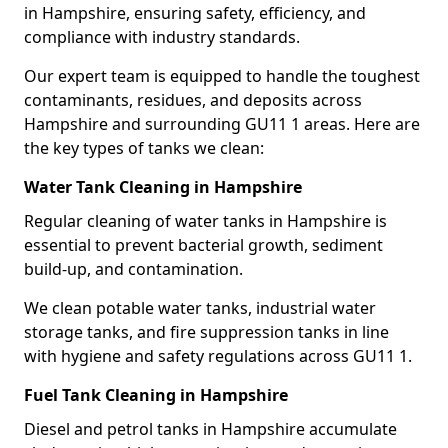
in Hampshire, ensuring safety, efficiency, and
compliance with industry standards.
Our expert team is equipped to handle the toughest
contaminants, residues, and deposits across
Hampshire and surrounding GU11 1 areas. Here are
the key types of tanks we clean:
Water Tank Cleaning in Hampshire
Regular cleaning of water tanks in Hampshire is
essential to prevent bacterial growth, sediment
build-up, and contamination.
We clean potable water tanks, industrial water
storage tanks, and fire suppression tanks in line
with hygiene and safety regulations across GU11 1.
Fuel Tank Cleaning in Hampshire
Diesel and petrol tanks in Hampshire accumulate