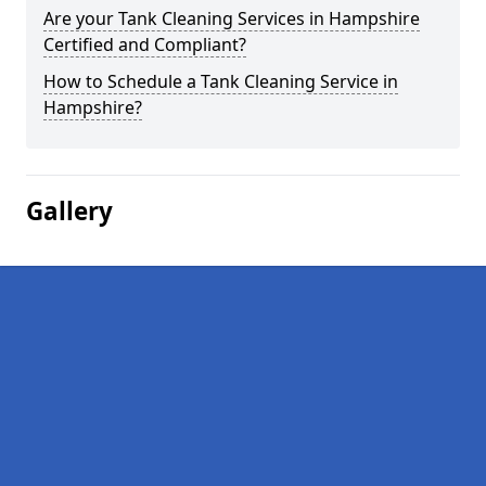
Are your Tank Cleaning Services in Hampshire
Certified and Compliant?
How to Schedule a Tank Cleaning Service in
Hampshire?
Gallery