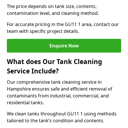
The price depends on tank size, contents,
contamination level, and cleaning method.
For accurate pricing in the GU11 1 area, contact our
team with specific project details.
Enquire Now
What does Our Tank Cleaning
Service Include?
Our comprehensive tank cleaning service in
Hampshire ensures safe and efficient removal of
contaminants from industrial, commercial, and
residential tanks.
We clean tanks throughout GU11 1 using methods
tailored to the tank’s condition and contents.