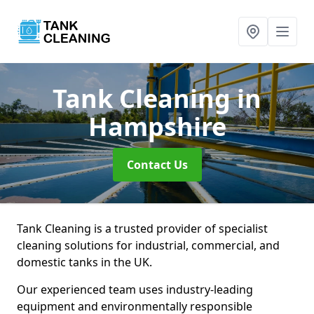
Tank Cleaning
in
Hampshire
Contact Us
Tank Cleaning is a trusted provider of specialist
cleaning solutions for industrial, commercial, and
domestic tanks in the UK.
Our experienced team uses industry-leading
equipment and environmentally responsible