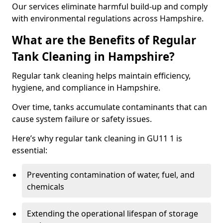
Our services eliminate harmful build-up and comply
with environmental regulations across Hampshire.
What are the Benefits of Regular
Tank Cleaning in Hampshire?
Regular tank cleaning helps maintain efficiency,
hygiene, and compliance in Hampshire.
Over time, tanks accumulate contaminants that can
cause system failure or safety issues.
Here’s why regular tank cleaning in GU11 1 is
essential:
Preventing contamination of water, fuel, and
chemicals
Extending the operational lifespan of storage