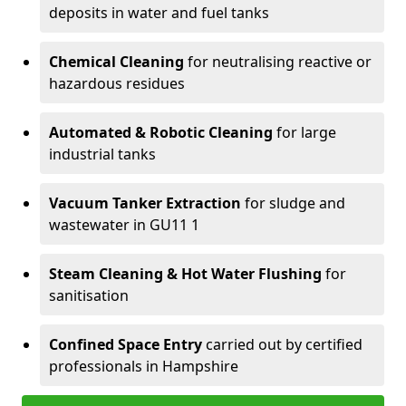
deposits in water and fuel tanks
Chemical Cleaning
for neutralising reactive or
hazardous residues
Automated & Robotic Cleaning
for large
industrial tanks
Vacuum Tanker Extraction
for sludge and
wastewater in GU11 1
Steam Cleaning & Hot Water Flushing
for
sanitisation
Confined Space Entry
carried out by certified
professionals in Hampshire