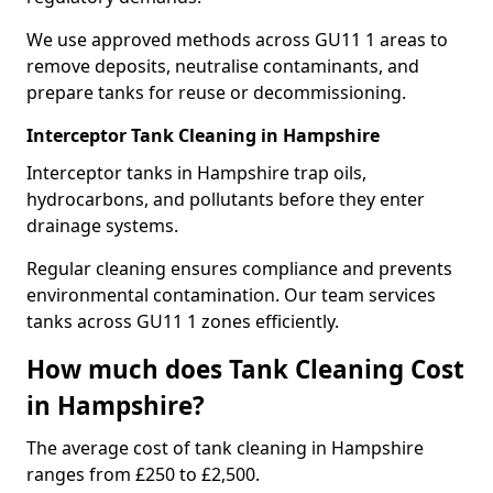
We use approved methods across GU11 1 areas to
remove deposits, neutralise contaminants, and
prepare tanks for reuse or decommissioning.
Interceptor Tank Cleaning in Hampshire
Interceptor tanks in Hampshire trap oils,
hydrocarbons, and pollutants before they enter
drainage systems.
Regular cleaning ensures compliance and prevents
environmental contamination. Our team services
tanks across GU11 1 zones efficiently.
How much does Tank Cleaning Cost
in Hampshire?
The average cost of tank cleaning in Hampshire
ranges from £250 to £2,500.