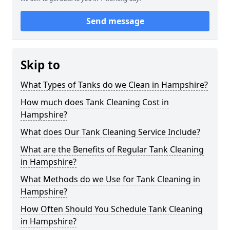
Send message
Skip to
What Types of Tanks do we Clean in Hampshire?
How much does Tank Cleaning Cost in
Hampshire?
What does Our Tank Cleaning Service Include?
What are the Benefits of Regular Tank Cleaning
in Hampshire?
What Methods do we Use for Tank Cleaning in
Hampshire?
How Often Should You Schedule Tank Cleaning
in Hampshire?