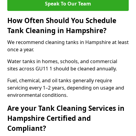
Speak To Our Team
How Often Should You Schedule
Tank Cleaning in Hampshire?
We recommend cleaning tanks in Hampshire at least
once a year.
Water tanks in homes, schools, and commercial
sites across GU11 1 should be cleaned annually.
Fuel, chemical, and oil tanks generally require
servicing every 1–2 years, depending on usage and
environmental conditions.
Are your Tank Cleaning Services in
Hampshire Certified and
Compliant?