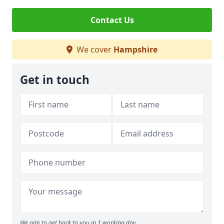
Contact Us
We cover
Hampshire
Get in touch
We aim to get back to you in 1 working day.