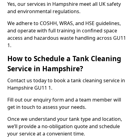
Yes, our services in Hampshire meet all UK safety
and environmental regulations.
We adhere to COSHH, WRAS, and HSE guidelines,
and operate with full training in confined space
access and hazardous waste handling across GU11
1.
How to Schedule a Tank Cleaning
Service in Hampshire?
Contact us today to book a tank cleaning service in
Hampshire GU11 1.
Fill out our enquiry form and a team member will
get in touch to assess your needs.
Once we understand your tank type and location,
we’ll provide a no-obligation quote and schedule
your service at a convenient time.