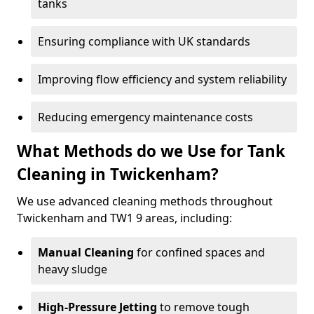
tanks
Ensuring compliance with UK standards
Improving flow efficiency and system reliability
Reducing emergency maintenance costs
What Methods do we Use for Tank
Cleaning in Twickenham?
We use advanced cleaning methods throughout
Twickenham and TW1 9 areas, including:
Manual Cleaning
for confined spaces and
heavy sludge
High-Pressure Jetting
to remove tough