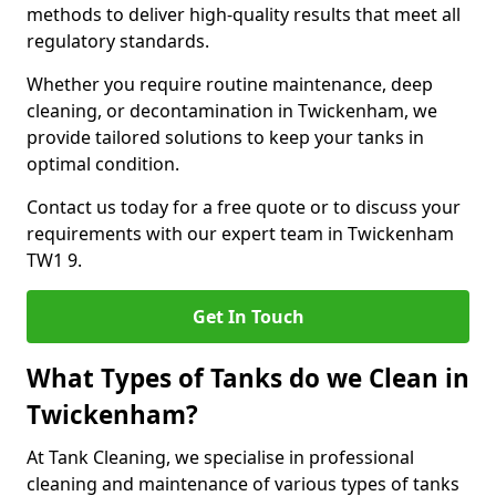
methods to deliver high-quality results that meet all
regulatory standards.
Whether you require routine maintenance, deep
cleaning, or decontamination in Twickenham, we
provide tailored solutions to keep your tanks in
optimal condition.
Contact us today for a free quote or to discuss your
requirements with our expert team in Twickenham
TW1 9.
Get In Touch
What Types of Tanks do we Clean in
Twickenham?
At Tank Cleaning, we specialise in professional
cleaning and maintenance of various types of tanks