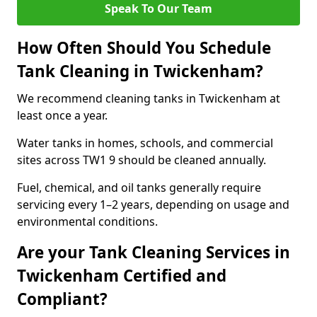
Speak To Our Team
How Often Should You Schedule
Tank Cleaning in Twickenham?
We recommend cleaning tanks in Twickenham at
least once a year.
Water tanks in homes, schools, and commercial
sites across TW1 9 should be cleaned annually.
Fuel, chemical, and oil tanks generally require
servicing every 1–2 years, depending on usage and
environmental conditions.
Are your Tank Cleaning Services in
Twickenham Certified and
Compliant?