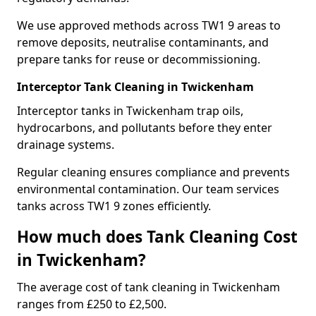
We use approved methods across TW1 9 areas to
remove deposits, neutralise contaminants, and
prepare tanks for reuse or decommissioning.
Interceptor Tank Cleaning in Twickenham
Interceptor tanks in Twickenham trap oils,
hydrocarbons, and pollutants before they enter
drainage systems.
Regular cleaning ensures compliance and prevents
environmental contamination. Our team services
tanks across TW1 9 zones efficiently.
How much does Tank Cleaning Cost
in Twickenham?
The average cost of tank cleaning in Twickenham
ranges from £250 to £2,500.