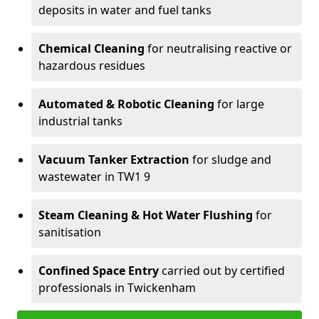
deposits in water and fuel tanks
Chemical Cleaning
for neutralising reactive or
hazardous residues
Automated & Robotic Cleaning
for large
industrial tanks
Vacuum Tanker Extraction
for sludge and
wastewater in TW1 9
Steam Cleaning & Hot Water Flushing
for
sanitisation
Confined Space Entry
carried out by certified
professionals in Twickenham