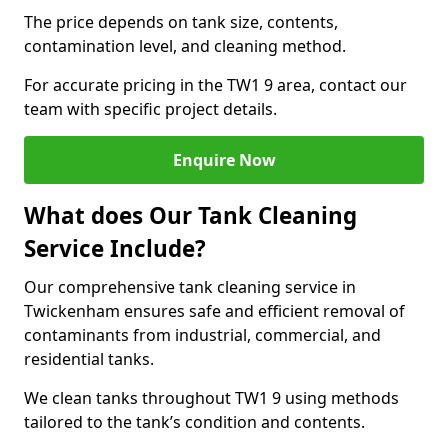
The price depends on tank size, contents,
contamination level, and cleaning method.
For accurate pricing in the TW1 9 area, contact our
team with specific project details.
Enquire Now
What does Our Tank Cleaning
Service Include?
Our comprehensive tank cleaning service in
Twickenham ensures safe and efficient removal of
contaminants from industrial, commercial, and
residential tanks.
We clean tanks throughout TW1 9 using methods
tailored to the tank’s condition and contents.