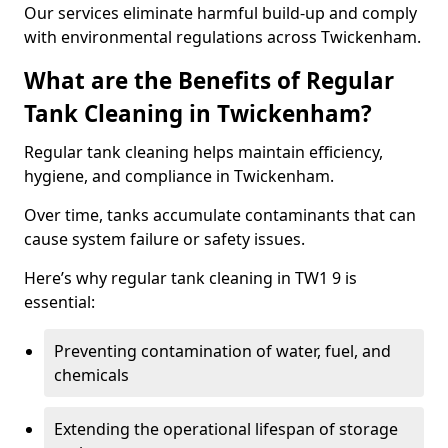
Our services eliminate harmful build-up and comply
with environmental regulations across Twickenham.
What are the Benefits of Regular
Tank Cleaning in Twickenham?
Regular tank cleaning helps maintain efficiency,
hygiene, and compliance in Twickenham.
Over time, tanks accumulate contaminants that can
cause system failure or safety issues.
Here’s why regular tank cleaning in TW1 9 is
essential:
Preventing contamination of water, fuel, and
chemicals
Extending the operational lifespan of storage