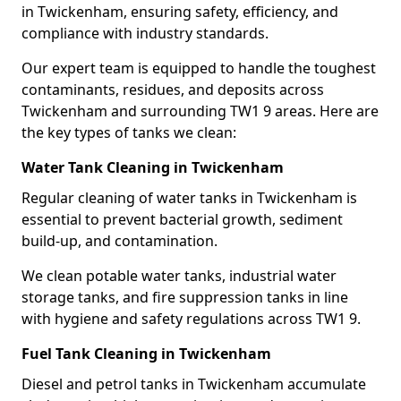
in Twickenham, ensuring safety, efficiency, and
compliance with industry standards.
Our expert team is equipped to handle the toughest
contaminants, residues, and deposits across
Twickenham and surrounding TW1 9 areas. Here are
the key types of tanks we clean:
Water Tank Cleaning in Twickenham
Regular cleaning of water tanks in Twickenham is
essential to prevent bacterial growth, sediment
build-up, and contamination.
We clean potable water tanks, industrial water
storage tanks, and fire suppression tanks in line
with hygiene and safety regulations across TW1 9.
Fuel Tank Cleaning in Twickenham
Diesel and petrol tanks in Twickenham accumulate