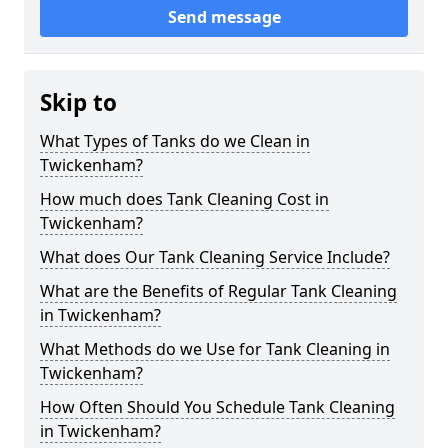
Send message
Skip to
What Types of Tanks do we Clean in
Twickenham?
How much does Tank Cleaning Cost in
Twickenham?
What does Our Tank Cleaning Service Include?
What are the Benefits of Regular Tank Cleaning
in Twickenham?
What Methods do we Use for Tank Cleaning in
Twickenham?
How Often Should You Schedule Tank Cleaning
in Twickenham?