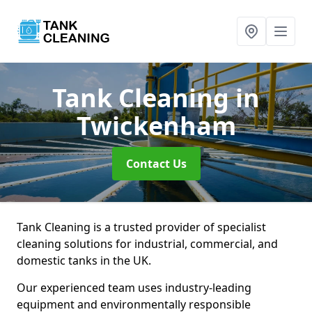
Tank Cleaning
in
Twickenham
Contact Us
Tank Cleaning is a trusted provider of specialist
cleaning solutions for industrial, commercial, and
domestic tanks in the UK.
Our experienced team uses industry-leading
equipment and environmentally responsible