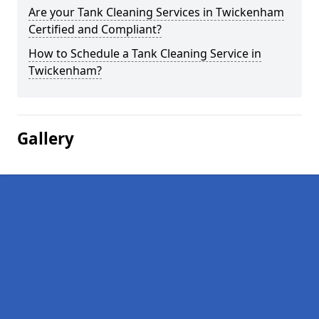
Are your Tank Cleaning Services in Twickenham
Certified and Compliant?
How to Schedule a Tank Cleaning Service in
Twickenham?
Gallery