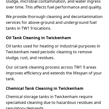
sludge, microbial contamination, and water ingress
over time. This affects fuel performance and quality.
We provide thorough cleaning and decontamination
services for above-ground and underground fuel
tanks in TW1 9 locations.
Oil Tank Cleaning in Twickenham
Oil tanks used for heating or industrial purposes in
Twickenham need periodic cleaning to remove
sludge, rust, and residues.
Our oil tank cleaning process across TW1 9 areas
improves efficiency and extends the lifespan of your
tank.
Chemical Tank Cleaning in Twickenham
Chemical storage tanks in Twickenham require
specialised cleaning due to hazardous residues and
regulatory demands.