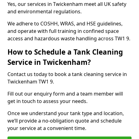
Yes, our services in Twickenham meet all UK safety
and environmental regulations.
We adhere to COSHH, WRAS, and HSE guidelines,
and operate with full training in confined space
access and hazardous waste handling across TW1 9.
How to Schedule a Tank Cleaning
Service in Twickenham?
Contact us today to book a tank cleaning service in
Twickenham TW1 9.
Fill out our enquiry form and a team member will
get in touch to assess your needs.
Once we understand your tank type and location,
we’ll provide a no-obligation quote and schedule
your service at a convenient time.