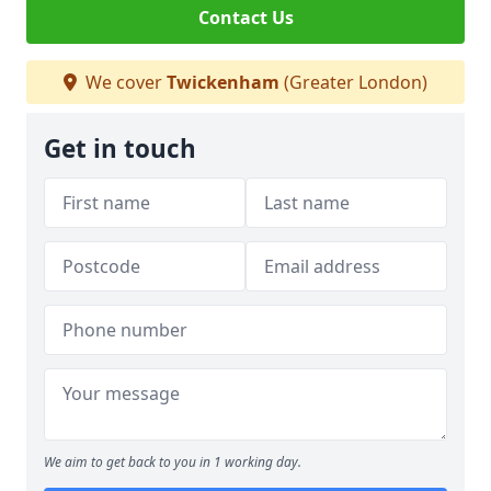
Contact Us
We cover
Twickenham
(Greater London)
Get in touch
We aim to get back to you in 1 working day.