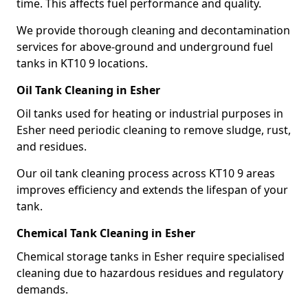
time. This affects fuel performance and quality.
We provide thorough cleaning and decontamination
services for above-ground and underground fuel
tanks in KT10 9 locations.
Oil Tank Cleaning in Esher
Oil tanks used for heating or industrial purposes in
Esher need periodic cleaning to remove sludge, rust,
and residues.
Our oil tank cleaning process across KT10 9 areas
improves efficiency and extends the lifespan of your
tank.
Chemical Tank Cleaning in Esher
Chemical storage tanks in Esher require specialised
cleaning due to hazardous residues and regulatory
demands.