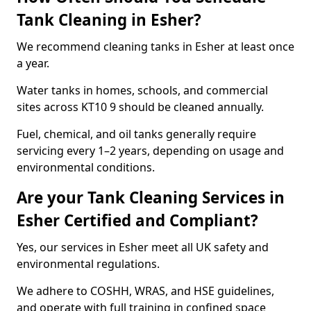
Tank Cleaning in Esher?
We recommend cleaning tanks in Esher at least once
a year.
Water tanks in homes, schools, and commercial
sites across KT10 9 should be cleaned annually.
Fuel, chemical, and oil tanks generally require
servicing every 1–2 years, depending on usage and
environmental conditions.
Are your Tank Cleaning Services in
Esher Certified and Compliant?
Yes, our services in Esher meet all UK safety and
environmental regulations.
We adhere to COSHH, WRAS, and HSE guidelines,
and operate with full training in confined space