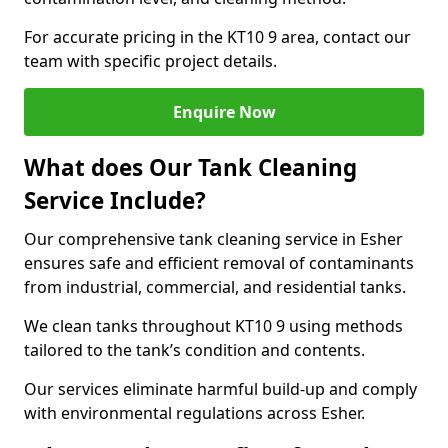
For accurate pricing in the KT10 9 area, contact our
team with specific project details.
Enquire Now
What does Our Tank Cleaning
Service Include?
Our comprehensive tank cleaning service in Esher
ensures safe and efficient removal of contaminants
from industrial, commercial, and residential tanks.
We clean tanks throughout KT10 9 using methods
tailored to the tank’s condition and contents.
Our services eliminate harmful build-up and comply
with environmental regulations across Esher.