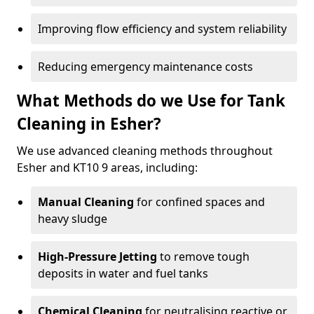
Improving flow efficiency and system reliability
Reducing emergency maintenance costs
What Methods do we Use for Tank
Cleaning in Esher?
We use advanced cleaning methods throughout
Esher and KT10 9 areas, including:
Manual Cleaning
for confined spaces and
heavy sludge
High-Pressure Jetting
to remove tough
deposits in water and fuel tanks
Chemical Cleaning
for neutralising reactive or