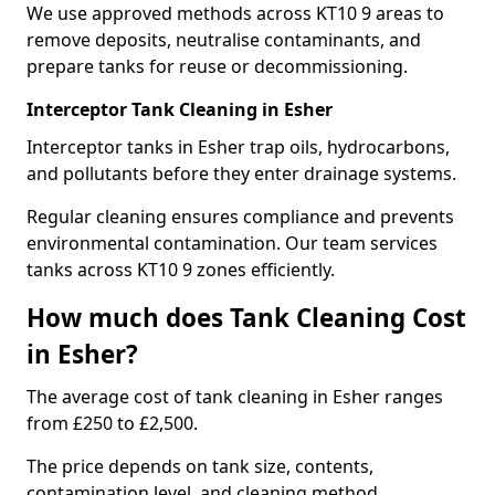
We use approved methods across KT10 9 areas to
remove deposits, neutralise contaminants, and
prepare tanks for reuse or decommissioning.
Interceptor Tank Cleaning in Esher
Interceptor tanks in Esher trap oils, hydrocarbons,
and pollutants before they enter drainage systems.
Regular cleaning ensures compliance and prevents
environmental contamination. Our team services
tanks across KT10 9 zones efficiently.
How much does Tank Cleaning Cost
in Esher?
The average cost of tank cleaning in Esher ranges
from £250 to £2,500.
The price depends on tank size, contents,
contamination level, and cleaning method.