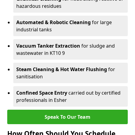
hazardous residues
Automated & Robotic Cleaning
for large
industrial tanks
Vacuum Tanker Extraction
for sludge and
wastewater in KT10 9
Steam Cleaning & Hot Water Flushing
for
sanitisation
Confined Space Entry
carried out by certified
professionals in Esher
Speak To Our Team
How Often Should You Schedule