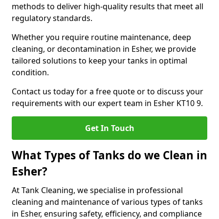
methods to deliver high-quality results that meet all
regulatory standards.
Whether you require routine maintenance, deep
cleaning, or decontamination in Esher, we provide
tailored solutions to keep your tanks in optimal
condition.
Contact us today for a free quote or to discuss your
requirements with our expert team in Esher KT10 9.
Get In Touch
What Types of Tanks do we Clean in
Esher?
At Tank Cleaning, we specialise in professional
cleaning and maintenance of various types of tanks
in Esher, ensuring safety, efficiency, and compliance