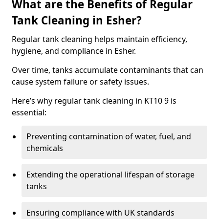
What are the Benefits of Regular
Tank Cleaning in Esher?
Regular tank cleaning helps maintain efficiency,
hygiene, and compliance in Esher.
Over time, tanks accumulate contaminants that can
cause system failure or safety issues.
Here’s why regular tank cleaning in KT10 9 is
essential:
Preventing contamination of water, fuel, and
chemicals
Extending the operational lifespan of storage
tanks
Ensuring compliance with UK standards