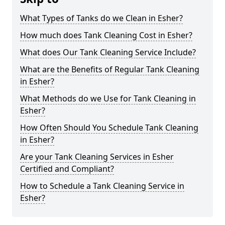
What Types of Tanks do we Clean in Esher?
How much does Tank Cleaning Cost in Esher?
What does Our Tank Cleaning Service Include?
What are the Benefits of Regular Tank Cleaning
in Esher?
What Methods do we Use for Tank Cleaning in
Esher?
How Often Should You Schedule Tank Cleaning
in Esher?
Are your Tank Cleaning Services in Esher
Certified and Compliant?
How to Schedule a Tank Cleaning Service in
Esher?