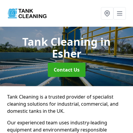
Tank Cleaning
in
Esher
Contact Us
Tank Cleaning is a trusted provider of specialist
cleaning solutions for industrial, commercial, and
domestic tanks in the UK.
Our experienced team uses industry-leading
equipment and environmentally responsible