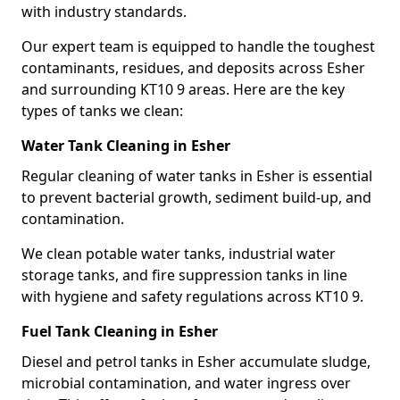
with industry standards.
Our expert team is equipped to handle the toughest
contaminants, residues, and deposits across Esher
and surrounding KT10 9 areas. Here are the key
types of tanks we clean:
Water Tank Cleaning in Esher
Regular cleaning of water tanks in Esher is essential
to prevent bacterial growth, sediment build-up, and
contamination.
We clean potable water tanks, industrial water
storage tanks, and fire suppression tanks in line
with hygiene and safety regulations across KT10 9.
Fuel Tank Cleaning in Esher
Diesel and petrol tanks in Esher accumulate sludge,
microbial contamination, and water ingress over