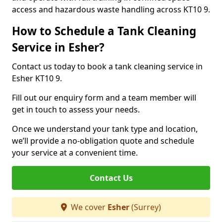
access and hazardous waste handling across KT10 9.
How to Schedule a Tank Cleaning
Service in Esher?
Contact us today to book a tank cleaning service in
Esher KT10 9.
Fill out our enquiry form and a team member will
get in touch to assess your needs.
Once we understand your tank type and location,
we’ll provide a no-obligation quote and schedule
your service at a convenient time.
Contact Us
We cover
Esher
(Surrey)