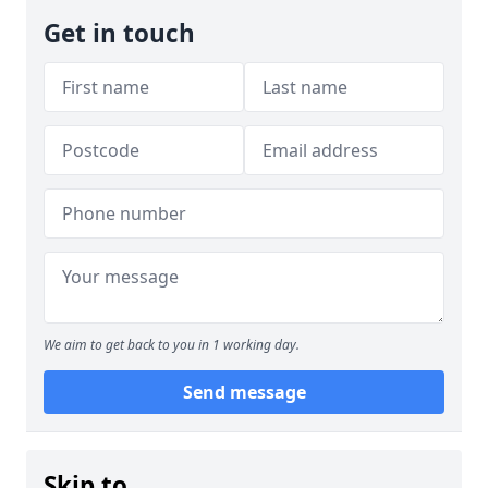
Get in touch
We aim to get back to you in 1 working day.
Send message
Skip to