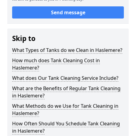
Send message
Skip to
What Types of Tanks do we Clean in Haslemere?
How much does Tank Cleaning Cost in
Haslemere?
What does Our Tank Cleaning Service Include?
What are the Benefits of Regular Tank Cleaning
in Haslemere?
What Methods do we Use for Tank Cleaning in
Haslemere?
How Often Should You Schedule Tank Cleaning
in Haslemere?