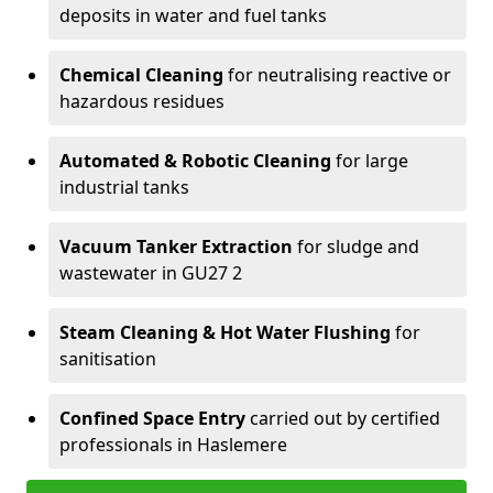
deposits in water and fuel tanks
Chemical Cleaning
for neutralising reactive or
hazardous residues
Automated & Robotic Cleaning
for large
industrial tanks
Vacuum Tanker Extraction
for sludge and
wastewater in GU27 2
Steam Cleaning & Hot Water Flushing
for
sanitisation
Confined Space Entry
carried out by certified
professionals in Haslemere