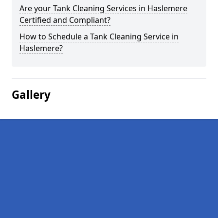
Are your Tank Cleaning Services in Haslemere
Certified and Compliant?
How to Schedule a Tank Cleaning Service in
Haslemere?
Gallery