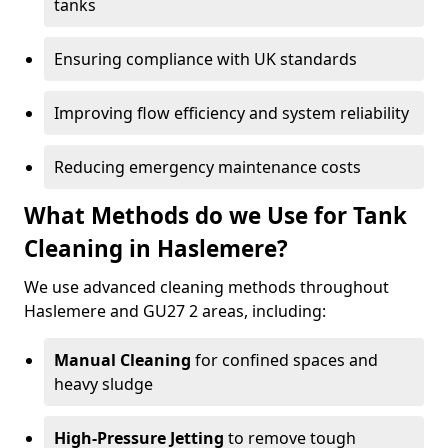
tanks
Ensuring compliance with UK standards
Improving flow efficiency and system reliability
Reducing emergency maintenance costs
What Methods do we Use for Tank
Cleaning in Haslemere?
We use advanced cleaning methods throughout
Haslemere and GU27 2 areas, including:
Manual Cleaning
for confined spaces and
heavy sludge
High-Pressure Jetting
to remove tough