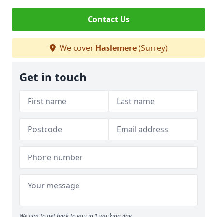
Contact Us
We cover
Haslemere
(Surrey)
Get in touch
We aim to get back to you in 1 working day.