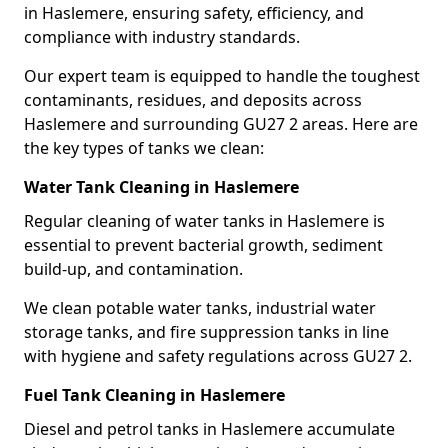
in Haslemere, ensuring safety, efficiency, and
compliance with industry standards.
Our expert team is equipped to handle the toughest
contaminants, residues, and deposits across
Haslemere and surrounding GU27 2 areas. Here are
the key types of tanks we clean:
Water Tank Cleaning in Haslemere
Regular cleaning of water tanks in Haslemere is
essential to prevent bacterial growth, sediment
build-up, and contamination.
We clean potable water tanks, industrial water
storage tanks, and fire suppression tanks in line
with hygiene and safety regulations across GU27 2.
Fuel Tank Cleaning in Haslemere
Diesel and petrol tanks in Haslemere accumulate