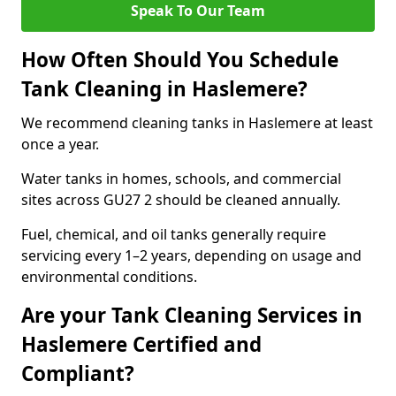
Speak To Our Team
How Often Should You Schedule
Tank Cleaning in Haslemere?
We recommend cleaning tanks in Haslemere at least
once a year.
Water tanks in homes, schools, and commercial
sites across GU27 2 should be cleaned annually.
Fuel, chemical, and oil tanks generally require
servicing every 1–2 years, depending on usage and
environmental conditions.
Are your Tank Cleaning Services in
Haslemere Certified and
Compliant?