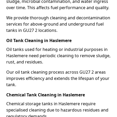
sludge, microbial contamination, and water ingress
over time. This affects fuel performance and quality.
We provide thorough cleaning and decontamination
services for above-ground and underground fuel
tanks in GU27 2 locations.
Oil Tank Cleaning in Haslemere
Oil tanks used for heating or industrial purposes in
Haslemere need periodic cleaning to remove sludge,
rust, and residues.
Our oil tank cleaning process across GU27 2 areas
improves efficiency and extends the lifespan of your
tank.
Chemical Tank Cleaning in Haslemere
Chemical storage tanks in Haslemere require
specialised cleaning due to hazardous residues and
regulatory demands.