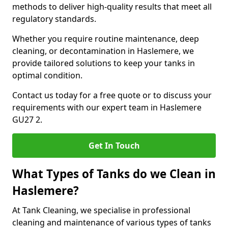
methods to deliver high-quality results that meet all
regulatory standards.
Whether you require routine maintenance, deep
cleaning, or decontamination in Haslemere, we
provide tailored solutions to keep your tanks in
optimal condition.
Contact us today for a free quote or to discuss your
requirements with our expert team in Haslemere
GU27 2.
Get In Touch
What Types of Tanks do we Clean in
Haslemere?
At Tank Cleaning, we specialise in professional
cleaning and maintenance of various types of tanks