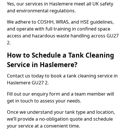
Yes, our services in Haslemere meet all UK safety
and environmental regulations.
We adhere to COSHH, WRAS, and HSE guidelines,
and operate with full training in confined space
access and hazardous waste handling across GU27
2.
How to Schedule a Tank Cleaning
Service in Haslemere?
Contact us today to book a tank cleaning service in
Haslemere GU27 2.
Fill out our enquiry form and a team member will
get in touch to assess your needs.
Once we understand your tank type and location,
we’ll provide a no-obligation quote and schedule
your service at a convenient time.