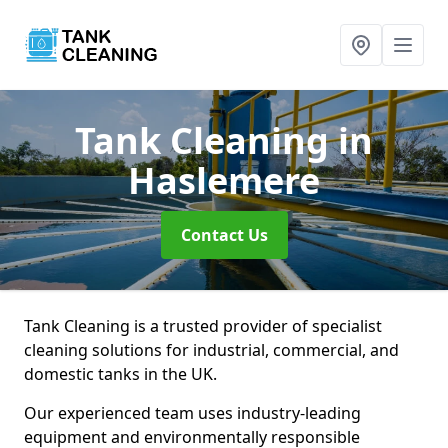
Tank Cleaning
in
Haslemere
Contact Us
Tank Cleaning is a trusted provider of specialist
cleaning solutions for industrial, commercial, and
domestic tanks in the UK.
Our experienced team uses industry-leading
equipment and environmentally responsible