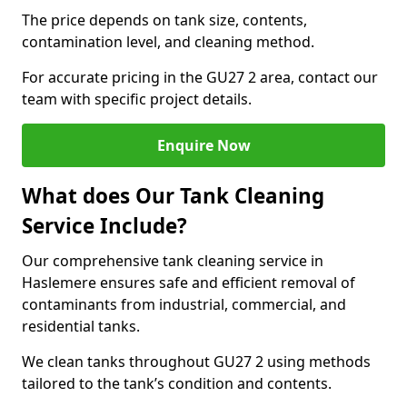
The price depends on tank size, contents,
contamination level, and cleaning method.
For accurate pricing in the GU27 2 area, contact our
team with specific project details.
Enquire Now
What does Our Tank Cleaning
Service Include?
Our comprehensive tank cleaning service in
Haslemere ensures safe and efficient removal of
contaminants from industrial, commercial, and
residential tanks.
We clean tanks throughout GU27 2 using methods
tailored to the tank’s condition and contents.