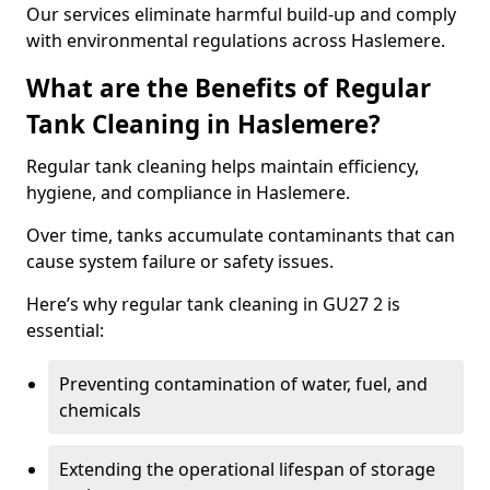
Our services eliminate harmful build-up and comply
with environmental regulations across Haslemere.
What are the Benefits of Regular
Tank Cleaning in Haslemere?
Regular tank cleaning helps maintain efficiency,
hygiene, and compliance in Haslemere.
Over time, tanks accumulate contaminants that can
cause system failure or safety issues.
Here’s why regular tank cleaning in GU27 2 is
essential:
Preventing contamination of water, fuel, and
chemicals
Extending the operational lifespan of storage