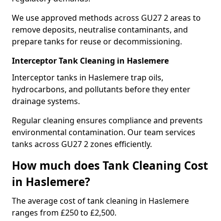
We use approved methods across GU27 2 areas to
remove deposits, neutralise contaminants, and
prepare tanks for reuse or decommissioning.
Interceptor Tank Cleaning in Haslemere
Interceptor tanks in Haslemere trap oils,
hydrocarbons, and pollutants before they enter
drainage systems.
Regular cleaning ensures compliance and prevents
environmental contamination. Our team services
tanks across GU27 2 zones efficiently.
How much does Tank Cleaning Cost
in Haslemere?
The average cost of tank cleaning in Haslemere
ranges from £250 to £2,500.