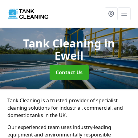
Tank Cleaning
in
Ewell
Contact Us
Tank Cleaning is a trusted provider of specialist
cleaning solutions for industrial, commercial, and
domestic tanks in the UK.
Our experienced team uses industry-leading
equipment and environmentally responsible