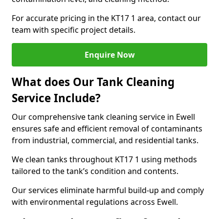
For accurate pricing in the KT17 1 area, contact our
team with specific project details.
Enquire Now
What does Our Tank Cleaning
Service Include?
Our comprehensive tank cleaning service in Ewell
ensures safe and efficient removal of contaminants
from industrial, commercial, and residential tanks.
We clean tanks throughout KT17 1 using methods
tailored to the tank’s condition and contents.
Our services eliminate harmful build-up and comply
with environmental regulations across Ewell.