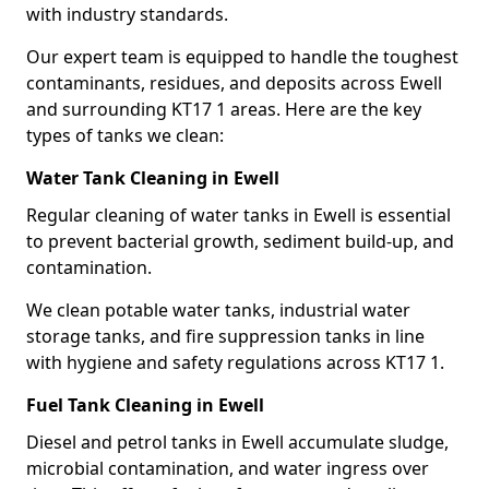
with industry standards.
Our expert team is equipped to handle the toughest
contaminants, residues, and deposits across Ewell
and surrounding KT17 1 areas. Here are the key
types of tanks we clean:
Water Tank Cleaning in Ewell
Regular cleaning of water tanks in Ewell is essential
to prevent bacterial growth, sediment build-up, and
contamination.
We clean potable water tanks, industrial water
storage tanks, and fire suppression tanks in line
with hygiene and safety regulations across KT17 1.
Fuel Tank Cleaning in Ewell
Diesel and petrol tanks in Ewell accumulate sludge,
microbial contamination, and water ingress over