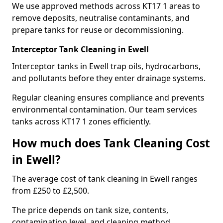
We use approved methods across KT17 1 areas to
remove deposits, neutralise contaminants, and
prepare tanks for reuse or decommissioning.
Interceptor Tank Cleaning in Ewell
Interceptor tanks in Ewell trap oils, hydrocarbons,
and pollutants before they enter drainage systems.
Regular cleaning ensures compliance and prevents
environmental contamination. Our team services
tanks across KT17 1 zones efficiently.
How much does Tank Cleaning Cost
in Ewell?
The average cost of tank cleaning in Ewell ranges
from £250 to £2,500.
The price depends on tank size, contents,
contamination level, and cleaning method.