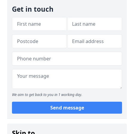
Get in touch
We aim to get back to you in 1 working day.
Send message
Skip to