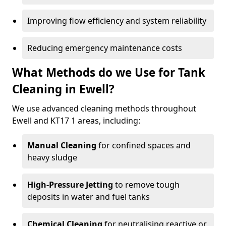
Improving flow efficiency and system reliability
Reducing emergency maintenance costs
What Methods do we Use for Tank
Cleaning in Ewell?
We use advanced cleaning methods throughout
Ewell and KT17 1 areas, including:
Manual Cleaning
for confined spaces and
heavy sludge
High-Pressure Jetting
to remove tough
deposits in water and fuel tanks
Chemical Cleaning
for neutralising reactive or