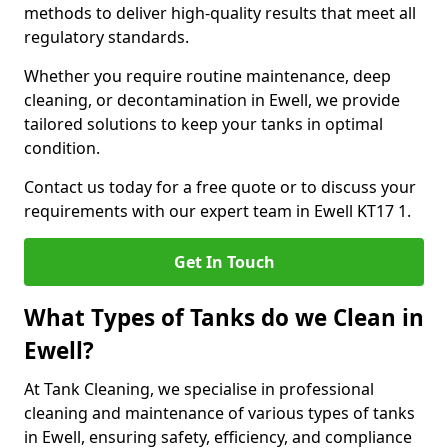
methods to deliver high-quality results that meet all
regulatory standards.
Whether you require routine maintenance, deep
cleaning, or decontamination in Ewell, we provide
tailored solutions to keep your tanks in optimal
condition.
Contact us today for a free quote or to discuss your
requirements with our expert team in Ewell KT17 1.
Get In Touch
What Types of Tanks do we Clean in
Ewell?
At Tank Cleaning, we specialise in professional
cleaning and maintenance of various types of tanks
in Ewell, ensuring safety, efficiency, and compliance