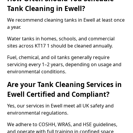
Tank Cleaning in Ewell?
We recommend cleaning tanks in Ewell at least once
a year.
Water tanks in homes, schools, and commercial
sites across KT17 1 should be cleaned annually.
Fuel, chemical, and oil tanks generally require
servicing every 1–2 years, depending on usage and
environmental conditions.
Are your Tank Cleaning Services in
Ewell Certified and Compliant?
Yes, our services in Ewell meet all UK safety and
environmental regulations.
We adhere to COSHH, WRAS, and HSE guidelines,
and operate with full training in confined space