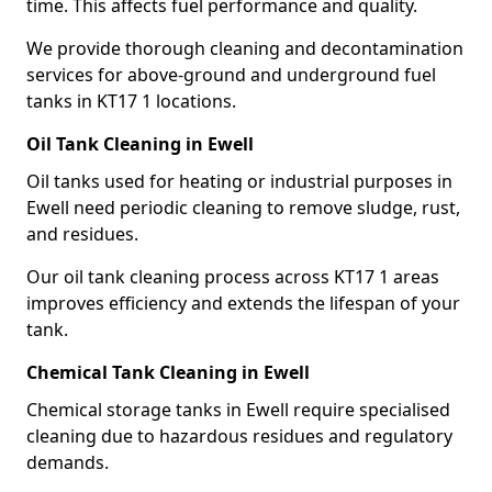
time. This affects fuel performance and quality.
We provide thorough cleaning and decontamination
services for above-ground and underground fuel
tanks in KT17 1 locations.
Oil Tank Cleaning in Ewell
Oil tanks used for heating or industrial purposes in
Ewell need periodic cleaning to remove sludge, rust,
and residues.
Our oil tank cleaning process across KT17 1 areas
improves efficiency and extends the lifespan of your
tank.
Chemical Tank Cleaning in Ewell
Chemical storage tanks in Ewell require specialised
cleaning due to hazardous residues and regulatory
demands.