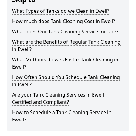
What Types of Tanks do we Clean in Ewell?
How much does Tank Cleaning Cost in Ewell?
What does Our Tank Cleaning Service Include?
What are the Benefits of Regular Tank Cleaning
in Ewell?
What Methods do we Use for Tank Cleaning in
Ewell?
How Often Should You Schedule Tank Cleaning
in Ewell?
Are your Tank Cleaning Services in Ewell
Certified and Compliant?
How to Schedule a Tank Cleaning Service in
Ewell?