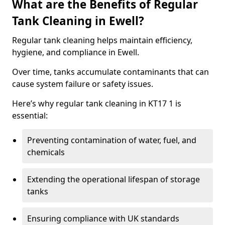
What are the Benefits of Regular
Tank Cleaning in Ewell?
Regular tank cleaning helps maintain efficiency,
hygiene, and compliance in Ewell.
Over time, tanks accumulate contaminants that can
cause system failure or safety issues.
Here’s why regular tank cleaning in KT17 1 is
essential:
Preventing contamination of water, fuel, and
chemicals
Extending the operational lifespan of storage
tanks
Ensuring compliance with UK standards