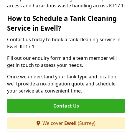
access and hazardous waste handling across KT17 1.
How to Schedule a Tank Cleaning
Service in Ewell?
Contact us today to book a tank cleaning service in
Ewell KT17 1.
Fill out our enquiry form and a team member will
get in touch to assess your needs.
Once we understand your tank type and location,
we’ll provide a no-obligation quote and schedule
your service at a convenient time.
Contact Us
We cover
Ewell
(Surrey)