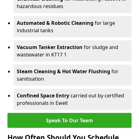
hazardous residues
Automated & Robotic Cleaning
for large
industrial tanks
Vacuum Tanker Extraction
for sludge and
wastewater in KT17 1
Steam Cleaning & Hot Water Flushing
for
sanitisation
Confined Space Entry
carried out by certified
professionals in Ewell
Speak To Our Team
How Often Should You Schedule