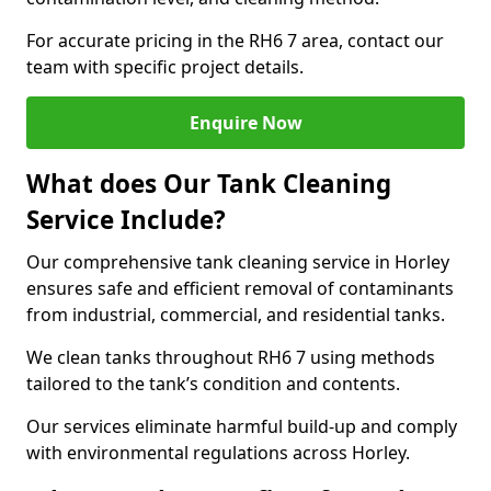
For accurate pricing in the RH6 7 area, contact our
team with specific project details.
Enquire Now
What does Our Tank Cleaning
Service Include?
Our comprehensive tank cleaning service in Horley
ensures safe and efficient removal of contaminants
from industrial, commercial, and residential tanks.
We clean tanks throughout RH6 7 using methods
tailored to the tank’s condition and contents.
Our services eliminate harmful build-up and comply
with environmental regulations across Horley.