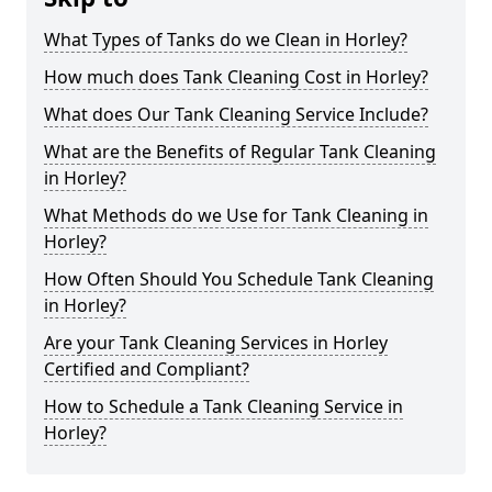
What Types of Tanks do we Clean in Horley?
How much does Tank Cleaning Cost in Horley?
What does Our Tank Cleaning Service Include?
What are the Benefits of Regular Tank Cleaning
in Horley?
What Methods do we Use for Tank Cleaning in
Horley?
How Often Should You Schedule Tank Cleaning
in Horley?
Are your Tank Cleaning Services in Horley
Certified and Compliant?
How to Schedule a Tank Cleaning Service in
Horley?