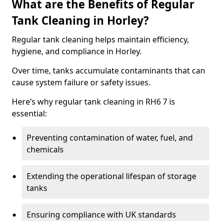
What are the Benefits of Regular
Tank Cleaning in Horley?
Regular tank cleaning helps maintain efficiency,
hygiene, and compliance in Horley.
Over time, tanks accumulate contaminants that can
cause system failure or safety issues.
Here’s why regular tank cleaning in RH6 7 is
essential:
Preventing contamination of water, fuel, and
chemicals
Extending the operational lifespan of storage
tanks
Ensuring compliance with UK standards