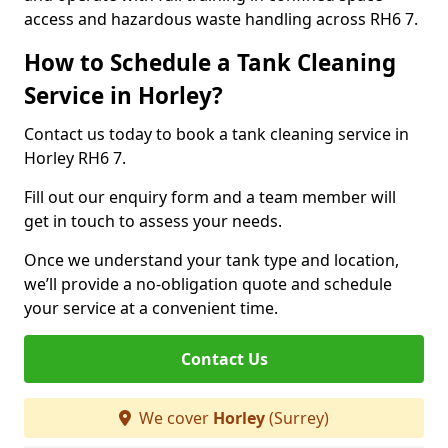
access and hazardous waste handling across RH6 7.
How to Schedule a Tank Cleaning
Service in Horley?
Contact us today to book a tank cleaning service in
Horley RH6 7.
Fill out our enquiry form and a team member will
get in touch to assess your needs.
Once we understand your tank type and location,
we’ll provide a no-obligation quote and schedule
your service at a convenient time.
Contact Us
We cover
Horley
(Surrey)