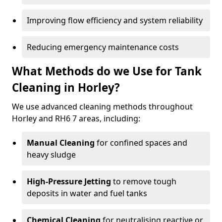
Improving flow efficiency and system reliability
Reducing emergency maintenance costs
What Methods do we Use for Tank
Cleaning in Horley?
We use advanced cleaning methods throughout
Horley and RH6 7 areas, including:
Manual Cleaning
for confined spaces and
heavy sludge
High-Pressure Jetting
to remove tough
deposits in water and fuel tanks
Chemical Cleaning
for neutralising reactive or