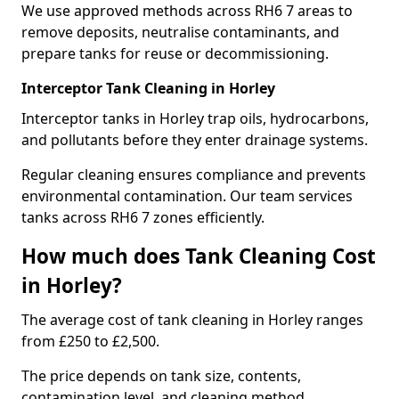
We use approved methods across RH6 7 areas to
remove deposits, neutralise contaminants, and
prepare tanks for reuse or decommissioning.
Interceptor Tank Cleaning in Horley
Interceptor tanks in Horley trap oils, hydrocarbons,
and pollutants before they enter drainage systems.
Regular cleaning ensures compliance and prevents
environmental contamination. Our team services
tanks across RH6 7 zones efficiently.
How much does Tank Cleaning Cost
in Horley?
The average cost of tank cleaning in Horley ranges
from £250 to £2,500.
The price depends on tank size, contents,
contamination level, and cleaning method.