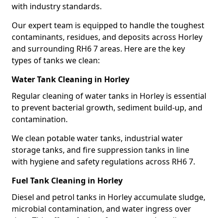
with industry standards.
Our expert team is equipped to handle the toughest
contaminants, residues, and deposits across Horley
and surrounding RH6 7 areas. Here are the key
types of tanks we clean:
Water Tank Cleaning in Horley
Regular cleaning of water tanks in Horley is essential
to prevent bacterial growth, sediment build-up, and
contamination.
We clean potable water tanks, industrial water
storage tanks, and fire suppression tanks in line
with hygiene and safety regulations across RH6 7.
Fuel Tank Cleaning in Horley
Diesel and petrol tanks in Horley accumulate sludge,
microbial contamination, and water ingress over