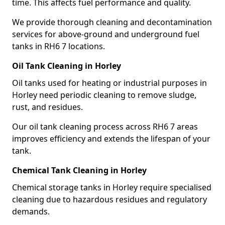
time. This affects fuel performance and quality.
We provide thorough cleaning and decontamination
services for above-ground and underground fuel
tanks in RH6 7 locations.
Oil Tank Cleaning in Horley
Oil tanks used for heating or industrial purposes in
Horley need periodic cleaning to remove sludge,
rust, and residues.
Our oil tank cleaning process across RH6 7 areas
improves efficiency and extends the lifespan of your
tank.
Chemical Tank Cleaning in Horley
Chemical storage tanks in Horley require specialised
cleaning due to hazardous residues and regulatory
demands.