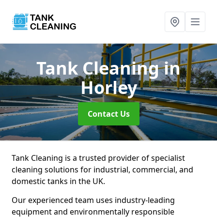
Tank Cleaning
in
Horley
Contact Us
Tank Cleaning is a trusted provider of specialist
cleaning solutions for industrial, commercial, and
domestic tanks in the UK.
Our experienced team uses industry-leading
equipment and environmentally responsible