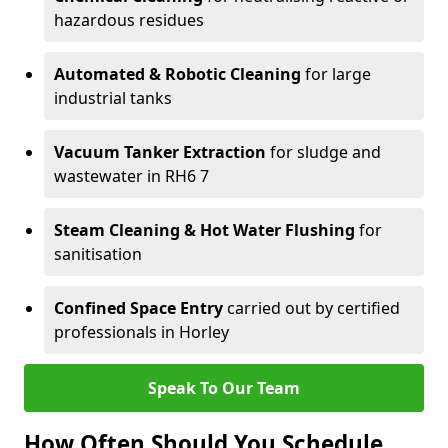
hazardous residues
Automated & Robotic Cleaning
for large
industrial tanks
Vacuum Tanker Extraction
for sludge and
wastewater in RH6 7
Steam Cleaning & Hot Water Flushing
for
sanitisation
Confined Space Entry
carried out by certified
professionals in Horley
Speak To Our Team
How Often Should You Schedule