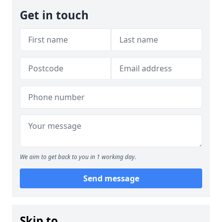
Get in touch
We aim to get back to you in 1 working day.
Send message
Skip to