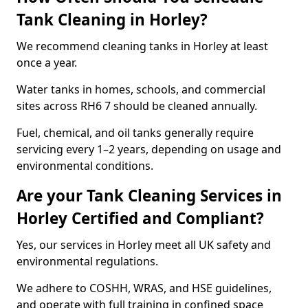
Tank Cleaning in Horley?
We recommend cleaning tanks in Horley at least
once a year.
Water tanks in homes, schools, and commercial
sites across RH6 7 should be cleaned annually.
Fuel, chemical, and oil tanks generally require
servicing every 1–2 years, depending on usage and
environmental conditions.
Are your Tank Cleaning Services in
Horley Certified and Compliant?
Yes, our services in Horley meet all UK safety and
environmental regulations.
We adhere to COSHH, WRAS, and HSE guidelines,
and operate with full training in confined space