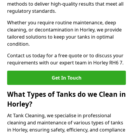
methods to deliver high-quality results that meet all
regulatory standards.
Whether you require routine maintenance, deep
cleaning, or decontamination in Horley, we provide
tailored solutions to keep your tanks in optimal
condition.
Contact us today for a free quote or to discuss your
requirements with our expert team in Horley RH6 7.
Get In Touch
What Types of Tanks do we Clean in
Horley?
At Tank Cleaning, we specialise in professional
cleaning and maintenance of various types of tanks
in Horley, ensuring safety, efficiency, and compliance