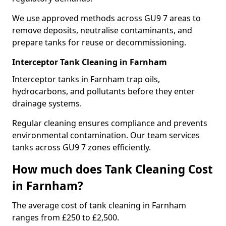
We use approved methods across GU9 7 areas to
remove deposits, neutralise contaminants, and
prepare tanks for reuse or decommissioning.
Interceptor Tank Cleaning in Farnham
Interceptor tanks in Farnham trap oils,
hydrocarbons, and pollutants before they enter
drainage systems.
Regular cleaning ensures compliance and prevents
environmental contamination. Our team services
tanks across GU9 7 zones efficiently.
How much does Tank Cleaning Cost
in Farnham?
The average cost of tank cleaning in Farnham
ranges from £250 to £2,500.