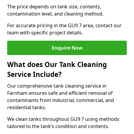
The price depends on tank size, contents,
contamination level, and cleaning method.
For accurate pricing in the GU9 7 area, contact our
team with specific project details.
Enquire Now
What does Our Tank Cleaning
Service Include?
Our comprehensive tank cleaning service in
Farnham ensures safe and efficient removal of
contaminants from industrial, commercial, and
residential tanks.
We clean tanks throughout GU9 7 using methods
tailored to the tank’s condition and contents.