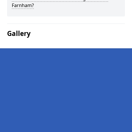
Farnham?
Gallery