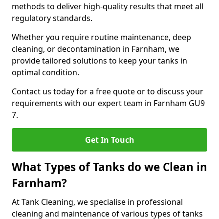
methods to deliver high-quality results that meet all
regulatory standards.
Whether you require routine maintenance, deep
cleaning, or decontamination in Farnham, we
provide tailored solutions to keep your tanks in
optimal condition.
Contact us today for a free quote or to discuss your
requirements with our expert team in Farnham GU9
7.
Get In Touch
What Types of Tanks do we Clean in
Farnham?
At Tank Cleaning, we specialise in professional
cleaning and maintenance of various types of tanks