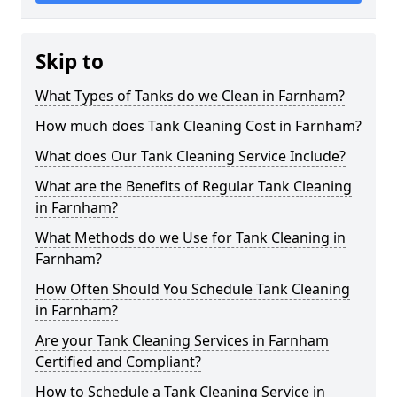
Skip to
What Types of Tanks do we Clean in Farnham?
How much does Tank Cleaning Cost in Farnham?
What does Our Tank Cleaning Service Include?
What are the Benefits of Regular Tank Cleaning
in Farnham?
What Methods do we Use for Tank Cleaning in
Farnham?
How Often Should You Schedule Tank Cleaning
in Farnham?
Are your Tank Cleaning Services in Farnham
Certified and Compliant?
How to Schedule a Tank Cleaning Service in