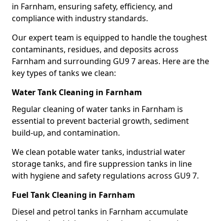
in Farnham, ensuring safety, efficiency, and
compliance with industry standards.
Our expert team is equipped to handle the toughest
contaminants, residues, and deposits across
Farnham and surrounding GU9 7 areas. Here are the
key types of tanks we clean:
Water Tank Cleaning in Farnham
Regular cleaning of water tanks in Farnham is
essential to prevent bacterial growth, sediment
build-up, and contamination.
We clean potable water tanks, industrial water
storage tanks, and fire suppression tanks in line
with hygiene and safety regulations across GU9 7.
Fuel Tank Cleaning in Farnham
Diesel and petrol tanks in Farnham accumulate