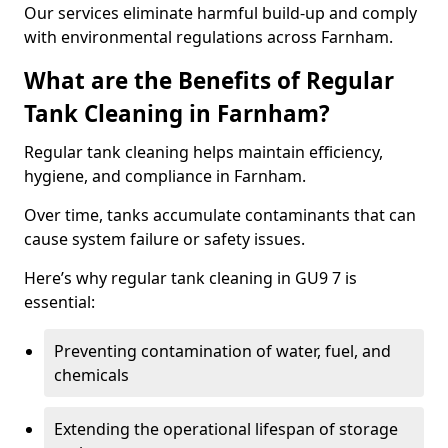
Our services eliminate harmful build-up and comply
with environmental regulations across Farnham.
What are the Benefits of Regular
Tank Cleaning in Farnham?
Regular tank cleaning helps maintain efficiency,
hygiene, and compliance in Farnham.
Over time, tanks accumulate contaminants that can
cause system failure or safety issues.
Here’s why regular tank cleaning in GU9 7 is
essential:
Preventing contamination of water, fuel, and
chemicals
Extending the operational lifespan of storage