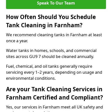
Speak To Our Team
How Often Should You Schedule
Tank Cleaning in Farnham?
We recommend cleaning tanks in Farnham at least
once a year.
Water tanks in homes, schools, and commercial
sites across GU9 7 should be cleaned annually.
Fuel, chemical, and oil tanks generally require
servicing every 1–2 years, depending on usage and
environmental conditions.
Are your Tank Cleaning Services in
Farnham Certified and Compliant?
Yes, our services in Farnham meet all UK safety and