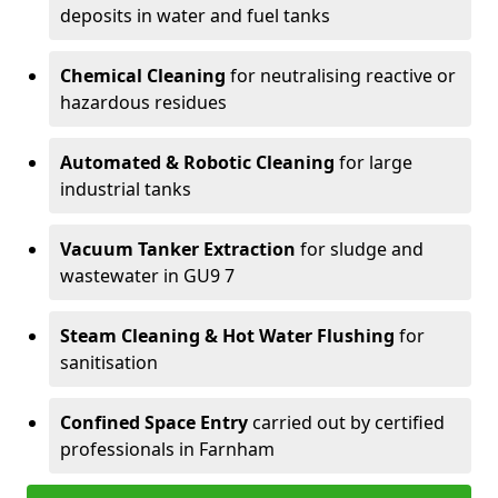
deposits in water and fuel tanks
Chemical Cleaning
for neutralising reactive or
hazardous residues
Automated & Robotic Cleaning
for large
industrial tanks
Vacuum Tanker Extraction
for sludge and
wastewater in GU9 7
Steam Cleaning & Hot Water Flushing
for
sanitisation
Confined Space Entry
carried out by certified
professionals in Farnham