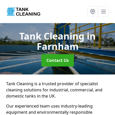
Tank Cleaning
in
Farnham
Contact Us
Tank Cleaning is a trusted provider of specialist
cleaning solutions for industrial, commercial, and
domestic tanks in the UK.
Our experienced team uses industry-leading
equipment and environmentally responsible