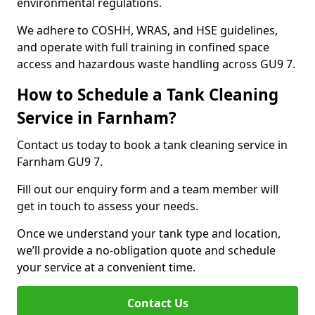
environmental regulations.
We adhere to COSHH, WRAS, and HSE guidelines,
and operate with full training in confined space
access and hazardous waste handling across GU9 7.
How to Schedule a Tank Cleaning
Service in Farnham?
Contact us today to book a tank cleaning service in
Farnham GU9 7.
Fill out our enquiry form and a team member will
get in touch to assess your needs.
Once we understand your tank type and location,
we’ll provide a no-obligation quote and schedule
your service at a convenient time.
Contact Us