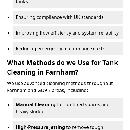
tanks
Ensuring compliance with UK standards
Improving flow efficiency and system reliability
Reducing emergency maintenance costs
What Methods do we Use for Tank
Cleaning in Farnham?
We use advanced cleaning methods throughout
Farnham and GU9 7 areas, including:
Manual Cleaning
for confined spaces and
heavy sludge
High-Pressure Jetting
to remove tough