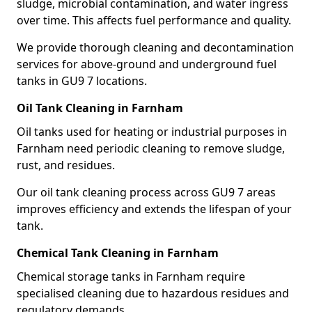
sludge, microbial contamination, and water ingress
over time. This affects fuel performance and quality.
We provide thorough cleaning and decontamination
services for above-ground and underground fuel
tanks in GU9 7 locations.
Oil Tank Cleaning in Farnham
Oil tanks used for heating or industrial purposes in
Farnham need periodic cleaning to remove sludge,
rust, and residues.
Our oil tank cleaning process across GU9 7 areas
improves efficiency and extends the lifespan of your
tank.
Chemical Tank Cleaning in Farnham
Chemical storage tanks in Farnham require
specialised cleaning due to hazardous residues and
regulatory demands.