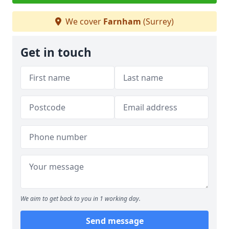
We cover
Farnham
(Surrey)
Get in touch
We aim to get back to you in 1 working day.
Send message