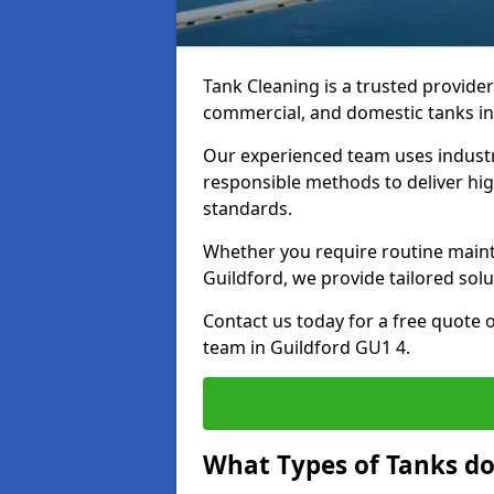
Tank Cleaning is a trusted provider 
commercial, and domestic tanks in
Our experienced team uses indust
responsible methods to deliver high
standards.
Whether you require routine maint
Guildford, we provide tailored solu
Contact us today for a free quote 
team in Guildford GU1 4.
What Types of Tanks do