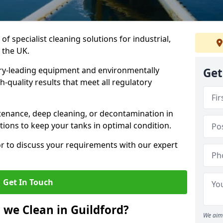
of specialist cleaning solutions for industrial,
 the UK.
ry-leading equipment and environmentally
Get
-quality results that meet all regulatory
enance, deep cleaning, or decontamination in
tions to keep your tanks in optimal condition.
or to discuss your requirements with our expert
Get In Touch
 we Clean in Guildford?
We aim 