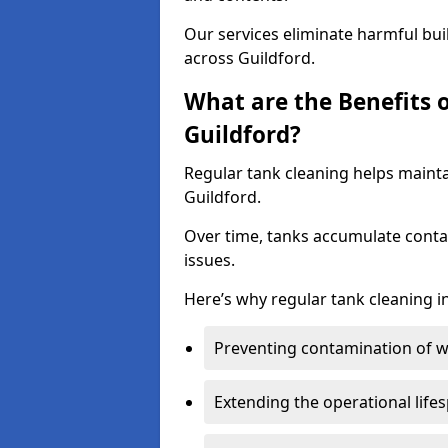
Our services eliminate harmful bu
across Guildford.
What are the Benefits 
Guildford?
Regular tank cleaning helps mainta
Guildford.
Over time, tanks accumulate conta
issues.
Here’s why regular tank cleaning in
Preventing contamination of wa
Extending the operational life