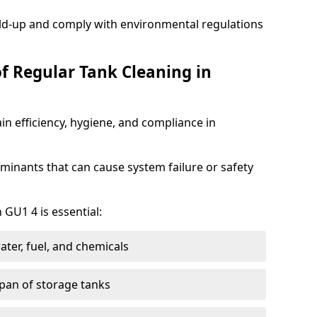
ild-up and comply with environmental regulations
of Regular Tank Cleaning in
in efficiency, hygiene, and compliance in
minants that can cause system failure or safety
 GU1 4 is essential:
ter, fuel, and chemicals
span of storage tanks