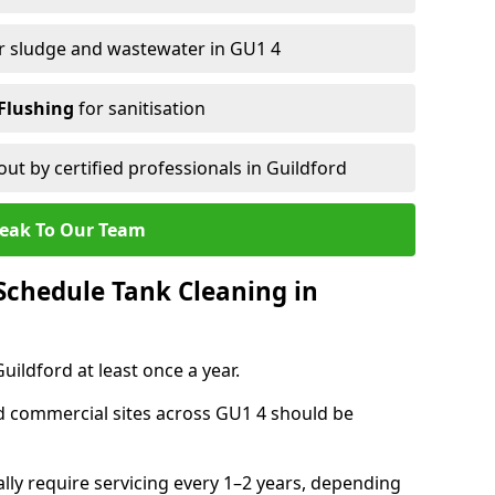
r sludge and wastewater in GU1 4
Flushing
for sanitisation
out by certified professionals in Guildford
eak To Our Team
chedule Tank Cleaning in
ldford at least once a year.
d commercial sites across GU1 4 should be
ally require servicing every 1–2 years, depending