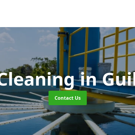
Cleaning
in Gui
Contact Us