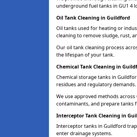
underground fuel tanks in GU1 4 l
Oil Tank Cleaning in Guildford
Oil tanks used for heating or indus
cleaning to remove sludge, rust, a
Our oil tank cleaning process acro
the lifespan of your tank.
Chemical Tank Cleaning in Guild
Chemical storage tanks in Guildfor
residues and regulatory demands.
We use approved methods across G
contaminants, and prepare tanks 
Interceptor Tank Cleaning in Gui
Interceptor tanks in Guildford tra
enter drainage systems.