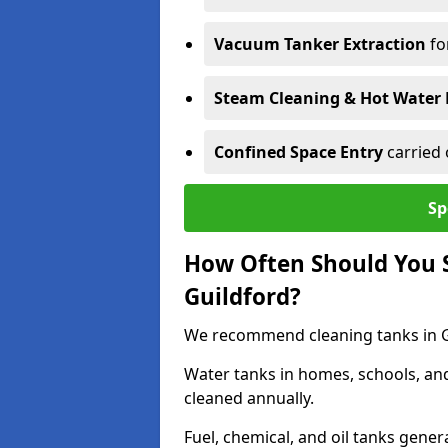
Vacuum Tanker Extraction
fo
Steam Cleaning & Hot Water 
Confined Space Entry
carried 
Sp
How Often Should You S
Guildford?
We recommend cleaning tanks in Gui
Water tanks in homes, schools, an
cleaned annually.
Fuel, chemical, and oil tanks gener