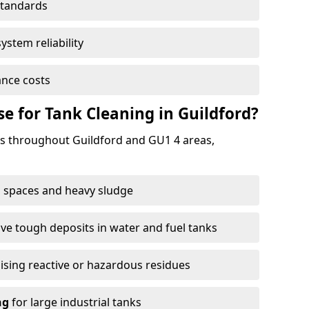
standards
ystem reliability
nce costs
 for Tank Cleaning in Guildford?
 throughout Guildford and GU1 4 areas,
 spaces and heavy sludge
e tough deposits in water and fuel tanks
ising reactive or hazardous residues
ng
for large industrial tanks