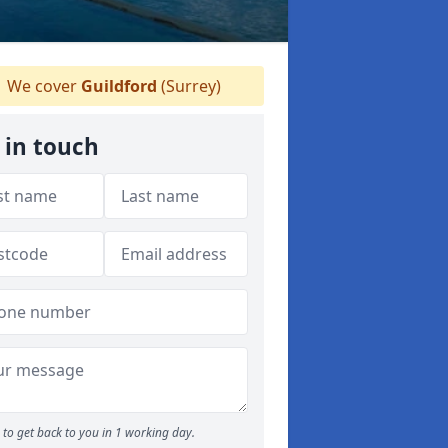
We cover
Guildford
(Surrey)
 in touch
to get back to you in 1 working day.