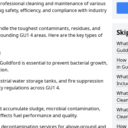
 professional cleaning and maintenance of various
ng safety, efficiency, and compliance with industry
ndle the toughest contaminants, residues, and
Ski
rounding GU1 4 areas. Here are the key types of
What 
Guild
d
How 
Guildford is essential to prevent bacterial growth,
in Gu
ion.
What
strial water storage tanks, and fire suppression
Inclu
ty regulations across GU1 4.
What 
Clean
rd accumulate sludge, microbial contamination,
What
ffects fuel performance and quality.
Clean
How 
 decontamination services for above-ground and