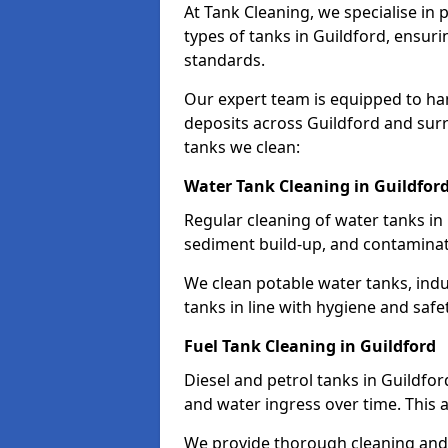
At Tank Cleaning, we specialise in
types of tanks in Guildford, ensuri
standards.
Our expert team is equipped to ha
deposits across Guildford and sur
tanks we clean:
Water Tank Cleaning in Guildfor
Regular cleaning of water tanks in 
sediment build-up, and contaminat
We clean potable water tanks, indu
tanks in line with hygiene and safe
Fuel Tank Cleaning in Guildford
Diesel and petrol tanks in Guildfo
and water ingress over time. This a
We provide thorough cleaning and