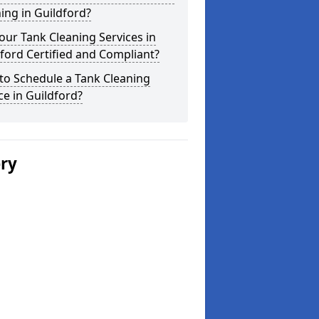
ing in Guildford?
our Tank Cleaning Services in
ford Certified and Compliant?
to Schedule a Tank Cleaning
ce in Guildford?
ery