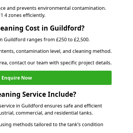
nce and prevents environmental contamination.
 4 zones efficiently.
aning Cost in Guildford?
in Guildford ranges from £250 to £2,500.
ntents, contamination level, and cleaning method.
rea, contact our team with specific project details.
Enquire Now
aning Service Include?
rvice in Guildford ensures safe and efficient
trial, commercial, and residential tanks.
sing methods tailored to the tank’s condition