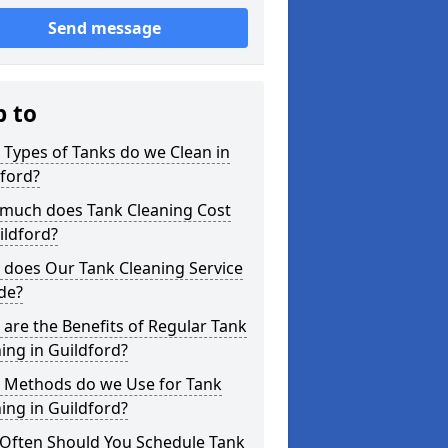
Send message
p to
Types of Tanks do we Clean in
ford?
much does Tank Cleaning Cost
ildford?
 does Our Tank Cleaning Service
de?
are the Benefits of Regular Tank
ing in Guildford?
 Methods do we Use for Tank
ing in Guildford?
Often Should You Schedule Tank