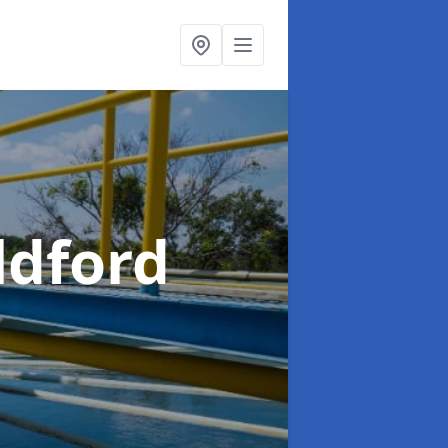
ldford