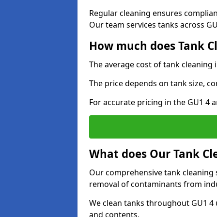
Regular cleaning ensures complia
Our team services tanks across GU1
How much does Tank Cle
The average cost of tank cleaning 
The price depends on tank size, co
For accurate pricing in the GU1 4 a
What does Our Tank Cle
Our comprehensive tank cleaning se
removal of contaminants from indus
We clean tanks throughout GU1 4 u
and contents.