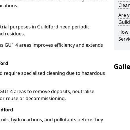
Clean
ocations.
Are y
Guild
trial purposes in Guildford need periodic
How 
nd residues.
Servi
ss GU1 4 areas improves efficiency and extends
ford
Gall
d require specialised cleaning due to hazardous
U1 4 areas to remove deposits, neutralise
for reuse or decommissioning.
ldford
p oils, hydrocarbons, and pollutants before they