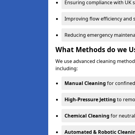
Ensuring compliance with UK 
Improving flow efficiency and s
Reducing emergency maintena
What Methods do we Use
We use advanced cleaning methods
including:
Manual Cleaning
for confined
High-Pressure Jetting
to remov
Chemical Cleaning
for neutral
Automated & Robotic Cleani